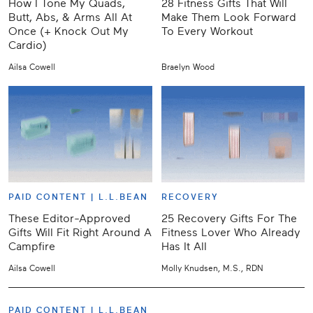
How I Tone My Quads,
28 Fitness Gifts That Will
Butt, Abs, & Arms All At
Make Them Look Forward
Once (+ Knock Out My
To Every Workout
Cardio)
Ailsa Cowell
Braelyn Wood
PAID CONTENT |
L.L.BEAN
RECOVERY
These Editor-Approved
25 Recovery Gifts For The
Gifts Will Fit Right Around A
Fitness Lover Who Already
Campfire
Has It All
Ailsa Cowell
Molly Knudsen, M.S., RDN
PAID CONTENT |
L.L.BEAN