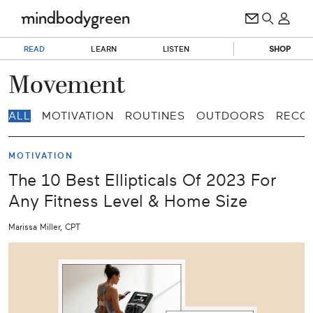
READ
LEARN
LISTEN
SHOP
Movement
ALL
MOTIVATION
ROUTINES
OUTDOORS
RECO
MOTIVATION
The 10 Best Ellipticals Of 2023 For
Any Fitness Level & Home Size
Marissa Miller, CPT