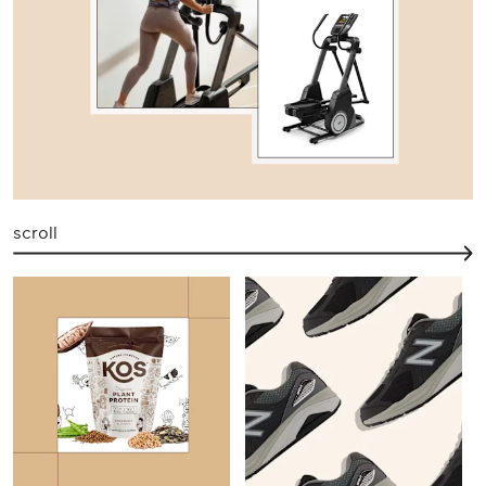
scroll