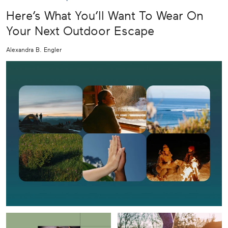
Here’s What You’ll Want To Wear On
Your Next Outdoor Escape
Alexandra B. Engler