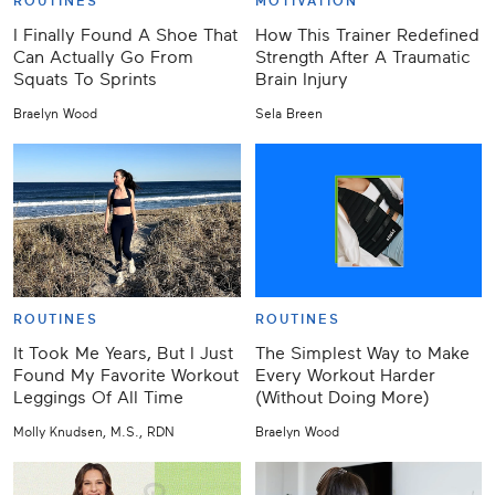
ROUTINES
MOTIVATION
I Finally Found A Shoe That
How This Trainer Redefined
Can Actually Go From
Strength After A Traumatic
Squats To Sprints
Brain Injury
Braelyn Wood
Sela Breen
ROUTINES
ROUTINES
It Took Me Years, But I Just
The Simplest Way to Make
Found My Favorite Workout
Every Workout Harder
Leggings Of All Time
(Without Doing More)
Molly Knudsen, M.S., RDN
Braelyn Wood