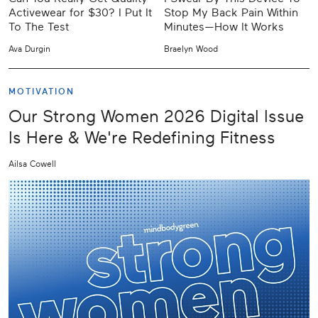
Activewear for $30? I Put It
Stop My Back Pain Within
To The Test
Minutes—How It Works
Ava Durgin
Braelyn Wood
MOTIVATION
Our Strong Women 2026 Digital Issue
Is Here & We're Redefining Fitness
Ailsa Cowell