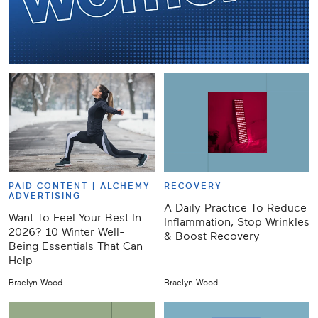
PAID CONTENT |
ALCHEMY
RECOVERY
ADVERTISING
A Daily Practice To Reduce
Want To Feel Your Best In
Inflammation, Stop Wrinkles
2026? 10 Winter Well-
& Boost Recovery
Being Essentials That Can
Help
Braelyn Wood
Braelyn Wood