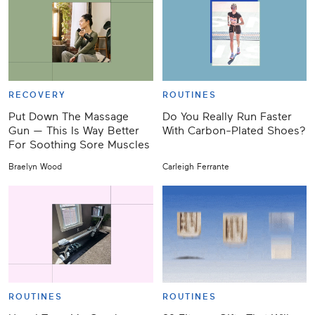
RECOVERY
ROUTINES
Put Down The Massage
Do You Really Run Faster
Gun — This Is Way Better
With Carbon-Plated Shoes?
For Soothing Sore Muscles
Braelyn Wood
Carleigh Ferrante
ROUTINES
ROUTINES