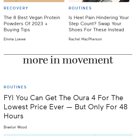
RECOVERY
ROUTINES
The 8 Best Vegan Protein
Is Heel Pain Hindering Your
Powders Of 2023 +
Step Count? Swap Your
T
Buying Tips
Shoes For These Instead
C
Emma Loewe
Rachel MacPherson
J
more in movement
ROUTINES
FYI You Can Get The Oura 4 For The
Lowest Price Ever — But Only For 48
Hours
Braelyn Wood