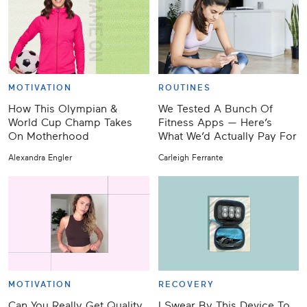
MOTIVATION
ROUTINES
How This Olympian &
We Tested A Bunch Of
World Cup Champ Takes
Fitness Apps — Here’s
On Motherhood
What We’d Actually Pay For
Alexandra Engler
Carleigh Ferrante
MOTIVATION
RECOVERY
Can You Really Get Quality
I Swear By This Device To