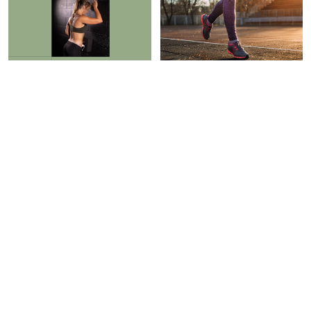
RECOVERY
ROUTINES
I Had Back Tension For
Need To Exercise? Match
Years, But This Helped It
Your Workout To Your
Melt Away In 90 Seconds
Personality, Study Says
Braelyn Wood
Sarah Regan
PAID CONTENT |
HAVEN
RECOVERY
WELL WITHIN
I Swear By This Innovative