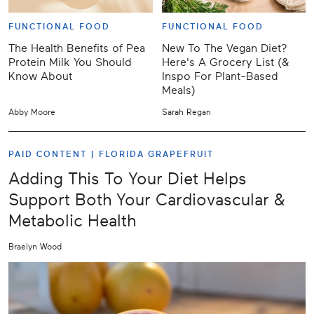
FUNCTIONAL FOOD
FUNCTIONAL FOOD
The Health Benefits of Pea
New To The Vegan Diet?
Protein Milk You Should
Here's A Grocery List (&
Know About
Inspo For Plant-Based
Meals)
Abby Moore
Sarah Regan
PAID CONTENT |
FLORIDA GRAPEFRUIT
Adding This To Your Diet Helps
Support Both Your Cardiovascular &
Metabolic Health
Braelyn Wood