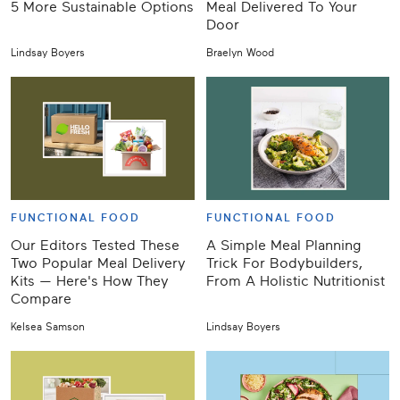
5 More Sustainable Options
Meal Delivered To Your
Door
Lindsay Boyers
Braelyn Wood
FUNCTIONAL FOOD
FUNCTIONAL FOOD
Our Editors Tested These
A Simple Meal Planning
Two Popular Meal Delivery
Trick For Bodybuilders,
Kits — Here's How They
From A Holistic Nutritionist
Compare
Kelsea Samson
Lindsay Boyers