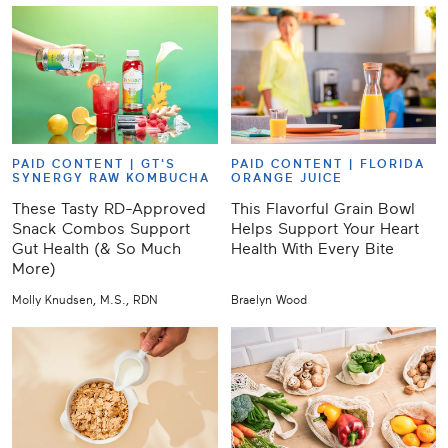
PAID CONTENT |
GT'S
PAID CONTENT |
FLORIDA
SYNERGY RAW KOMBUCHA
ORANGE JUICE
These Tasty RD-Approved
This Flavorful Grain Bowl
Snack Combos Support
Helps Support Your Heart
Gut Health (& So Much
Health With Every Bite
More)
Molly Knudsen, M.S., RDN
Braelyn Wood