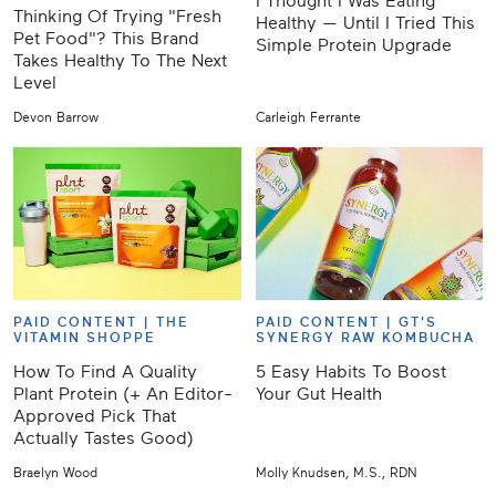
I Thought I Was Eating
Thinking Of Trying "Fresh
Healthy — Until I Tried This
Pet Food"? This Brand
Simple Protein Upgrade
Takes Healthy To The Next
Level
Devon Barrow
Carleigh Ferrante
PAID CONTENT |
THE
PAID CONTENT |
GT'S
VITAMIN SHOPPE
SYNERGY RAW KOMBUCHA
How To Find A Quality
5 Easy Habits To Boost
Plant Protein (+ An Editor-
Your Gut Health
Approved Pick That
Actually Tastes Good)
Braelyn Wood
Molly Knudsen, M.S., RDN