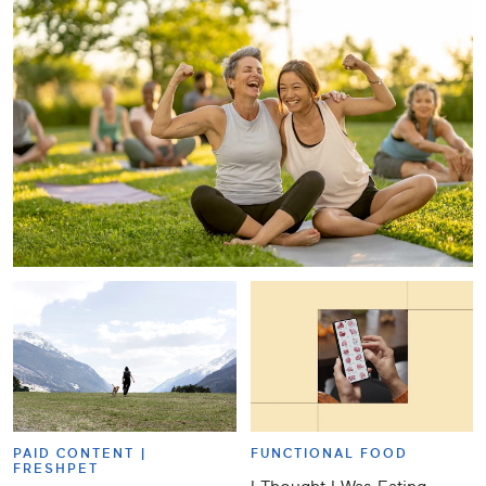
PAID CONTENT |
FUNCTIONAL FOOD
FRESHPET