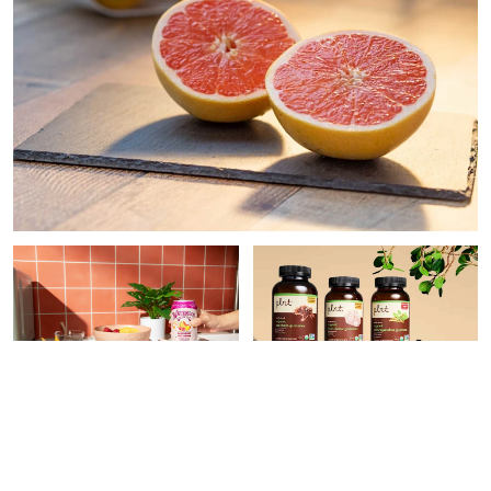
PAID CONTENT |
PAID CONTENT |
THE
WATERLOO
VITAMIN SHOPPE
9 Easy Ways To Make Your
What Superfood
Meals More Nutritious,
Supplement Do You Need