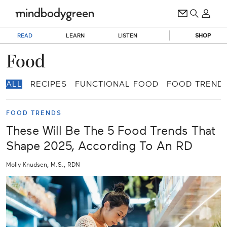
READ
LEARN
LISTEN
SHOP
Food
ALL
RECIPES
FUNCTIONAL FOOD
FOOD TREND
FOOD TRENDS
These Will Be The 5 Food Trends That
Shape 2025, According To An RD
Molly Knudsen, M.S., RDN