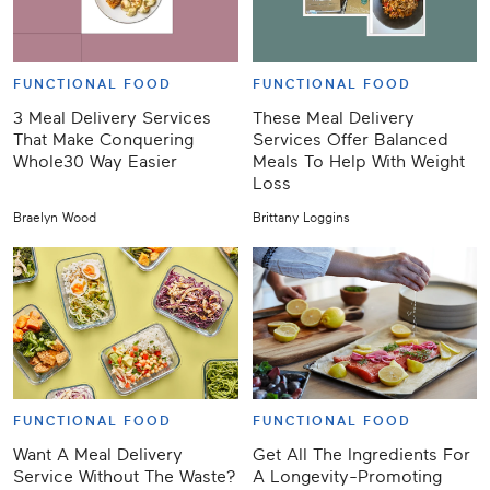
FUNCTIONAL FOOD
FUNCTIONAL FOOD
3 Meal Delivery Services
These Meal Delivery
That Make Conquering
Services Offer Balanced
Whole30 Way Easier
Meals To Help With Weight
Loss
Braelyn Wood
Brittany Loggins
FUNCTIONAL FOOD
FUNCTIONAL FOOD
Want A Meal Delivery
Get All The Ingredients For
Service Without The Waste?
A Longevity-Promoting