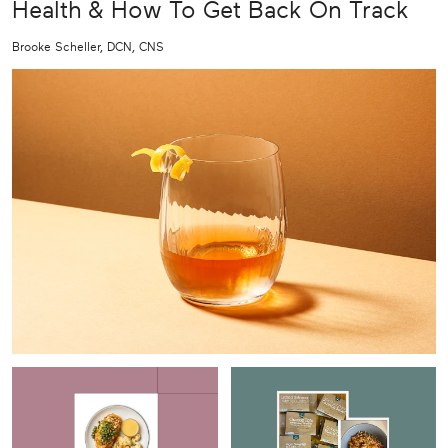
Health & How To Get Back On Track
Brooke Scheller, DCN, CNS