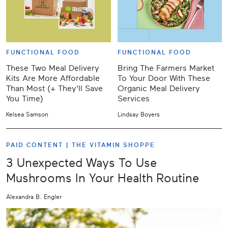
FUNCTIONAL FOOD
FUNCTIONAL FOOD
These Two Meal Delivery
Bring The Farmers Market
Kits Are More Affordable
To Your Door With These
Than Most (+ They'll Save
Organic Meal Delivery
You Time)
Services
Kelsea Samson
Lindsay Boyers
PAID CONTENT |
THE VITAMIN SHOPPE
3 Unexpected Ways To Use
Mushrooms In Your Health Routine
Alexandra B. Engler