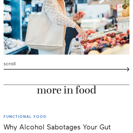
scroll
more in food
FUNCTIONAL FOOD
Why Alcohol Sabotages Your Gut