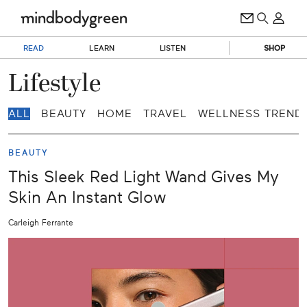
READ
LEARN
LISTEN
SHOP
Lifestyle
ALL
BEAUTY
HOME
TRAVEL
WELLNESS TREND
BEAUTY
This Sleek Red Light Wand Gives My
Skin An Instant Glow
Carleigh Ferrante