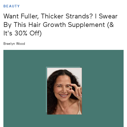
BEAUTY
Want Fuller, Thicker Strands? I Swear
By This Hair Growth Supplement (&
It's 30% Off)
Braelyn Wood