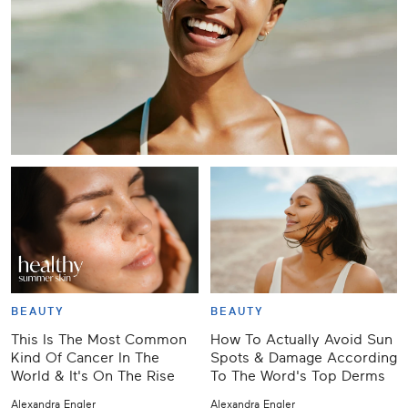
BEAUTY
BEAUTY
This Is The Most Common
How To Actually Avoid Sun
Kind Of Cancer In The
Spots & Damage According
World & It's On The Rise
To The Word's Top Derms
Alexandra Engler
Alexandra Engler