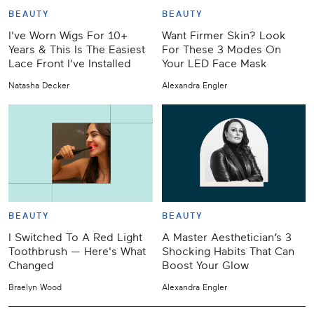
BEAUTY
BEAUTY
I've Worn Wigs For 10+
Want Firmer Skin? Look
Years & This Is The Easiest
For These 3 Modes On
Lace Front I've Installed
Your LED Face Mask
Natasha Decker
Alexandra Engler
BEAUTY
BEAUTY
I Switched To A Red Light
A Master Aesthetician’s 3
Toothbrush — Here's What
Shocking Habits That Can
Changed
Boost Your Glow
Braelyn Wood
Alexandra Engler