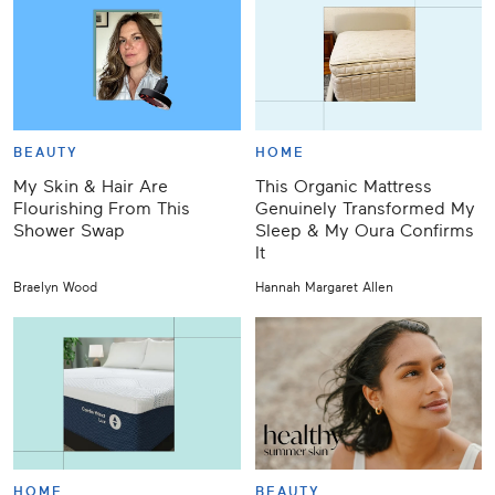
BEAUTY
HOME
My Skin & Hair Are
This Organic Mattress
Flourishing From This
Genuinely Transformed My
Shower Swap
Sleep & My Oura Confirms
It
Braelyn Wood
Hannah Margaret Allen
HOME
BEAUTY