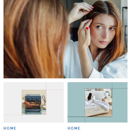
HOME
HOME