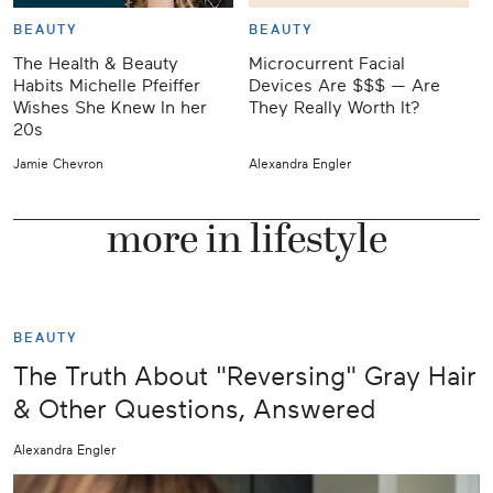
BEAUTY
BEAUTY
The Health & Beauty
Microcurrent Facial
W
Habits Michelle Pfeiffer
Devices Are $$$ — Are
Wishes She Knew In her
They Really Worth It?
20s
Jamie Chevron
Alexandra Engler
J
more in lifestyle
BEAUTY
The Truth About "Reversing" Gray Hair
& Other Questions, Answered
Alexandra Engler