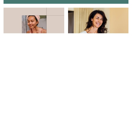
BEAUTY
BEAUTY
This Can't Miss Sale Has
3 Quick & Easy Ways To
Everything You Need To
Tighten Skin Over Time,
Build A Barrier-Boosting
From Experts
Skin Care Routine
Braelyn Wood
Hannah Frye