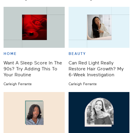
HOME
BEAUTY
Want A Sleep Score In The
Can Red Light Really
90s? Try Adding This To
Restore Hair Growth? My
Your Routine
6-Week Investigation
Carleigh Ferrante
Carleigh Ferrante