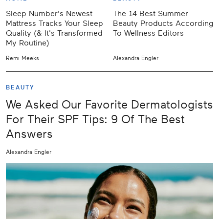
Sleep Number's Newest
The 14 Best Summer
Mattress Tracks Your Sleep
Beauty Products According
Quality (& It's Transformed
To Wellness Editors
My Routine)
Remi Meeks
Alexandra Engler
BEAUTY
We Asked Our Favorite Dermatologists
For Their SPF Tips: 9 Of The Best
Answers
Alexandra Engler