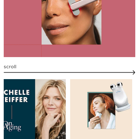
scroll