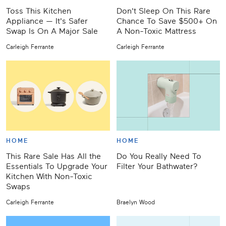
Toss This Kitchen
Don't Sleep On This Rare
Appliance — It's Safer
Chance To Save $500+ On
Swap Is On A Major Sale
A Non-Toxic Mattress
Carleigh Ferrante
Carleigh Ferrante
HOME
HOME
This Rare Sale Has All the
Do You Really Need To
Essentials To Upgrade Your
Filter Your Bathwater?
Kitchen With Non-Toxic
Swaps
Carleigh Ferrante
Braelyn Wood