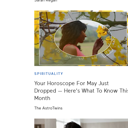
Sarah Regan
SPIRITUALITY
Your Horoscope For May Just
Dropped — Here's What To Know Thi
Month
The AstroTwins