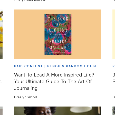
Sheryl Nance-Nash
S
PAID CONTENT |
PENGUIN RANDOM HOUSE
P
Want To Lead A More Inspired Life?
3
s
Your Ultimate Guide To The Art Of
S
Journaling
Braelyn Wood
B