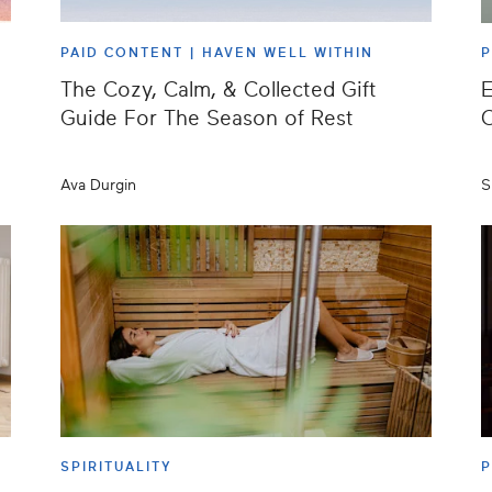
PAID CONTENT |
HAVEN WELL WITHIN
The Cozy, Calm, & Collected Gift
E
Guide For The Season of Rest
Ava Durgin
S
SPIRITUALITY