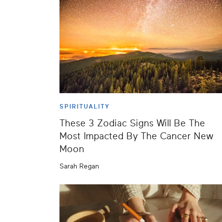
SPIRITUALITY
These 3 Zodiac Signs Will Be The
Most Impacted By The Cancer New
Moon
Sarah Regan