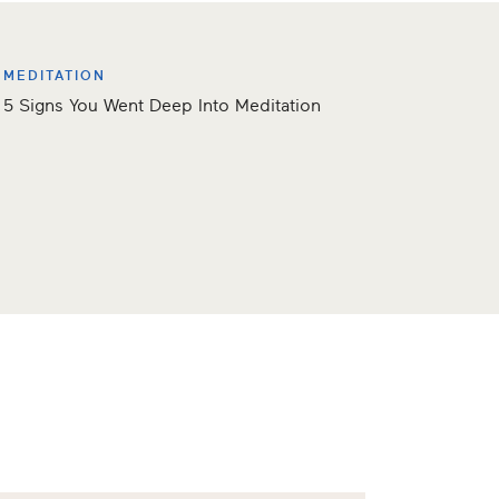
MEDITATION
5 Signs You Went Deep Into Meditation