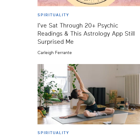
SPIRITUALITY
I’ve Sat Through 20+ Psychic
Readings & This Astrology App Still
Surprised Me
Carleigh Ferrante
SPIRITUALITY