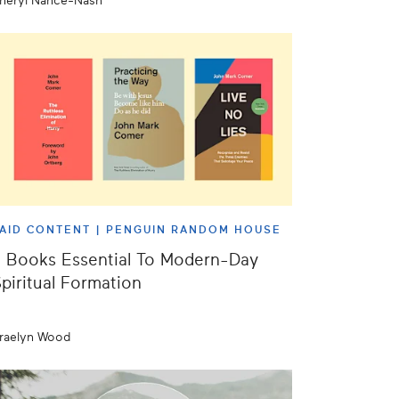
heryl Nance-Nash
AID CONTENT |
PENGUIN RANDOM HOUSE
 Books Essential To Modern-Day
piritual Formation
raelyn Wood