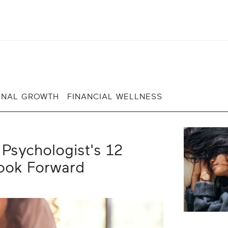
ONAL GROWTH
FINANCIAL WELLNESS
Psychologist's 12
Look Forward