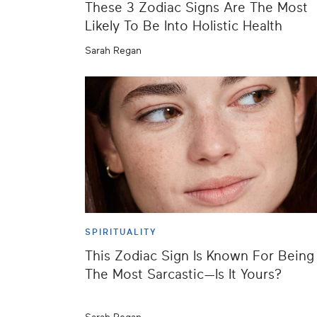
These 3 Zodiac Signs Are The Most
Likely To Be Into Holistic Health
Sarah Regan
SPIRITUALITY
This Zodiac Sign Is Known For Being
The Most Sarcastic—Is It Yours?