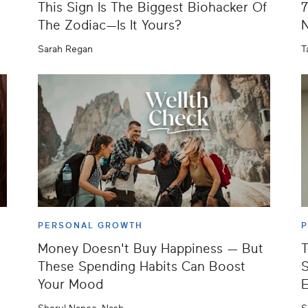
This Sign Is The Biggest Biohacker Of
7
The Zodiac—Is It Yours?
N
Sarah Regan
T
PERSONAL GROWTH
Money Doesn't Buy Happiness — But
T
These Spending Habits Can Boost
S
Your Mood
E