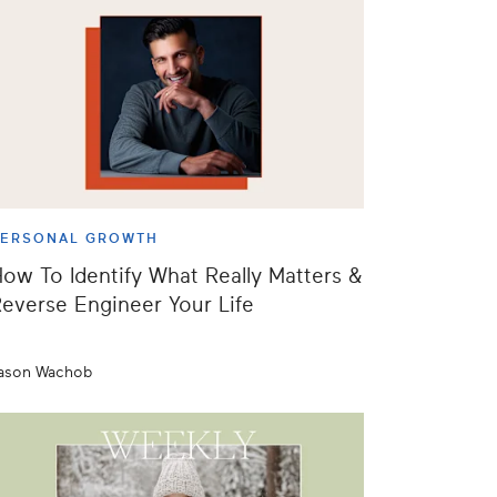
PERSONAL GROWTH
ow To Identify What Really Matters &
everse Engineer Your Life
ason Wachob