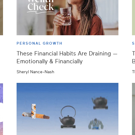
PERSONAL GROWTH
S
These Financial Habits Are Draining —
T
Emotionally & Financially
B
Sheryl Nance-Nash
T