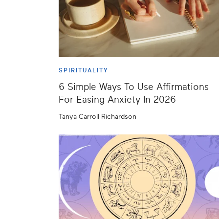
SPIRITUALITY
6 Simple Ways To Use Affirmations
For Easing Anxiety In 2026
Tanya Carroll Richardson