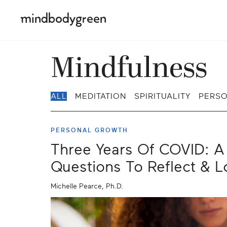
Mindfulness
ALL
MEDITATION
SPIRITUALITY
PERS
PERSONAL GROWTH
Three Years Of COVID: A 
Questions To Reflect & 
Michelle Pearce, Ph.D.