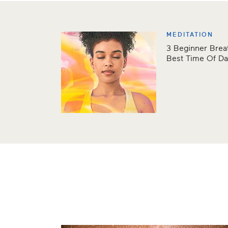
MEDITATION
3 Beginner Bre
Best Time Of D