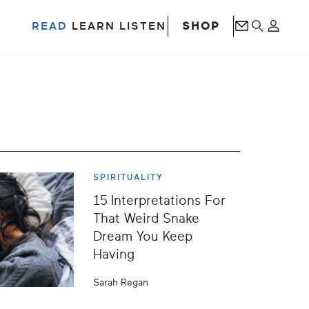
SHOP
READ
LEARN
LISTEN
SPIRITUALITY
15 Interpretations For
That Weird Snake
Dream You Keep
Having
Sarah Regan