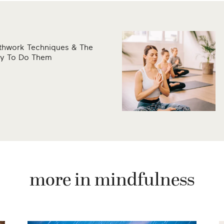
athwork Techniques & The
ay To Do Them
more in mindfulness