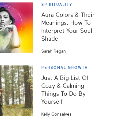
SPIRITUALITY
Aura Colors & Their
Meanings: How To
Interpret Your Soul
Shade
Sarah Regan
PERSONAL GROWTH
Just A Big List Of
Cozy & Calming
Things To Do By
Yourself
Kelly Gonsalves