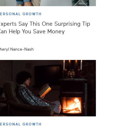
PERSONAL GROWTH
xperts Say This One Surprising Tip
Can Help You Save Money
heryl Nance-Nash
PERSONAL GROWTH