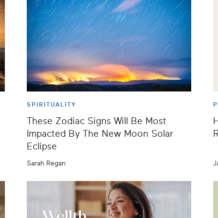
SPIRITUALITY
These Zodiac Signs Will Be Most
H
Impacted By The New Moon Solar
R
Eclipse
Sarah Regan
J