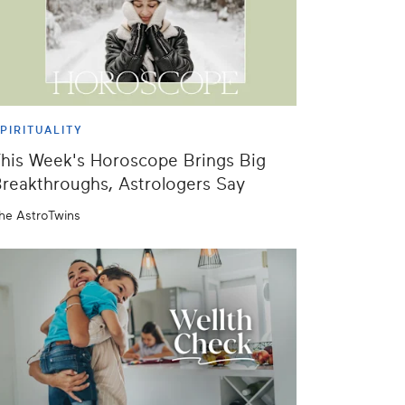
PIRITUALITY
his Week's Horoscope Brings Big
reakthroughs, Astrologers Say
he AstroTwins