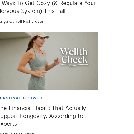
 Ways To Get Cozy (& Regulate Your
ervous System) This Fall
anya Carroll Richardson
PERSONAL GROWTH
he Financial Habits That Actually
upport Longevity, According to
xperts