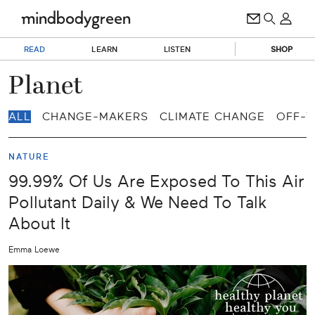
READ
LEARN
LISTEN
SHOP
Planet
ALL
CHANGE-MAKERS
CLIMATE CHANGE
OFF-T
NATURE
99.99% Of Us Are Exposed To This Air
Pollutant Daily & We Need To Talk
About It
Emma Loewe