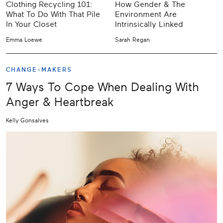
Clothing Recycling 101:
How Gender & The
What To Do With That Pile
Environment Are
In Your Closet
Intrinsically Linked
Emma Loewe
Sarah Regan
CHANGE-MAKERS
7 Ways To Cope When Dealing With
Anger & Heartbreak
Kelly Gonsalves