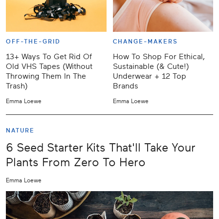
OFF-THE-GRID
CHANGE-MAKERS
13+ Ways To Get Rid Of
How To Shop For Ethical,
Old VHS Tapes (Without
Sustainable (& Cute!)
Throwing Them In The
Underwear + 12 Top
Trash)
Brands
Emma Loewe
Emma Loewe
NATURE
6 Seed Starter Kits That'll Take Your
Plants From Zero To Hero
Emma Loewe