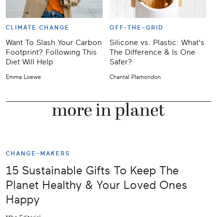
CLIMATE CHANGE
OFF-THE-GRID
Want To Slash Your Carbon
Silicone vs. Plastic: What's
Footprint? Following This
The Difference & Is One
Diet Will Help
Safer?
I
Emma Loewe
Chantal Plamondon
S
more in planet
CHANGE-MAKERS
15 Sustainable Gifts To Keep The
Planet Healthy & Your Loved Ones
Happy