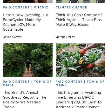
PAID CONTENT |
VITAMIX
CLIMATE CHANGE
Here's How Investing In A
Think You Can't Compost?
FoodCycler Made My
Think Again — These Bins
Kitchen 90% More
Make It Way Easier
Sustainable
Devon Barrow
Victoria Malloy
PAID CONTENT |
TOM'S OF
PAID CONTENT |
TOM'S OF
MAINE
MAINE
This Brand's Annual
This Program Is Awarding
Goodness Report Is The
Five Emerging BIPOC
Positivity We Needed
Leaders $20,000 Each To
Today
Address Climate Change