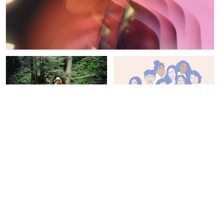
NATURE
CHANGE-MAKERS
Why Going Barefoot Can
The 15 Best Pieces Of
Be Good For Your Health:
Advice We've Heard From
Meet "Earthing"
Inspiring Women
Emma Loewe
Jamie Chevron