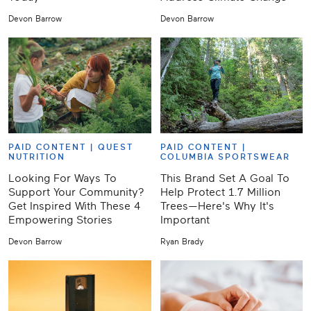
Devon Barrow
Devon Barrow
PAID CONTENT |
QUEST
PAID CONTENT |
NUTRITION
COLUMBIA SPORTSWEAR
Looking For Ways To
This Brand Set A Goal To
Support Your Community?
Help Protect 1.7 Million
Get Inspired With These 4
Trees—Here's Why It's
Empowering Stories
Important
Devon Barrow
Ryan Brady