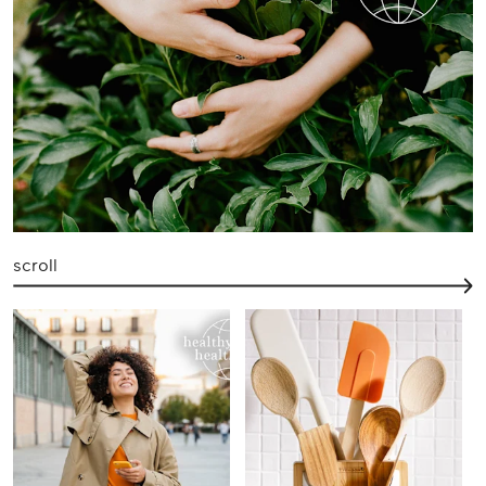
scroll