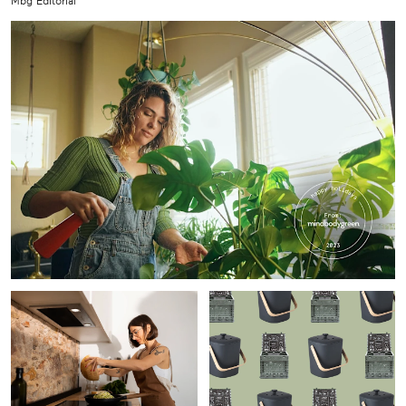
Mbg Editorial