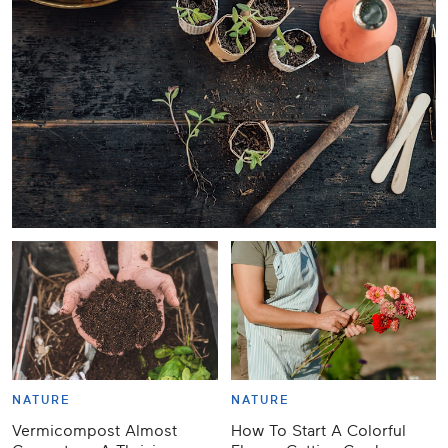
NATURE
NATURE
Vermicompost Almost
How To Start A Colorful