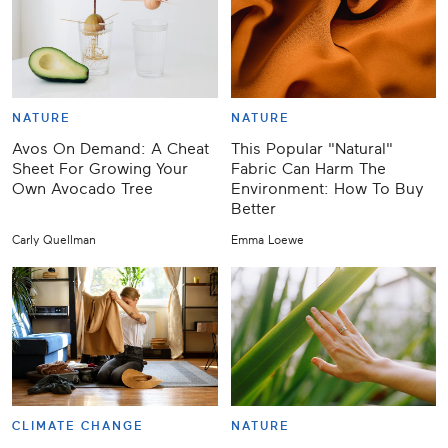
NATURE
NATURE
Avos On Demand: A Cheat
This Popular "Natural"
Sheet For Growing Your
Fabric Can Harm The
Own Avocado Tree
Environment: How To Buy
Better
Carly Quellman
Emma Loewe
CLIMATE CHANGE
NATURE