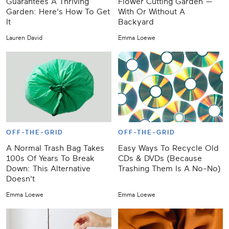
Guarantees A Thriving
Flower Cutting Garden —
Garden: Here's How To Get
With Or Without A
It
Backyard
Lauren David
Emma Loewe
OFF-THE-GRID
OFF-THE-GRID
A Normal Trash Bag Takes
Easy Ways To Recycle Old
100s Of Years To Break
CDs & DVDs (Because
Down: This Alternative
Trashing Them Is A No-No)
Doesn't
Emma Loewe
Emma Loewe