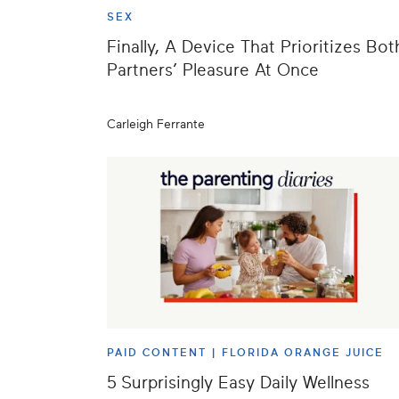
SEX
Finally, A Device That Prioritizes Bot
Partners’ Pleasure At Once
Carleigh Ferrante
PAID CONTENT |
FLORIDA ORANGE JUICE
5 Surprisingly Easy Daily Wellness