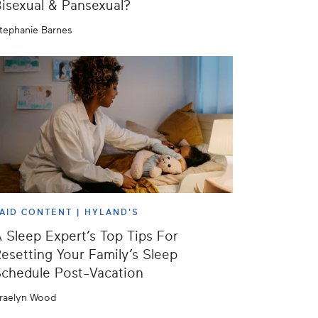
isexual & Pansexual?
tephanie Barnes
AID CONTENT |
HYLAND'S
 Sleep Expert’s Top Tips For
esetting Your Family’s Sleep
chedule Post-Vacation
raelyn Wood