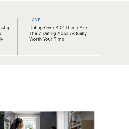
LOVE
nship
Dating Over 40? These Are
d
The 7 Dating Apps Actually
ly
Worth Your Time