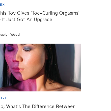
EX
his Toy Gives 'Toe-Curling Orgasms'
 It Just Got An Upgrade
raelyn Wood
OVE
o, What's The Difference Between