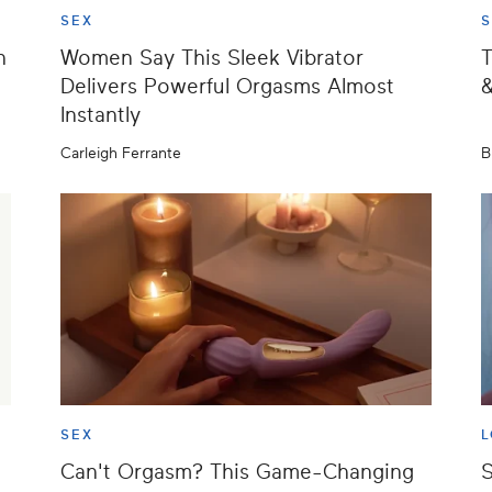
SEX
S
h
Women Say This Sleek Vibrator
T
Delivers Powerful Orgasms Almost
&
Instantly
Carleigh Ferrante
B
SEX
L
Can't Orgasm? This Game-Changing
S