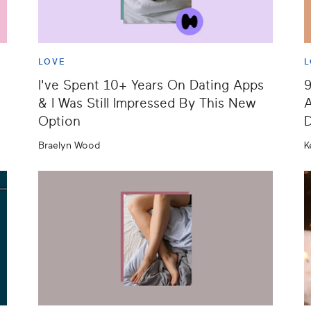
LOVE
L
I've Spent 10+ Years On Dating Apps
9
& I Was Still Impressed By This New
A
Option
D
Braelyn Wood
K