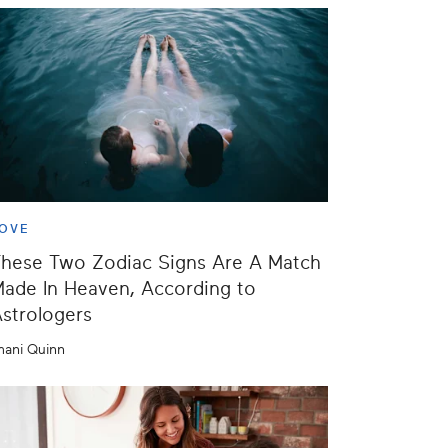
OVE
hese Two Zodiac Signs Are A Match
ade In Heaven, According to
strologers
mani Quinn