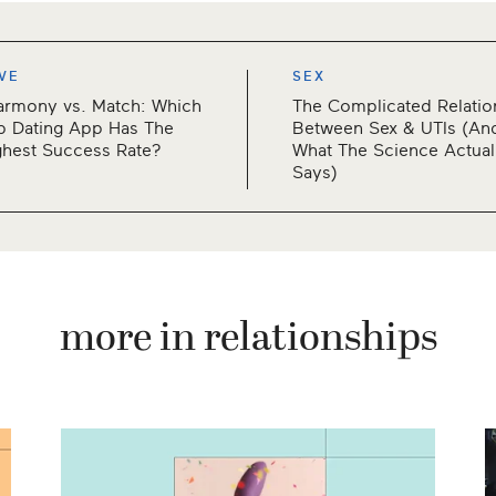
VE
SEX
armony vs. Match: Which
The Complicated Relatio
p Dating App Has The
Between Sex & UTIs (An
ghest Success Rate?
What The Science Actual
Says)
more in relationships