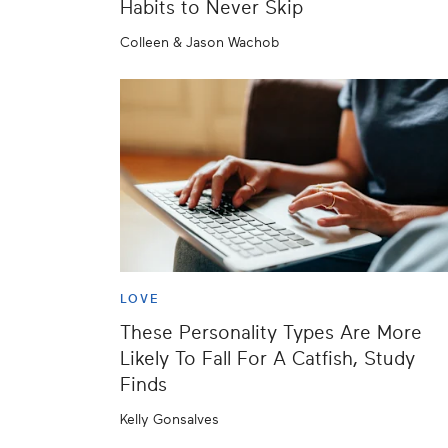
Habits to Never Skip
Colleen & Jason Wachob
LOVE
These Personality Types Are More
Likely To Fall For A Catfish, Study
Finds
Kelly Gonsalves