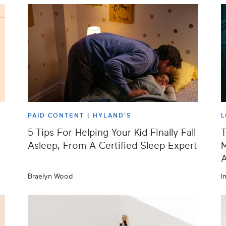
PAID CONTENT |
HYLAND'S
L
5 Tips For Helping Your Kid Finally Fall
T
Asleep, From A Certified Sleep Expert
M
A
Braelyn Wood
I