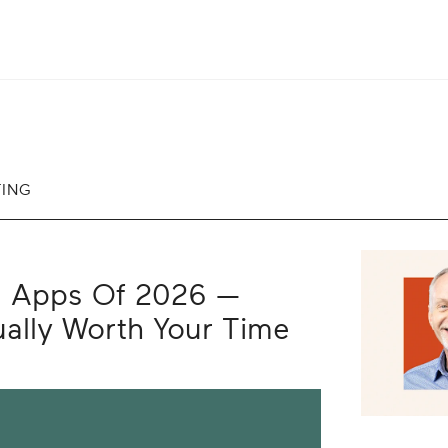
ING
g Apps Of 2026 —
ally Worth Your Time