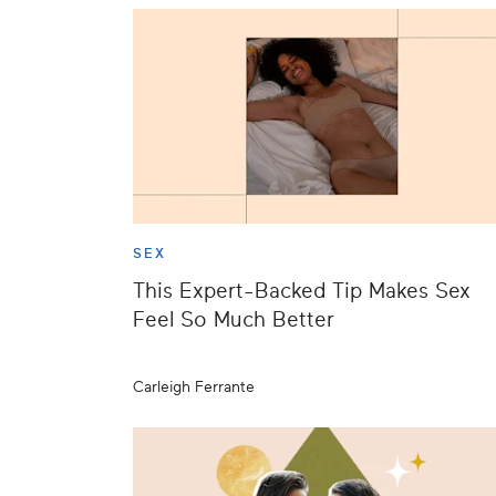
SEX
This Expert-Backed Tip Makes Sex
Feel So Much Better
Carleigh Ferrante