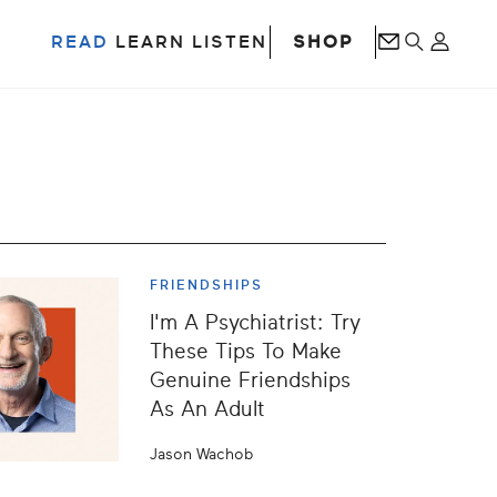
SHOP
READ
LEARN
LISTEN
FRIENDSHIPS
I'm A Psychiatrist: Try
These Tips To Make
Genuine Friendships
As An Adult
Jason Wachob