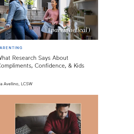
ARENTING
hat Research Says About
ompliments, Confidence, & Kids
ia Avellino, LCSW