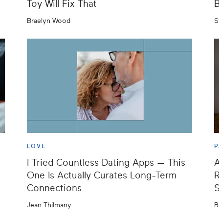
Toy Will Fix That
B
Braelyn Wood
S
LOVE
P
I Tried Countless Dating Apps — This
A
One Is Actually Curates Long-Term
R
Connections
S
Jean Thilmany
B