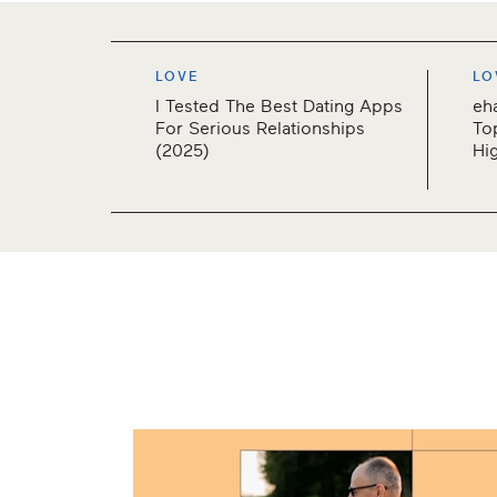
LOVE
LO
I Tested The Best Dating Apps
eh
For Serious Relationships
To
(2025)
Hi