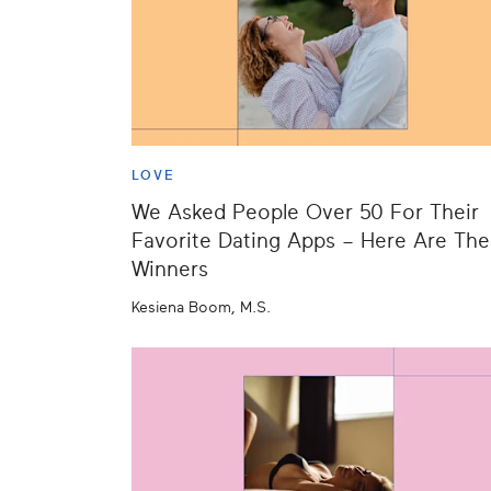
LOVE
We Asked People Over 50 For Their
Favorite Dating Apps – Here Are The
Winners
Kesiena Boom, M.S.