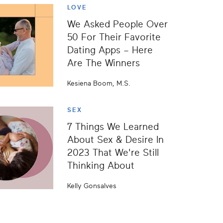
LOVE
We Asked People Over
50 For Their Favorite
Dating Apps – Here
Are The Winners
Kesiena Boom, M.S.
SEX
7 Things We Learned
About Sex & Desire In
2023 That We're Still
Thinking About
Kelly Gonsalves