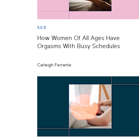
SEX
How Women Of All Ages Have
Orgasms With Busy Schedules
Carleigh Ferrante