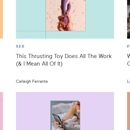
SEX
P
This Thrusting Toy Does All The Work
W
(& I Mean All Of It)
C
Carleigh Ferrante
L