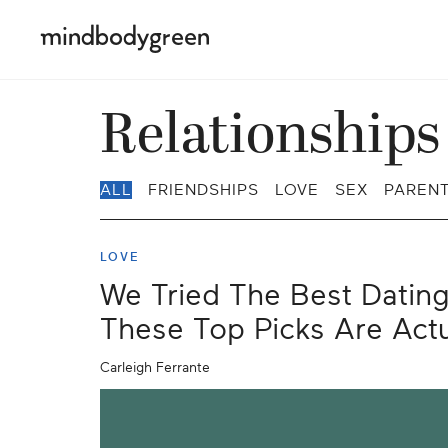
Relationships
ALL
FRIENDSHIPS
LOVE
SEX
PARENT
LOVE
We Tried The Best Datin
These Top Picks Are Actu
Carleigh Ferrante