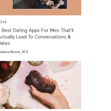
OVE
 Best Dating Apps For Men That'll
ctually Lead To Conversations &
ates
esiena Boom, M.S.