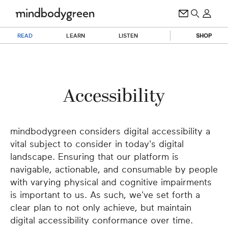
READ
LEARN
LISTEN
SHOP
Accessibility
mindbodygreen considers digital accessibility a
vital subject to consider in today's digital
landscape. Ensuring that our platform is
navigable, actionable, and consumable by people
with varying physical and cognitive impairments
is important to us. As such, we've set forth a
clear plan to not only achieve, but maintain
digital accessibility conformance over time.