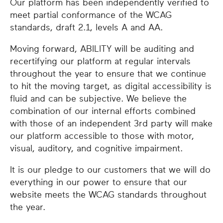
Our platform has been independently verified to
meet partial conformance of the WCAG
standards, draft 2.1, levels A and AA.
Moving forward, ABILITY will be auditing and
recertifying our platform at regular intervals
throughout the year to ensure that we continue
to hit the moving target, as digital accessibility is
fluid and can be subjective. We believe the
combination of our internal efforts combined
with those of an independent 3rd party will make
our platform accessible to those with motor,
visual, auditory, and cognitive impairment.
It is our pledge to our customers that we will do
everything in our power to ensure that our
website meets the WCAG standards throughout
the year.