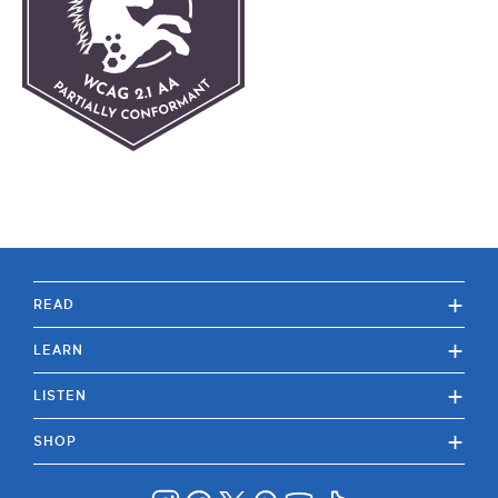
+
READ
+
LEARN
+
LISTEN
+
SHOP