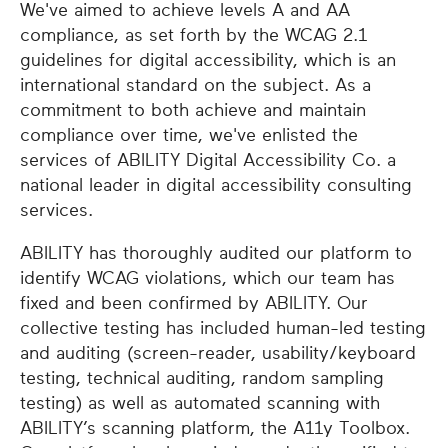
We've aimed to achieve levels A and AA
compliance, as set forth by the WCAG 2.1
guidelines for digital accessibility, which is an
international standard on the subject. As a
commitment to both achieve and maintain
compliance over time, we've enlisted the
services of ABILITY Digital Accessibility Co. a
national leader in digital accessibility consulting
services.
ABILITY has thoroughly audited our platform to
identify WCAG violations, which our team has
fixed and been confirmed by ABILITY. Our
collective testing has included human-led testing
and auditing (screen-reader, usability/keyboard
testing, technical auditing, random sampling
testing) as well as automated scanning with
ABILITY’s scanning platform, the A11y Toolbox.