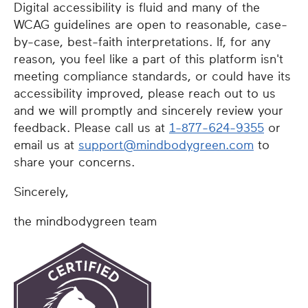
Digital accessibility is fluid and many of the
WCAG guidelines are open to reasonable, case-
by-case, best-faith interpretations. If, for any
reason, you feel like a part of this platform isn't
meeting compliance standards, or could have its
accessibility improved, please reach out to us
and we will promptly and sincerely review your
feedback. Please call us at
1-877-624-9355
or
email us at
support@mindbodygreen.com
to
share your concerns.
Sincerely,
the mindbodygreen team