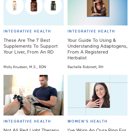
INTEGRATIVE HEALTH
INTEGRATIVE HEALTH
These Are The 7 Best
Your Guide To Using &
Supplements To Support
Understanding Adaptogens,
Your Liver, From An RD
From A Registered
Herbalist
Molly Knudsen, M.S., RDN
Rachelle Robinett, RH
INTEGRATIVE HEALTH
WOMEN'S HEALTH
Not All Red Light Therapy
I’ve Worn An Oura Ring For