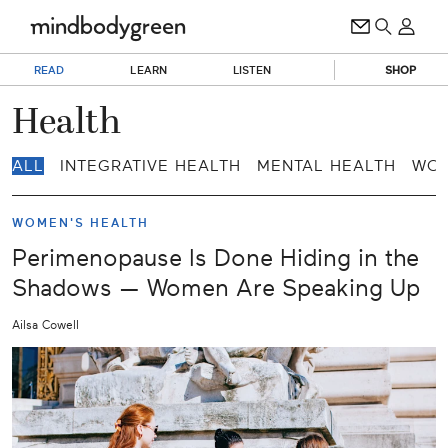
READ
LEARN
LISTEN
SHOP
Health
ALL
INTEGRATIVE HEALTH
MENTAL HEALTH
WOM
WOMEN'S HEALTH
Perimenopause Is Done Hiding in the
Shadows — Women Are Speaking Up
Ailsa Cowell