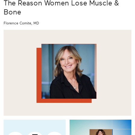
The Reason Women Lose Muscle &
Bone
Florence Comite, MD