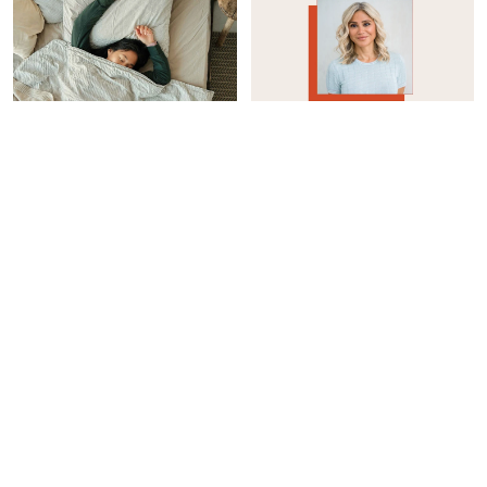
WOMEN'S HEALTH
INTEGRATIVE HEALTH
How I Reduced My Sleep
Considering Taking A GLP-
Apnea Without A CPAP
1? Here’s How To Protect
Machine
Your Muscle Mass
Casey Clark
Jason Wachob
WOMEN'S HEALTH
INTEGRATIVE HEALTH