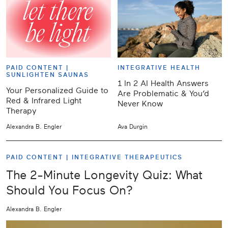
PAID CONTENT |
INTEGRATIVE HEALTH
SUNLIGHTEN SAUNAS
1 In 2 AI Health Answers
Your Personalized Guide to
Are Problematic & You’d
Red & Infrared Light
Never Know
Therapy
Alexandra B. Engler
Ava Durgin
PAID CONTENT |
INTEGRATIVE THERAPEUTICS
The 2-Minute Longevity Quiz: What
Should You Focus On?
Alexandra B. Engler