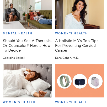
MENTAL HEALTH
WOMEN'S HEALTH
Should You See A Therapist
A Holistic MD's Top Tips
Or Counselor? Here's How
For Preventing Cervical
To Decide
Cancer
Georgina Berbari
Dana Cohen, M.D.
WOMEN'S HEALTH
WOMEN'S HEALTH