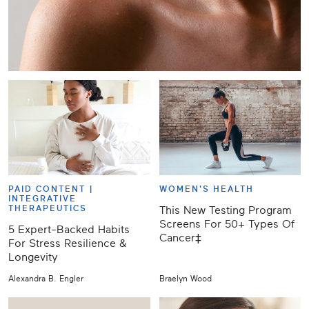
PAID CONTENT |
WOMEN'S HEALTH
INTEGRATIVE
THERAPEUTICS
This New Testing Program
Screens For 50+ Types Of
5 Expert-Backed Habits
Cancer‡
For Stress Resilience &
Longevity
Alexandra B. Engler
Braelyn Wood