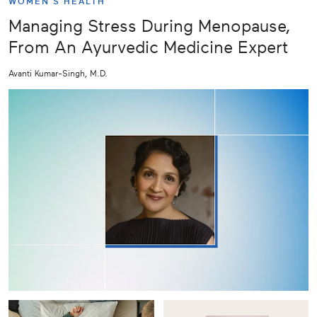
WOMEN'S HEALTH
Managing Stress During Menopause,
From An Ayurvedic Medicine Expert
Avanti Kumar-Singh, M.D.