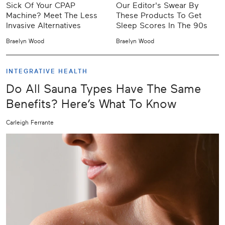
Sick Of Your CPAP
Our Editor's Swear By
Machine? Meet The Less
These Products To Get
Invasive Alternatives
Sleep Scores In The 90s
Braelyn Wood
Braelyn Wood
INTEGRATIVE HEALTH
Do All Sauna Types Have The Same
Benefits? Here’s What To Know
Carleigh Ferrante