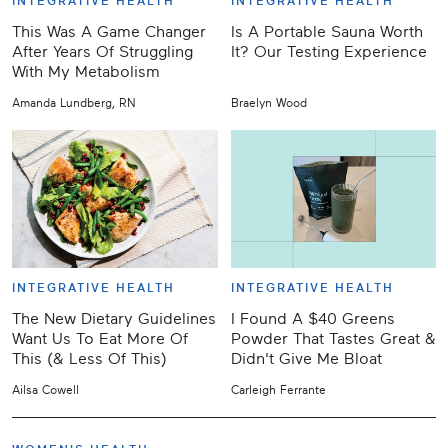
INTEGRATIVE HEALTH
INTEGRATIVE HEALTH
This Was A Game Changer
Is A Portable Sauna Worth
After Years Of Struggling
It? Our Testing Experience
With My Metabolism
Amanda Lundberg, RN
Braelyn Wood
INTEGRATIVE HEALTH
INTEGRATIVE HEALTH
The New Dietary Guidelines
I Found A $40 Greens
Want Us To Eat More Of
Powder That Tastes Great &
This (& Less Of This)
Didn't Give Me Bloat
Ailsa Cowell
Carleigh Ferrante