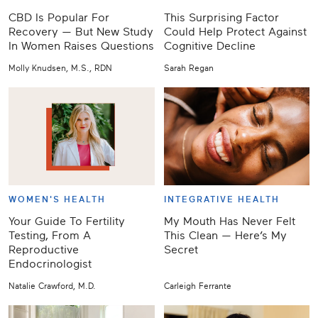
CBD Is Popular For
This Surprising Factor
Recovery — But New Study
Could Help Protect Against
In Women Raises Questions
Cognitive Decline
Molly Knudsen, M.S., RDN
Sarah Regan
WOMEN'S HEALTH
INTEGRATIVE HEALTH
Your Guide To Fertility
My Mouth Has Never Felt
Testing, From A
This Clean — Here’s My
Reproductive
Secret
Endocrinologist
Natalie Crawford, M.D.
Carleigh Ferrante