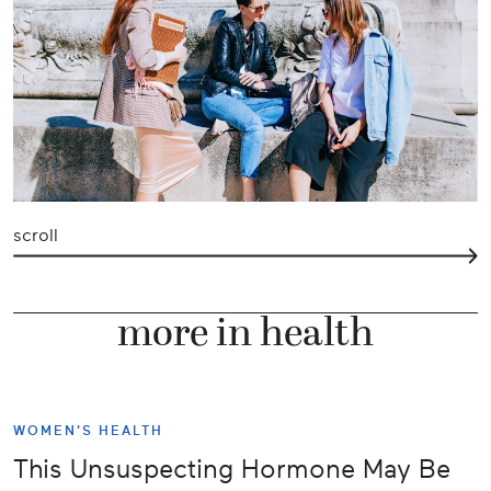
scroll
more in health
WOMEN'S HEALTH
This Unsuspecting Hormone May Be