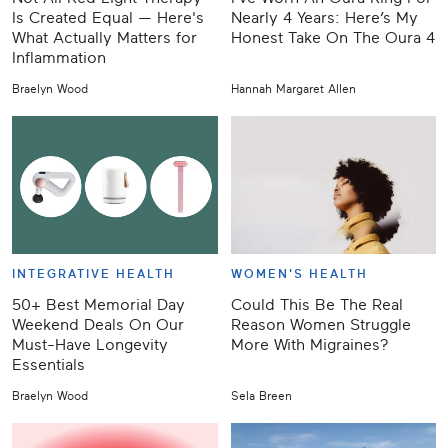
Is Created Equal — Here's
Nearly 4 Years: Here’s My
What Actually Matters for
Honest Take On The Oura 4
Inflammation
Braelyn Wood
Hannah Margaret Allen
INTEGRATIVE HEALTH
WOMEN'S HEALTH
50+ Best Memorial Day
Could This Be The Real
Weekend Deals On Our
Reason Women Struggle
Must-Have Longevity
More With Migraines?
Essentials
Braelyn Wood
Sela Breen