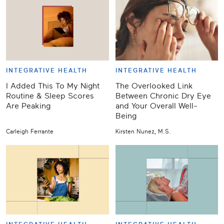
INTEGRATIVE HEALTH
INTEGRATIVE HEALTH
I Added This To My Night
The Overlooked Link
Routine & Sleep Scores
Between Chronic Dry Eye
Are Peaking
and Your Overall Well-
Being
Carleigh Ferrante
Kirsten Nunez, M.S.