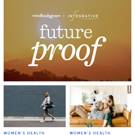
WOMEN'S HEALTH
WOMEN'S HEALTH