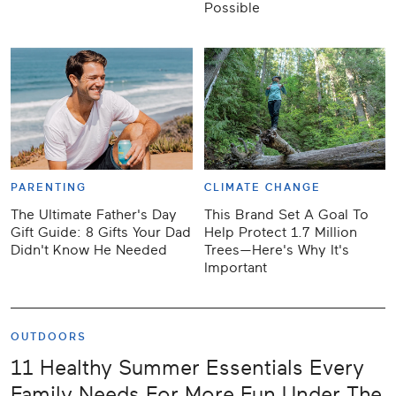
Possible
PARENTING
CLIMATE CHANGE
The Ultimate Father's Day
This Brand Set A Goal To
Gift Guide: 8 Gifts Your Dad
Help Protect 1.7 Million
Didn't Know He Needed
Trees—Here's Why It's
Important
OUTDOORS
11 Healthy Summer Essentials Every
Family Needs For More Fun Under The