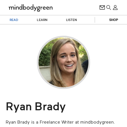
READ
LEARN
LISTEN
SHOP
Ryan Brady
Ryan Brady is a Freelance Writer at mindbodygreen.