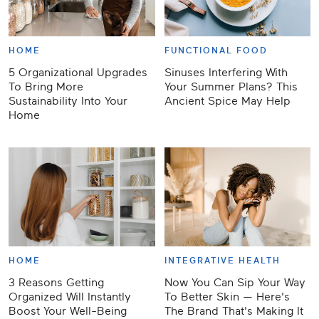
HOME
FUNCTIONAL FOOD
5 Organizational Upgrades
Sinuses Interfering With
To Bring More
Your Summer Plans? This
Sustainability Into Your
Ancient Spice May Help
Home
HOME
INTEGRATIVE HEALTH
3 Reasons Getting
Now You Can Sip Your Way
Organized Will Instantly
To Better Skin — Here's
Boost Your Well-Being
The Brand That's Making It