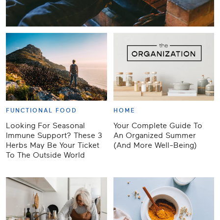
FUNCTIONAL FOOD
HOME
Looking For Seasonal
Your Complete Guide To
Immune Support? These 3
An Organized Summer
Herbs May Be Your Ticket
(And More Well-Being)
To The Outside World