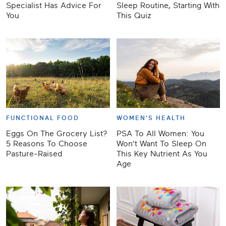
Specialist Has Advice For
Sleep Routine, Starting With
You
This Quiz
FUNCTIONAL FOOD
WOMEN'S HEALTH
Eggs On The Grocery List?
PSA To All Women: You
5 Reasons To Choose
Won't Want To Sleep On
Pasture-Raised
This Key Nutrient As You
Age