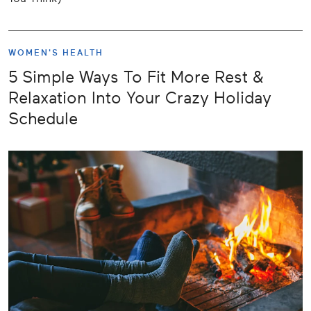
WOMEN'S HEALTH
5 Simple Ways To Fit More Rest &
Relaxation Into Your Crazy Holiday
Schedule