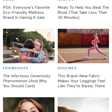
PSA: Everyone's Favorite
Meals To Help You Beat The
Eco-Friendly Mattress
Bloat (That Take Less Than
Brand Is Having A Sale
30 Minutes)
FRIENDSHIPS
ROUTINES
The Infectious Generosity
This Brand-New Fabric
Phenomenon (And Why
Makes Your Leggings Feel
You Should Care)
Like They're Barely There