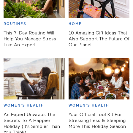
ROUTINES
HOME
This 7-Day Routine Will
10 Amazing Gift Ideas That
Help You Manage Stress
Also Support The Future Of
Like An Expert
Our Planet
WOMEN'S HEALTH
WOMEN'S HEALTH
An Expert Unwraps The
Your Official Tool Kit For
Secrets To A Happier
Stressing Less & Sleeping
Holiday (It's Simpler Than
More This Holiday Season
You Think)