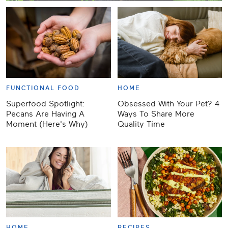
FUNCTIONAL FOOD
HOME
Superfood Spotlight:
Obsessed With Your Pet? 4
Pecans Are Having A
Ways To Share More
Moment (Here's Why)
Quality Time
HOME
RECIPES