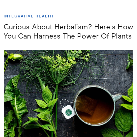
INTEGRATIVE HEALTH
Curious About Herbalism? Here's How
You Can Harness The Power Of Plants