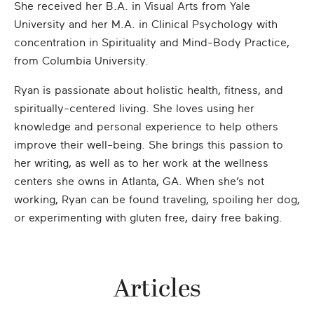
She received her B.A. in Visual Arts from Yale
University and her M.A. in Clinical Psychology with
concentration in Spirituality and Mind-Body Practice,
from Columbia University.
Ryan is passionate about holistic health, fitness, and
spiritually-centered living. She loves using her
knowledge and personal experience to help others
improve their well-being. She brings this passion to
her writing, as well as to her work at the wellness
centers she owns in Atlanta, GA. When she’s not
working, Ryan can be found traveling, spoiling her dog,
or experimenting with gluten free, dairy free baking.
Articles