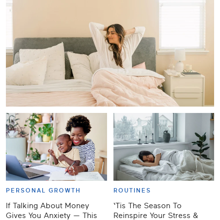
PERSONAL GROWTH
ROUTINES
If Talking About Money
‘Tis The Season To
Gives You Anxiety — This
Reinspire Your Stress &