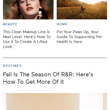
BEAUTY
HOME
This Clean Makeup Line Is
Put Your Paws Up, Your
Next Level: Here's How To
Guide To Supporting Pet
Use It To Create A Lifted
Health Is Here
Look
ROUTINES
Fall Is The Season Of R&R: Here's
How To Get More Of It