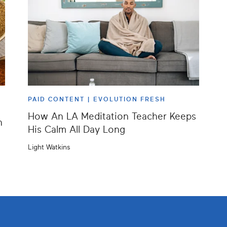
PAID CONTENT |
EVOLUTION FRESH
How An LA Meditation Teacher Keeps
h
His Calm All Day Long
Light Watkins