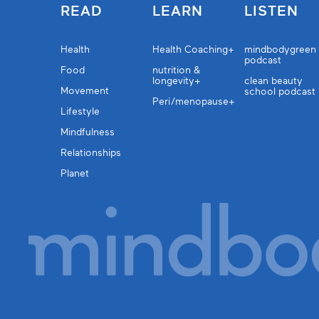
READ
LEARN
LISTEN
Health
Health Coaching+
mindbodygreen
podcast
Food
nutrition &
longevity+
clean beauty
Movement
school podcast
Peri/menopause+
Lifestyle
Mindfulness
Relationships
Planet