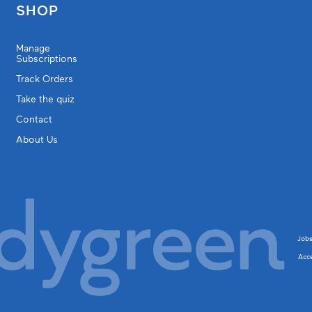
SHOP
Manage
Subscriptions
Track Orders
Take the quiz
Contact
About Us
Job
Acce