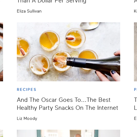
s
Than A Dollar Per Serving
A
Eliza Sullivan
K
RECIPES
P
And The Oscar Goes To...The Best
T
Healthy Party Snacks On The Internet
L
Liz Moody
E