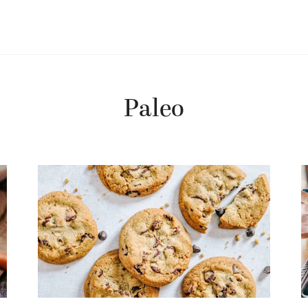
Paleo