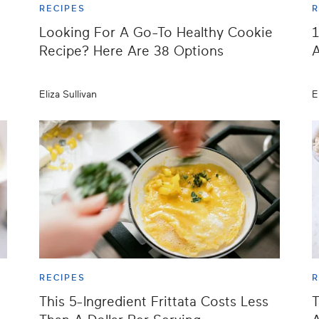
RECIPES
R
Looking For A Go-To Healthy Cookie
1
Recipe? Here Are 38 Options
A
Eliza Sullivan
E
RECIPES
R
This 5-Ingredient Frittata Costs Less
T