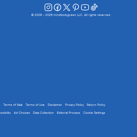
© 2009 -
2026
mindbodygreen LLC. All rights reserved.
s
Terms of Sale
Terms of Use
Disclaimer
Privacy Policy
Return Policy
ssibility
Ad Choices
Data Collection
Editorial Process
Cookie Settings