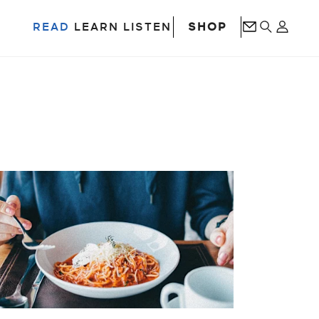
SHOP
READ
LEARN
LISTEN