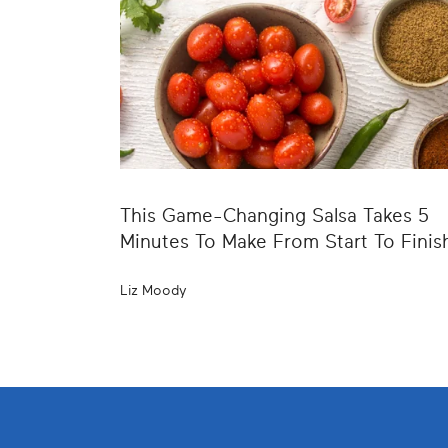
This Game-Changing Salsa Takes 5
Minutes To Make From Start To Finis
Liz Moody