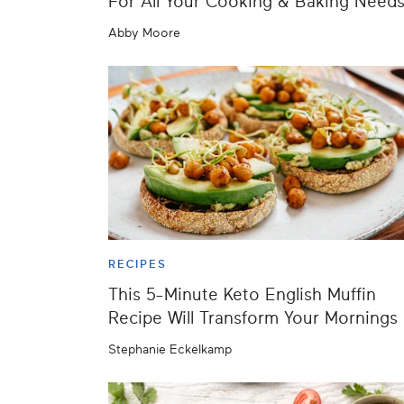
For All Your Cooking & Baking Need
Abby Moore
RECIPES
This 5-Minute Keto English Muffin
Recipe Will Transform Your Mornings
Stephanie Eckelkamp