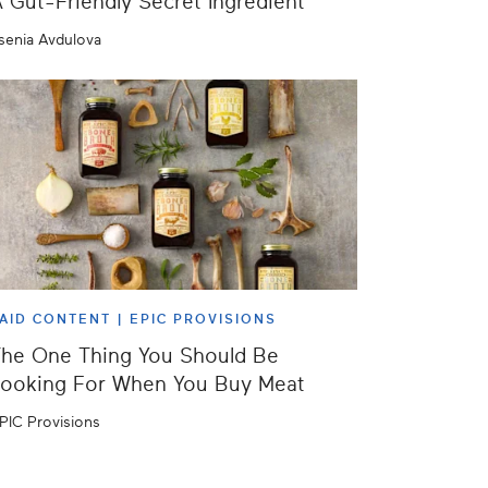
 Gut-Friendly Secret Ingredient
senia Avdulova
AID CONTENT |
EPIC PROVISIONS
he One Thing You Should Be
ooking For When You Buy Meat
PIC Provisions