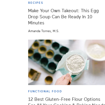
RECIPES
Make Your Own Takeout: This Egg
Drop Soup Can Be Ready In 10
Minutes
Amanda Torres, M.S.
FUNCTIONAL FOOD
12 Best Gluten-Free Flour Options