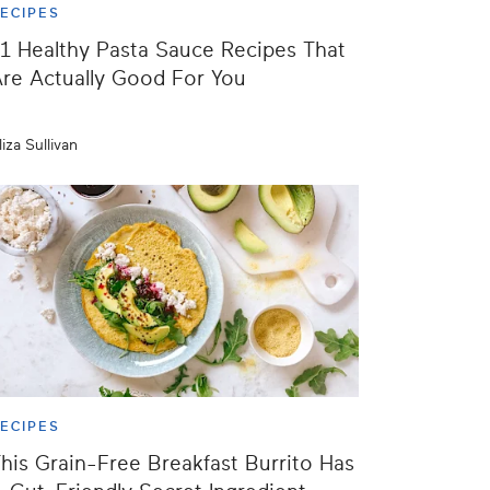
ECIPES
1 Healthy Pasta Sauce Recipes That
re Actually Good For You
liza Sullivan
ECIPES
his Grain-Free Breakfast Burrito Has