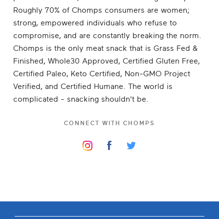
Roughly 70% of Chomps consumers are women;
strong, empowered individuals who refuse to
compromise, and are constantly breaking the norm.
Chomps is the only meat snack that is Grass Fed &
Finished, Whole30 Approved, Certified Gluten Free,
Certified Paleo, Keto Certified, Non-GMO Project
Verified, and Certified Humane. The world is
complicated - snacking shouldn't be.
CONNECT WITH
CHOMPS