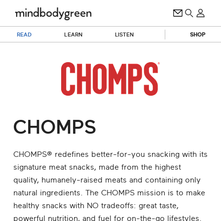
READ
LEARN
LISTEN
SHOP
CHOMPS
CHOMPS® redefines better-for-you snacking with its
signature meat snacks, made from the highest
quality, humanely-raised meats and containing only
natural ingredients. The CHOMPS mission is to make
healthy snacks with NO tradeoffs: great taste,
powerful nutrition, and fuel for on-the-go lifestyles.