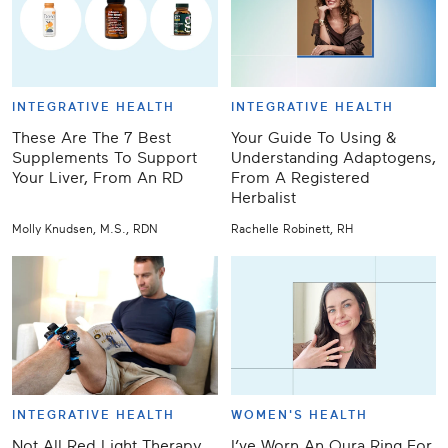
INTEGRATIVE HEALTH
INTEGRATIVE HEALTH
These Are The 7 Best
Your Guide To Using &
Supplements To Support
Understanding Adaptogens,
Your Liver, From An RD
From A Registered
Herbalist
Molly Knudsen, M.S., RDN
Rachelle Robinett, RH
INTEGRATIVE HEALTH
WOMEN'S HEALTH
Not All Red Light Therapy
I’ve Worn An Oura Ring For