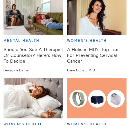
MENTAL HEALTH
WOMEN'S HEALTH
Should You See A Therapist
A Holistic MD's Top Tips
Or Counselor? Here's How
For Preventing Cervical
To Decide
Cancer
Georgina Berbari
Dana Cohen, M.D.
WOMEN'S HEALTH
WOMEN'S HEALTH