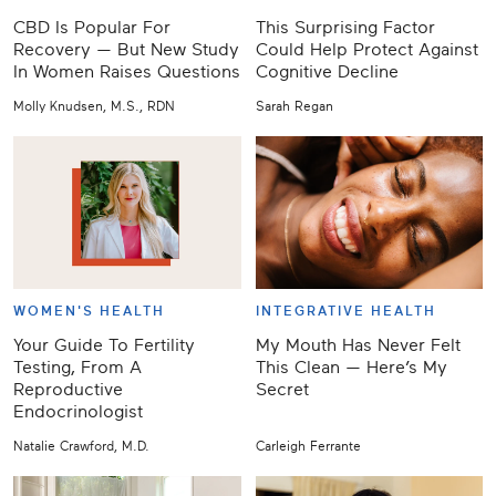
CBD Is Popular For
This Surprising Factor
Recovery — But New Study
Could Help Protect Against
In Women Raises Questions
Cognitive Decline
Molly Knudsen, M.S., RDN
Sarah Regan
WOMEN'S HEALTH
INTEGRATIVE HEALTH
Your Guide To Fertility
My Mouth Has Never Felt
Testing, From A
This Clean — Here’s My
Reproductive
Secret
Endocrinologist
Natalie Crawford, M.D.
Carleigh Ferrante