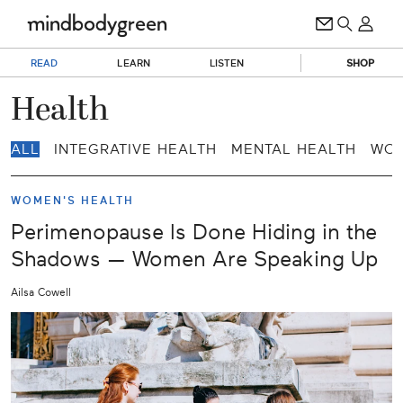
READ
LEARN
LISTEN
SHOP
Health
ALL
INTEGRATIVE HEALTH
MENTAL HEALTH
WOM
WOMEN'S HEALTH
Perimenopause Is Done Hiding in the
Shadows — Women Are Speaking Up
Ailsa Cowell