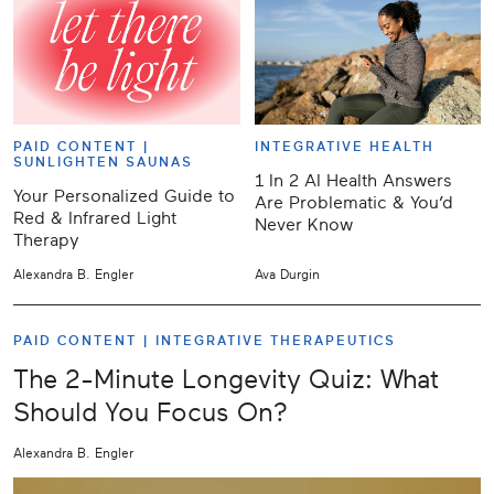
PAID CONTENT |
INTEGRATIVE HEALTH
SUNLIGHTEN SAUNAS
1 In 2 AI Health Answers
Your Personalized Guide to
Are Problematic & You’d
Red & Infrared Light
Never Know
Therapy
Alexandra B. Engler
Ava Durgin
PAID CONTENT |
INTEGRATIVE THERAPEUTICS
The 2-Minute Longevity Quiz: What
Should You Focus On?
Alexandra B. Engler