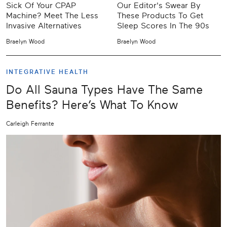
Sick Of Your CPAP
Our Editor's Swear By
Machine? Meet The Less
These Products To Get
Invasive Alternatives
Sleep Scores In The 90s
Braelyn Wood
Braelyn Wood
INTEGRATIVE HEALTH
Do All Sauna Types Have The Same
Benefits? Here’s What To Know
Carleigh Ferrante