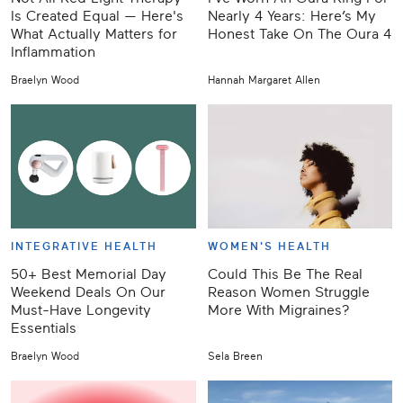
Is Created Equal — Here's
Nearly 4 Years: Here’s My
What Actually Matters for
Honest Take On The Oura 4
Inflammation
Braelyn Wood
Hannah Margaret Allen
INTEGRATIVE HEALTH
WOMEN'S HEALTH
50+ Best Memorial Day
Could This Be The Real
Weekend Deals On Our
Reason Women Struggle
Must-Have Longevity
More With Migraines?
Essentials
Braelyn Wood
Sela Breen