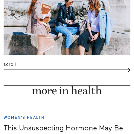
scroll
more in health
WOMEN'S HEALTH
This Unsuspecting Hormone May Be