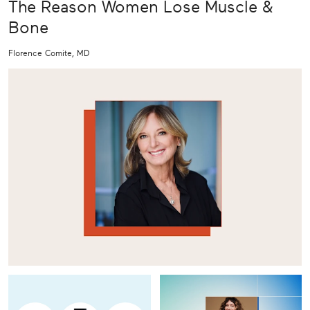
The Reason Women Lose Muscle &
Bone
Florence Comite, MD