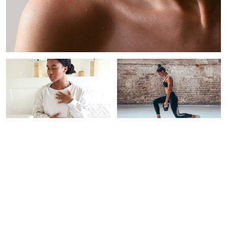
PAID CONTENT |
WOMEN'S HEALTH
INTEGRATIVE
THERAPEUTICS
This New Testing Program
Screens For 50+ Types Of
5 Expert-Backed Habits
Cancer‡
For Stress Resilience &
Longevity
Alexandra B. Engler
Braelyn Wood