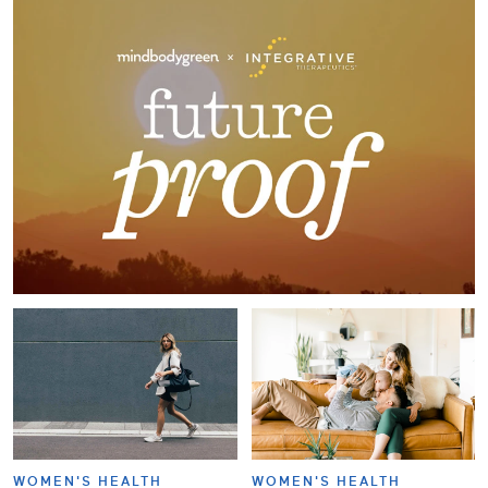
WOMEN'S HEALTH
WOMEN'S HEALTH