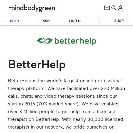
READ
LEARN
LISTEN
SHOP
BetterHelp
BetterHelp is the world's largest online professional
therapy platform. We have facilitated over 220 Million
calls, chats, and video therapy sessions since our
start in 2015 (70% market share). We have enabled
over 3 Million people to get help from a licensed
therapist on BetterHelp. With nearly 30,000 licensed
therapists in our network, we pride ourselves on