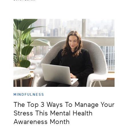
MINDFULNESS
The Top 3 Ways To Manage Your
Stress This Mental Health
Awareness Month