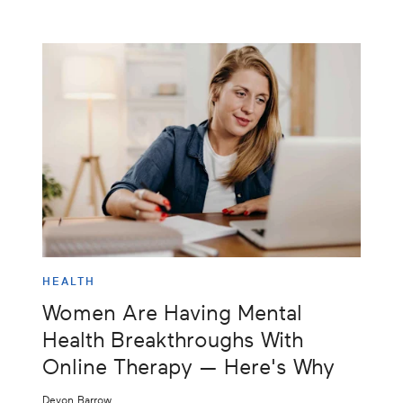
HEALTH
Women Are Having Mental
Health Breakthroughs With
Online Therapy — Here's Why
Devon Barrow