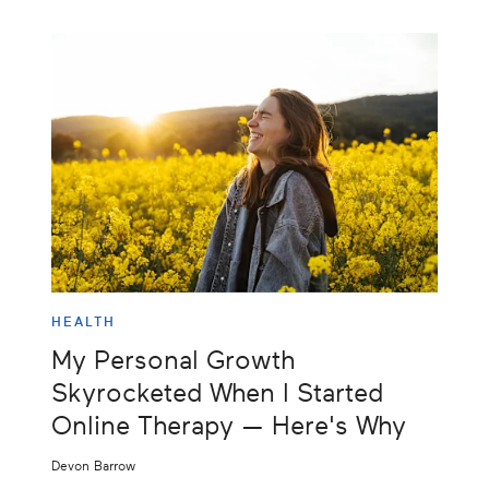
HEALTH
My Personal Growth
Skyrocketed When I Started
Online Therapy — Here's Why
Devon Barrow