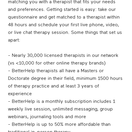
matching you with a therapist that fits your needs
and preferences. Getting started is easy: take our
questionnaire and get matched to a therapist within
48 hours and schedule your first live phone, video,
or live chat therapy session. Some things that set us
apart:
- Nearly 30,000 licensed therapists in our network
(vs <10,000 for other online therapy brands)
- BetterHelp therapists all have a Masters or
Doctorate degree in their field, minimum 1500 hours
of therapy practice and at least 3 years of
experience
- BetterHelp is a monthly subscription includes 1
weekly live session, unlimited messaging, group
webinars, journaling tools and more
- BetterHelp is up to 50% more affordable than