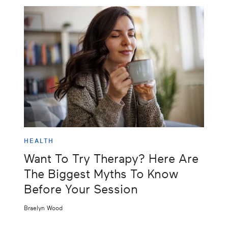
HEALTH
Want To Try Therapy? Here Are
The Biggest Myths To Know
Before Your Session
Braelyn Wood