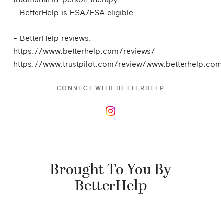
traditional in-person therapy
- BetterHelp is HSA/FSA eligible
- BetterHelp reviews:
https://www.betterhelp.com/reviews/
https://www.trustpilot.com/review/www.betterhelp.co
CONNECT WITH
BETTERHELP
Brought To You By
BetterHelp