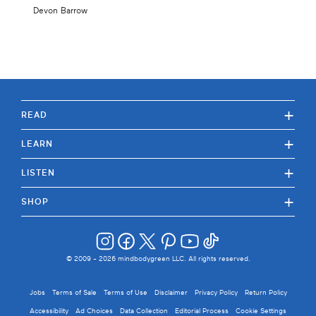
Devon Barrow
+
READ
+
LEARN
+
LISTEN
+
SHOP
© 2009 -
2026
mindbodygreen LLC. All rights reserved.
Jobs
Terms of Sale
Terms of Use
Disclaimer
Privacy Policy
Return Policy
Accessibility
Ad Choices
Data Collection
Editorial Process
Cookie Settings