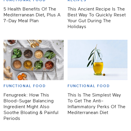
FUNCTIONAL FOOD
RECIPES
5 Health Benefits Of The
This Ancient Recipe Is The
Mediterranean Diet, Plus A
Best Way To Quickly Reset
7-Day Meal Plan
Your Gut During The
Holidays
FUNCTIONAL FOOD
FUNCTIONAL FOOD
Fenugreek: How This
This Is The Simplest Way
Blood-Sugar Balancing
To Get The Anti-
Ingredient Might Also
Inflammatory Perks Of The
Soothe Bloating & Painful
Mediterranean Diet
Periods