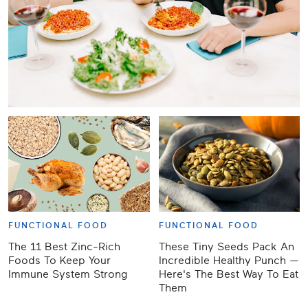
FUNCTIONAL FOOD
FUNCTIONAL FOOD
The 11 Best Zinc-Rich
These Tiny Seeds Pack An
Foods To Keep Your
Incredible Healthy Punch —
Immune System Strong
Here's The Best Way To Eat
Them