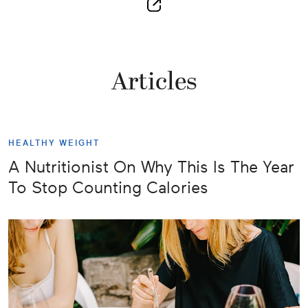
Articles
HEALTHY WEIGHT
A Nutritionist On Why This Is The Year
To Stop Counting Calories