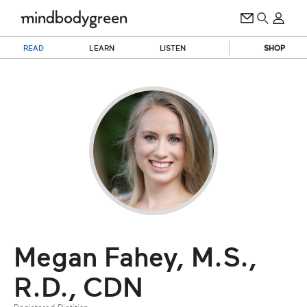
READ
LEARN
LISTEN
SHOP
Megan Fahey, M.S.,
R.D., CDN