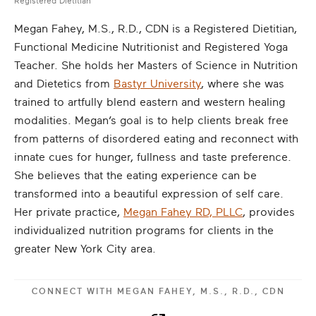
Registered Dietitian
Megan Fahey, M.S., R.D., CDN is a Registered Dietitian,
Functional Medicine Nutritionist and Registered Yoga
Teacher. She holds her Masters of Science in Nutrition
and Dietetics from
Bastyr University
, where she was
trained to artfully blend eastern and western healing
modalities. Megan’s goal is to help clients break free
from patterns of disordered eating and reconnect with
innate cues for hunger, fullness and taste preference.
She believes that the eating experience can be
transformed into a beautiful expression of self care.
Her private practice,
Megan Fahey RD, PLLC
, provides
individualized nutrition programs for clients in the
greater New York City area.
CONNECT WITH
MEGAN FAHEY, M.S., R.D., CDN