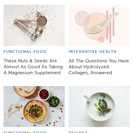
FUNCTIONAL FOOD
INTEGRATIVE HEALTH
These Nuts & Seeds Are
All The Questions You Have
Almost As Good As Taking
About Hydrolyzed
A Magnesium Supplement
Collagen, Answered