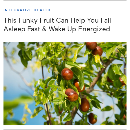
INTEGRATIVE HEALTH
This Funky Fruit Can Help You Fall
Asleep Fast & Wake Up Energized