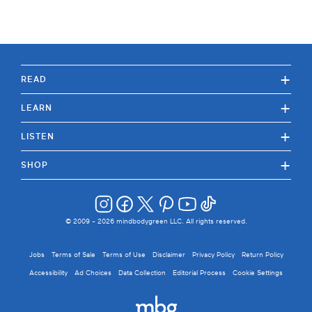
+
READ
+
LEARN
+
LISTEN
+
SHOP
© 2009 -
2026
mindbodygreen LLC. All rights reserved.
Jobs
Terms of Sale
Terms of Use
Disclaimer
Privacy Policy
Return Policy
Accessibility
Ad Choices
Data Collection
Editorial Process
Cookie Settings