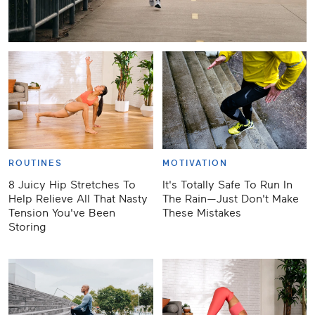
ROUTINES
MOTIVATION
8 Juicy Hip Stretches To
It's Totally Safe To Run In
Help Relieve All That Nasty
The Rain—Just Don't Make
Tension You've Been
These Mistakes
Storing