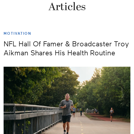
Articles
MOTIVATION
NFL Hall Of Famer & Broadcaster Troy
Aikman Shares His Health Routine