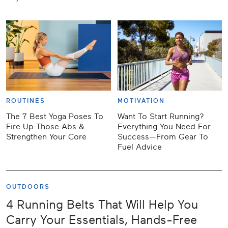
ROUTINES
MOTIVATION
The 7 Best Yoga Poses To
Want To Start Running?
Fire Up Those Abs &
Everything You Need For
Strengthen Your Core
Success—From Gear To
Fuel Advice
OUTDOORS
4 Running Belts That Will Help You
Carry Your Essentials, Hands-Free