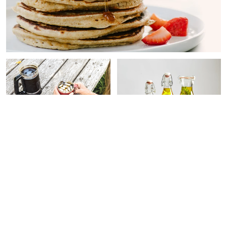
FUNCTIONAL FOOD
FUNCTIONAL FOOD
This Coffee Is Packed With
Health Experts Want You To
Extra Benefits & Is
Stop Using This Type of
Guaranteed Mold-Free
Olive Oil + 12 Worth Buying