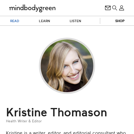
READ
LEARN
LISTEN
SHOP
Kristine Thomason
Health Writer & Editor
Kristine is a writer, editor, and editorial consultant who