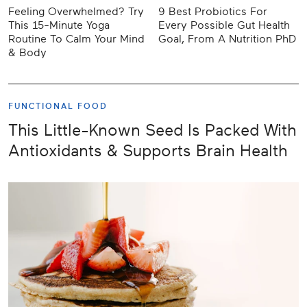
Feeling Overwhelmed? Try
9 Best Probiotics For
This 15-Minute Yoga
Every Possible Gut Health
Routine To Calm Your Mind
Goal, From A Nutrition PhD
& Body
FUNCTIONAL FOOD
This Little-Known Seed Is Packed With
Antioxidants & Supports Brain Health