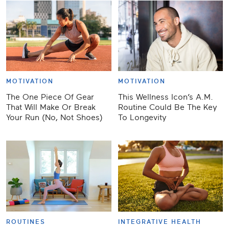
MOTIVATION
MOTIVATION
The One Piece Of Gear
This Wellness Icon’s A.M.
That Will Make Or Break
Routine Could Be The Key
Your Run (No, Not Shoes)
To Longevity
ROUTINES
INTEGRATIVE HEALTH