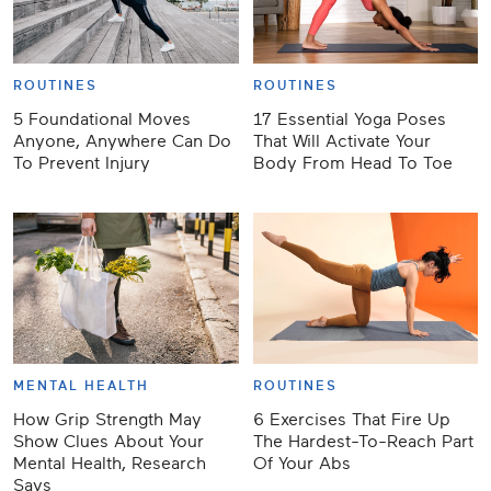
ROUTINES
ROUTINES
5 Foundational Moves
17 Essential Yoga Poses
Anyone, Anywhere Can Do
That Will Activate Your
To Prevent Injury
Body From Head To Toe
MENTAL HEALTH
ROUTINES
How Grip Strength May
6 Exercises That Fire Up
Show Clues About Your
The Hardest-To-Reach Part
Mental Health, Research
Of Your Abs
Says