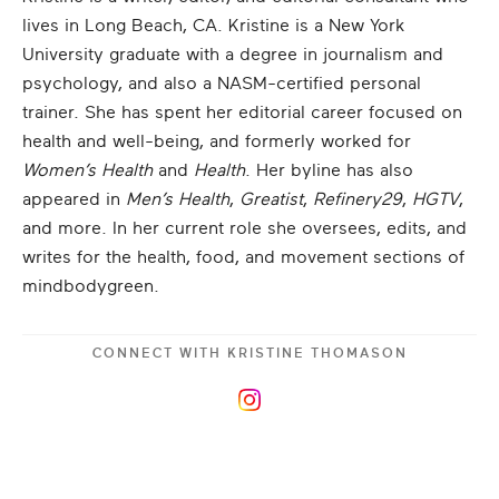
lives in Long Beach, CA. Kristine is a New York
University graduate with a degree in journalism and
psychology, and also a NASM-certified personal
trainer. She has spent her editorial career focused on
health and well-being, and formerly worked for
Women’s Health
and
Health
. Her byline has also
appeared in
Men’s Health
,
Greatist
,
Refinery29
,
HGTV
,
and more. In her current role she oversees, edits, and
writes for the health, food, and movement sections of
mindbodygreen.
CONNECT WITH
KRISTINE THOMASON