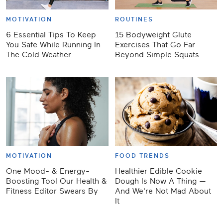
MOTIVATION
ROUTINES
6 Essential Tips To Keep
15 Bodyweight Glute
You Safe While Running In
Exercises That Go Far
The Cold Weather
Beyond Simple Squats
MOTIVATION
FOOD TRENDS
One Mood- & Energy-
Healthier Edible Cookie
Boosting Tool Our Health &
Dough Is Now A Thing —
Fitness Editor Swears By
And We're Not Mad About
It