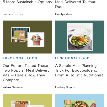
5 More Sustainable Options
Meal Delivered To Your
Door
Lindsay Boyers
Braelyn Wood
FUNCTIONAL FOOD
FUNCTIONAL FOOD
Our Editors Tested These
A Simple Meal Planning
Two Popular Meal Delivery
Trick For Bodybuilders,
Kits — Here's How They
From A Holistic Nutritionist
Compare
Kelsea Samson
Lindsay Boyers