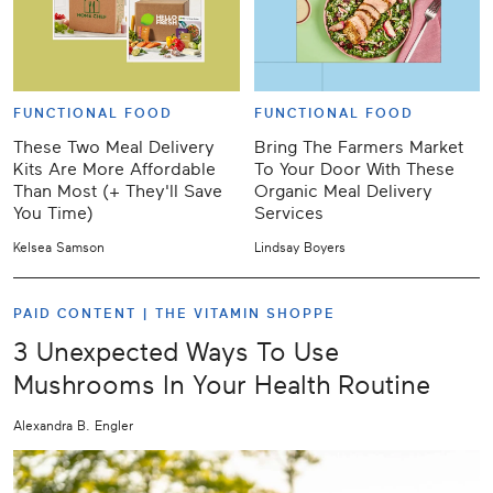
FUNCTIONAL FOOD
FUNCTIONAL FOOD
These Two Meal Delivery
Bring The Farmers Market
Kits Are More Affordable
To Your Door With These
Than Most (+ They'll Save
Organic Meal Delivery
You Time)
Services
Kelsea Samson
Lindsay Boyers
PAID CONTENT |
THE VITAMIN SHOPPE
3 Unexpected Ways To Use
Mushrooms In Your Health Routine
Alexandra B. Engler