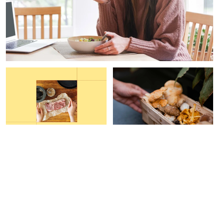
FUNCTIONAL FOOD
PAID CONTENT |
GAIA
HERBS
This Grocery Hack Helped
Are Your Mushroom
Me Increase My Protein
Supplements Helping Your
Intake By 40%
Immune System?
Carleigh Ferrante
Devon Barrow