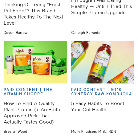
I Thought I Was Eating
Thinking Of Trying "Fresh
Healthy — Until I Tried This
Pet Food"? This Brand
Simple Protein Upgrade
Takes Healthy To The Next
Level
Devon Barrow
Carleigh Ferrante
PAID CONTENT |
THE
PAID CONTENT |
GT'S
VITAMIN SHOPPE
SYNERGY RAW KOMBUCHA
How To Find A Quality
5 Easy Habits To Boost
Plant Protein (+ An Editor-
Your Gut Health
Approved Pick That
Actually Tastes Good)
Braelyn Wood
Molly Knudsen, M.S., RDN