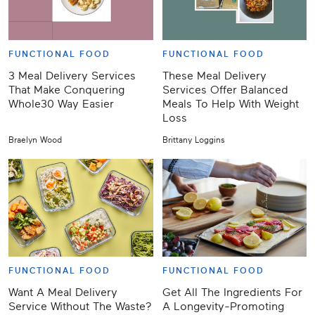
FUNCTIONAL FOOD
FUNCTIONAL FOOD
3 Meal Delivery Services
These Meal Delivery
That Make Conquering
Services Offer Balanced
Whole30 Way Easier
Meals To Help With Weight
Loss
Braelyn Wood
Brittany Loggins
FUNCTIONAL FOOD
FUNCTIONAL FOOD
Want A Meal Delivery
Get All The Ingredients For
Service Without The Waste?
A Longevity-Promoting