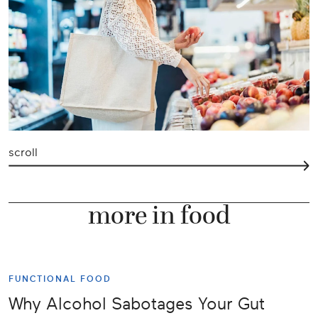
scroll
more in food
FUNCTIONAL FOOD
Why Alcohol Sabotages Your Gut