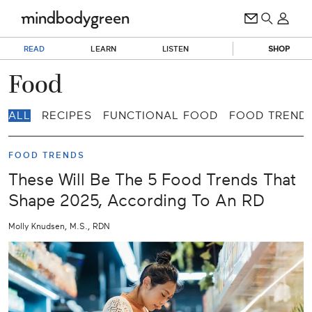
READ
LEARN
LISTEN
SHOP
Food
ALL
RECIPES
FUNCTIONAL FOOD
FOOD TREND
FOOD TRENDS
These Will Be The 5 Food Trends That
Shape 2025, According To An RD
Molly Knudsen, M.S., RDN