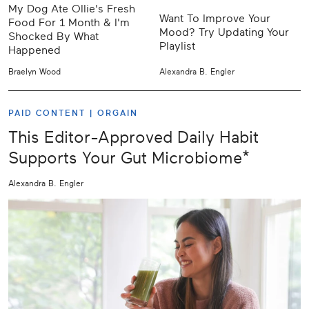
My Dog Ate Ollie's Fresh
Want To Improve Your
Food For 1 Month & I'm
Mood? Try Updating Your
Shocked By What
Playlist
Happened
Braelyn Wood
Alexandra B. Engler
PAID CONTENT |
ORGAIN
This Editor-Approved Daily Habit
Supports Your Gut Microbiome*
Alexandra B. Engler