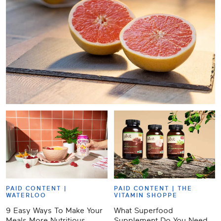
PAID CONTENT |
PAID CONTENT |
THE
WATERLOO
VITAMIN SHOPPE
9 Easy Ways To Make Your
What Superfood
Meals More Nutritious,
Supplement Do You Need