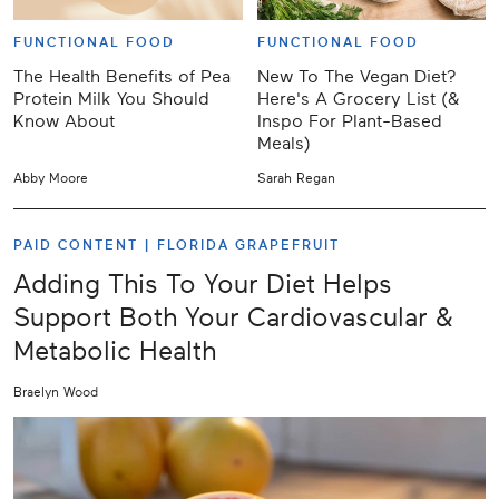
FUNCTIONAL FOOD
FUNCTIONAL FOOD
The Health Benefits of Pea
New To The Vegan Diet?
Protein Milk You Should
Here's A Grocery List (&
Know About
Inspo For Plant-Based
Meals)
Abby Moore
Sarah Regan
PAID CONTENT |
FLORIDA GRAPEFRUIT
Adding This To Your Diet Helps
Support Both Your Cardiovascular &
Metabolic Health
Braelyn Wood