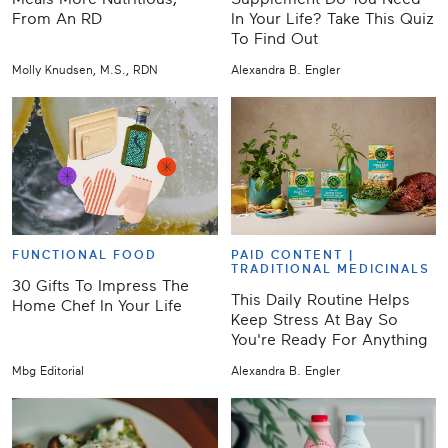
From An RD
In Your Life? Take This Quiz
To Find Out
Molly Knudsen, M.S., RDN
Alexandra B. Engler
FUNCTIONAL FOOD
PAID CONTENT |
TRADITIONAL MEDICINALS
30 Gifts To Impress The
This Daily Routine Helps
Home Chef In Your Life
Keep Stress At Bay So
You're Ready For Anything
Mbg Editorial
Alexandra B. Engler