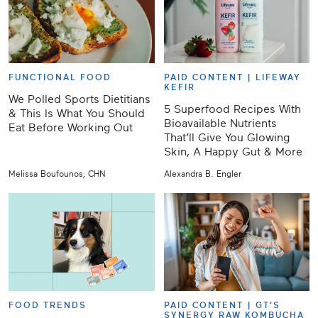
FUNCTIONAL FOOD
PAID CONTENT |
LIFEWAY
KEFIR
We Polled Sports Dietitians
5 Superfood Recipes With
& This Is What You Should
Bioavailable Nutrients
Eat Before Working Out
That’ll Give You Glowing
Skin, A Happy Gut & More
Melissa Boufounos, CHN
Alexandra B. Engler
FOOD TRENDS
PAID CONTENT |
GT'S
SYNERGY RAW KOMBUCHA