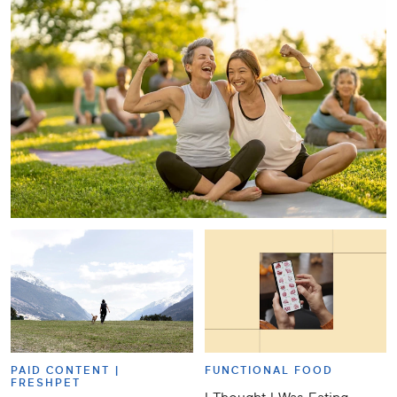
PAID CONTENT |
FUNCTIONAL FOOD
FRESHPET