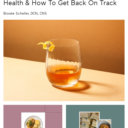
Health & How To Get Back On Track
Brooke Scheller, DCN, CNS