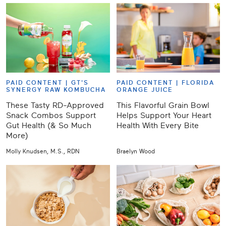
PAID CONTENT |
GT'S
PAID CONTENT |
FLORIDA
SYNERGY RAW KOMBUCHA
ORANGE JUICE
These Tasty RD-Approved
This Flavorful Grain Bowl
Snack Combos Support
Helps Support Your Heart
Gut Health (& So Much
Health With Every Bite
More)
Molly Knudsen, M.S., RDN
Braelyn Wood