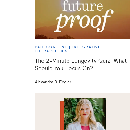
PAID CONTENT |
INTEGRATIVE
THERAPEUTICS
The 2-Minute Longevity Quiz: What
Should You Focus On?
Alexandra B. Engler