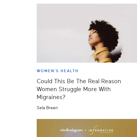
WOMEN'S HEALTH
Could This Be The Real Reason
Women Struggle More With
Migraines?
Sela Breen