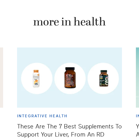
more in health
INTEGRATIVE HEALTH
I
These Are The 7 Best Supplements To
Y
Support Your Liver, From An RD
A