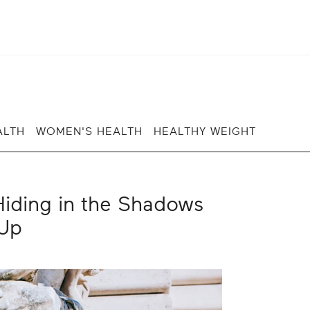
ALTH
WOMEN'S HEALTH
HEALTHY WEIGHT
iding in the Shadows
Up