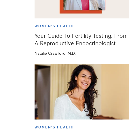
WOMEN'S HEALTH
Your Guide To Fertility Testing, From
A Reproductive Endocrinologist
Natalie Crawford, M.D.
WOMEN'S HEALTH