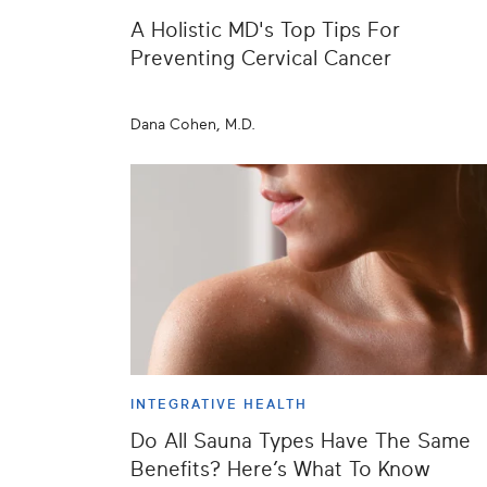
A Holistic MD's Top Tips For
Preventing Cervical Cancer
Dana Cohen, M.D.
INTEGRATIVE HEALTH
Do All Sauna Types Have The Same
Benefits? Here’s What To Know