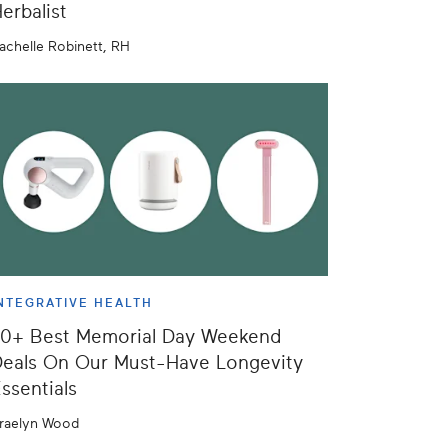
erbalist
achelle Robinett, RH
NTEGRATIVE HEALTH
50+ Best Memorial Day Weekend
eals On Our Must-Have Longevity
ssentials
raelyn Wood