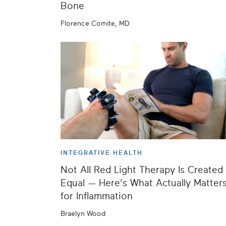
Bone
Florence Comite, MD
INTEGRATIVE HEALTH
Not All Red Light Therapy Is Created
Equal — Here's What Actually Matter
for Inflammation
Braelyn Wood