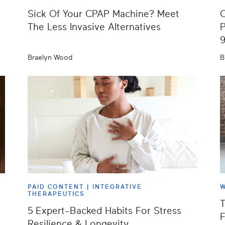
Sick Of Your CPAP Machine? Meet
O
The Less Invasive Alternatives
P
Braelyn Wood
B
PAID CONTENT |
INTEGRATIVE
W
THERAPEUTICS
T
5 Expert-Backed Habits For Stress
F
Resilience & Longevity