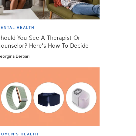
ENTAL HEALTH
hould You See A Therapist Or
ounselor? Here's How To Decide
eorgina Berbari
OMEN'S HEALTH