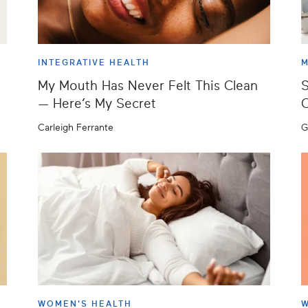
INTEGRATIVE HEALTH
M
My Mouth Has Never Felt This Clean
S
— Here’s My Secret
C
Carleigh Ferrante
G
WOMEN'S HEALTH
W