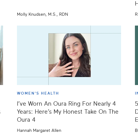
H
Molly Knudsen, M.S., RDN
R
WOMEN'S HEALTH
I
I’ve Worn An Oura Ring For Nearly 4
s
Years: Here’s My Honest Take On The
D
Oura 4
E
Hannah Margaret Allen
B