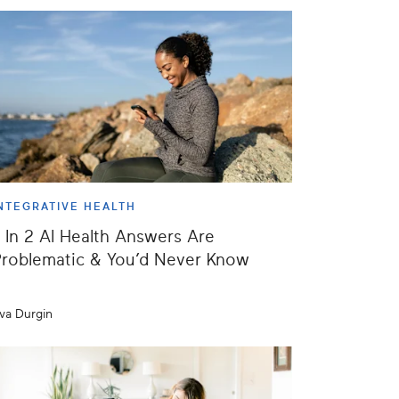
NTEGRATIVE HEALTH
 In 2 AI Health Answers Are
roblematic & You’d Never Know
va Durgin