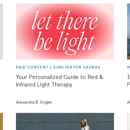
PAID CONTENT |
SUNLIGHTEN SAUNAS
I
Your Personalized Guide to Red &
1
Infrared Light Therapy
P
Alexandra B. Engler
A