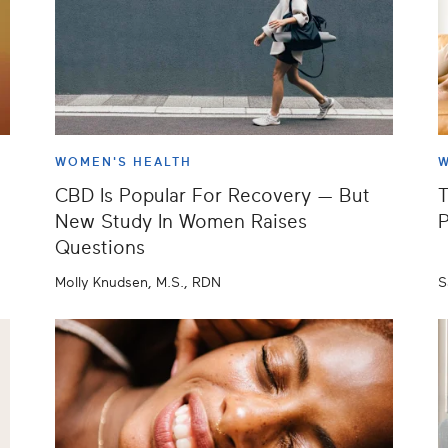
WOMEN'S HEALTH
W
CBD Is Popular For Recovery — But
T
New Study In Women Raises
P
Questions
Molly Knudsen, M.S., RDN
S