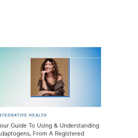
NTEGRATIVE HEALTH
our Guide To Using & Understanding
daptogens, From A Registered