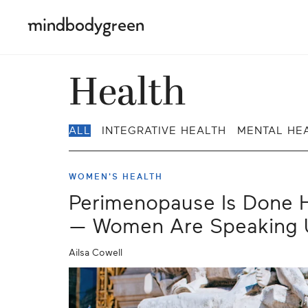
Health
ALL
INTEGRATIVE HEALTH
MENTAL HE
WOMEN'S HEALTH
Perimenopause Is Done H
— Women Are Speaking 
Ailsa Cowell