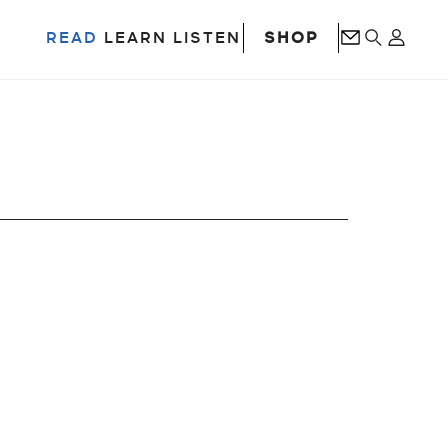
SHOP
READ
LEARN
LISTEN