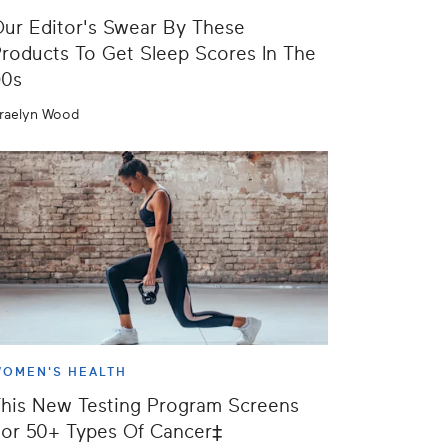
ur Editor's Swear By These
roducts To Get Sleep Scores In The
90s
raelyn Wood
OMEN'S HEALTH
his New Testing Program Screens
or 50+ Types Of Cancer‡