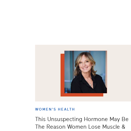
WOMEN'S HEALTH
This Unsuspecting Hormone May Be
The Reason Women Lose Muscle &