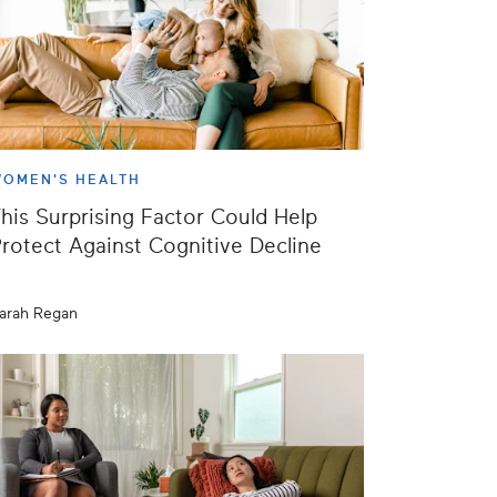
OMEN'S HEALTH
his Surprising Factor Could Help
rotect Against Cognitive Decline
arah Regan