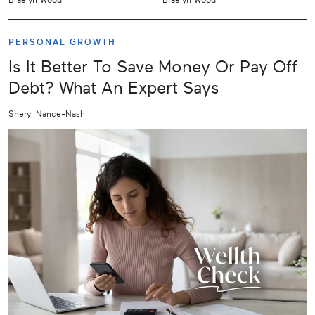
PERSONAL GROWTH
Is It Better To Save Money Or Pay Off
Debt? What An Expert Says
Sheryl Nance-Nash