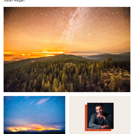
Sarah Regan