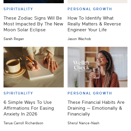
SPIRITUALITY
PERSONAL GROWTH
These Zodiac Signs Will Be
How To Identify What
Most Impacted By The New
Really Matters & Reverse
Moon Solar Eclipse
Engineer Your Life
Sarah Regan
Jason Wachob
SPIRITUALITY
PERSONAL GROWTH
6 Simple Ways To Use
These Financial Habits Are
Affirmations For Easing
Draining — Emotionally &
Anxiety In 2026
Financially
Tanya Carroll Richardson
Sheryl Nance-Nash