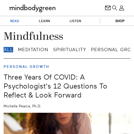
READ
LEARN
LISTEN
SHOP
Mindfulness
ALL
MEDITATION
SPIRITUALITY
PERSONAL GRO
PERSONAL GROWTH
Three Years Of COVID: A
Psychologist's 12 Questions To
Reflect & Look Forward
Michelle Pearce, Ph.D.