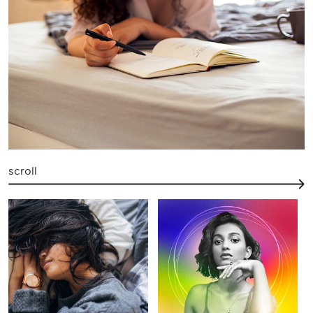
scroll