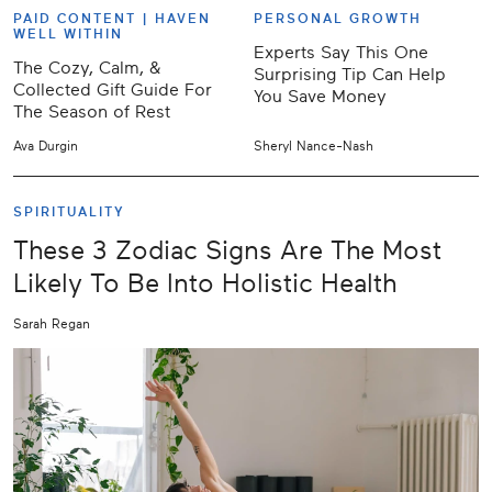
PAID CONTENT |
HAVEN
PERSONAL GROWTH
WELL WITHIN
Experts Say This One
The Cozy, Calm, &
Surprising Tip Can Help
Collected Gift Guide For
You Save Money
The Season of Rest
Ava Durgin
Sheryl Nance-Nash
SPIRITUALITY
These 3 Zodiac Signs Are The Most
Likely To Be Into Holistic Health
Sarah Regan