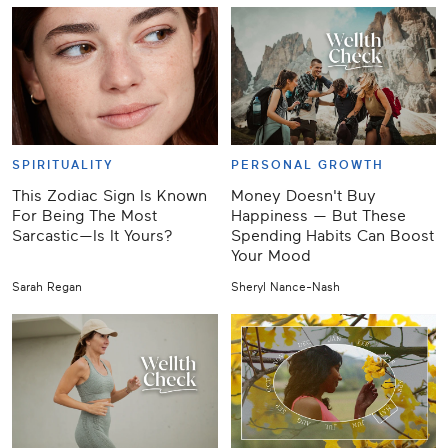
SPIRITUALITY
PERSONAL GROWTH
This Zodiac Sign Is Known
Money Doesn't Buy
For Being The Most
Happiness — But These
Sarcastic—Is It Yours?
Spending Habits Can Boost
Your Mood
Sarah Regan
Sheryl Nance-Nash