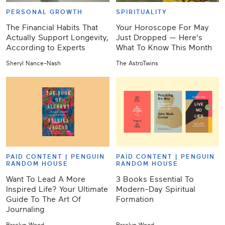
PERSONAL GROWTH
SPIRITUALITY
The Financial Habits That
Your Horoscope For May
Actually Support Longevity,
Just Dropped — Here's
According to Experts
What To Know This Month
Sheryl Nance-Nash
The AstroTwins
PAID CONTENT |
PENGUIN
PAID CONTENT |
PENGUIN
RANDOM HOUSE
RANDOM HOUSE
Want To Lead A More
3 Books Essential To
Inspired Life? Your Ultimate
Modern-Day Spiritual
Guide To The Art Of
Formation
Journaling
Braelyn Wood
Braelyn Wood