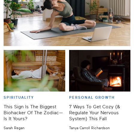
SPIRITUALITY
PERSONAL GROWTH
This Sign Is The Biggest
7 Ways To Get Cozy (&
Biohacker Of The Zodiac—
Regulate Your Nervous
Is It Yours?
System) This Fall
Sarah Regan
Tanya Carroll Richardson