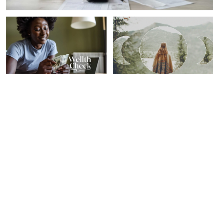
PERSONAL GROWTH
SPIRITUALITY
Our 7 Favorite Financial
Here's What Your Zodiac
Wellness Tips From 2024
Sign Needs To Know For
From Top Experts
The Year's Last New Moon
Sheryl Nance-Nash
Sarah Regan