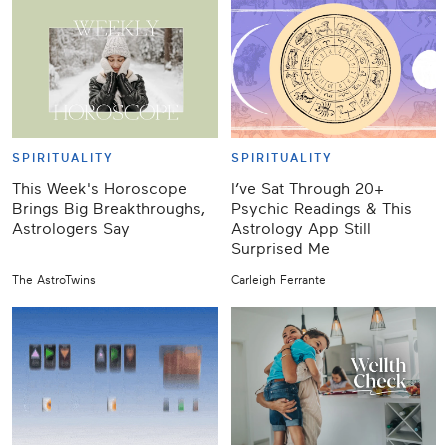
SPIRITUALITY
SPIRITUALITY
This Week's Horoscope
I’ve Sat Through 20+
Brings Big Breakthroughs,
Psychic Readings & This
Astrologers Say
Astrology App Still
Surprised Me
The AstroTwins
Carleigh Ferrante