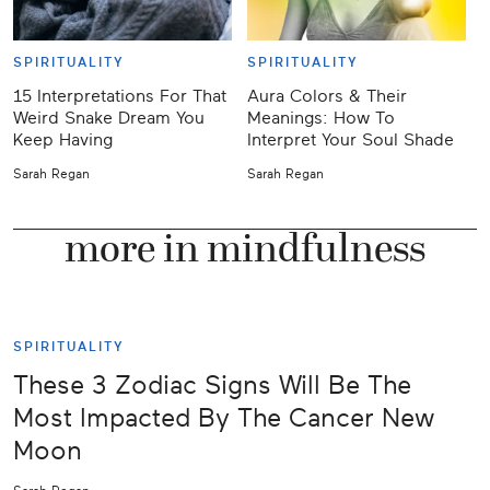
SPIRITUALITY
SPIRITUALITY
15 Interpretations For That
Aura Colors & Their
J
Weird Snake Dream You
Meanings: How To
Keep Having
Interpret Your Soul Shade
Y
Sarah Regan
Sarah Regan
K
more in mindfulness
SPIRITUALITY
These 3 Zodiac Signs Will Be The
Most Impacted By The Cancer New
Moon