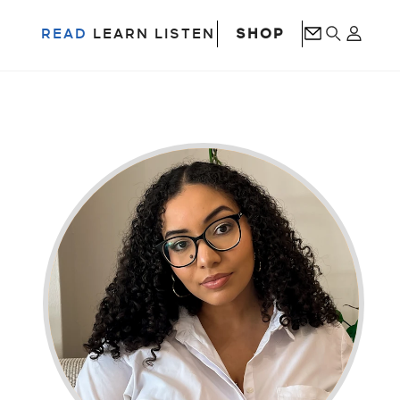
SHOP
READ
LEARN
LISTEN