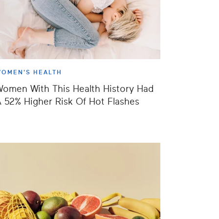
OMEN'S HEALTH
omen With This Health History Had
 52% Higher Risk Of Hot Flashes