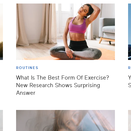
ROUTINES
R
What Is The Best Form Of Exercise?
Y
New Research Shows Surprising
S
Answer