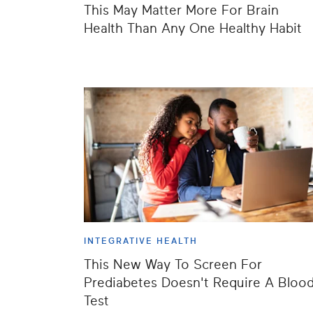
This May Matter More For Brain
Health Than Any One Healthy Habit
INTEGRATIVE HEALTH
This New Way To Screen For
Prediabetes Doesn't Require A Bloo
Test