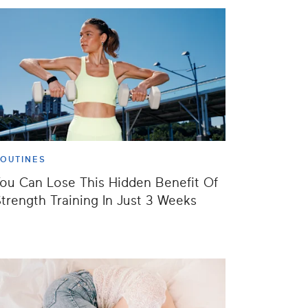
OUTINES
ou Can Lose This Hidden Benefit Of
trength Training In Just 3 Weeks