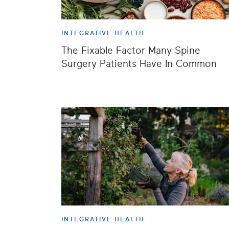
INTEGRATIVE HEALTH
The Fixable Factor Many Spine
Surgery Patients Have In Common
INTEGRATIVE HEALTH