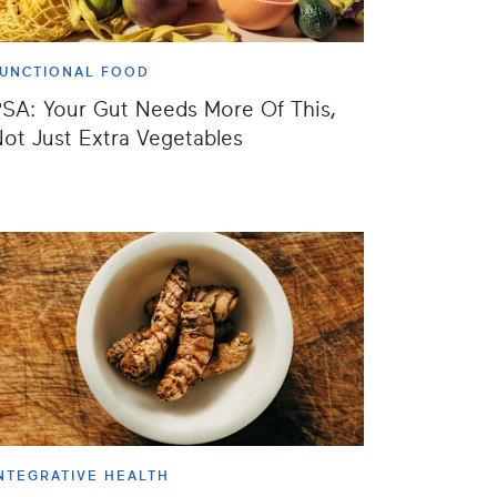
UNCTIONAL FOOD
SA: Your Gut Needs More Of This,
ot Just Extra Vegetables
NTEGRATIVE HEALTH