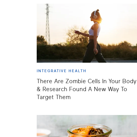
INTEGRATIVE HEALTH
There Are Zombie Cells In Your Body
& Research Found A New Way To
Target Them