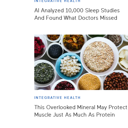
INTEGRATIVE HEALTH
AI Analyzed 10,000 Sleep Studies
And Found What Doctors Missed
INTEGRATIVE HEALTH
This Overlooked Mineral May Protect
Muscle Just As Much As Protein