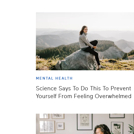
MENTAL HEALTH
Science Says To Do This To Prevent
Yourself From Feeling Overwhelmed