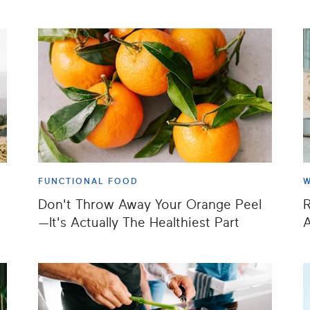
FUNCTIONAL FOOD
W
Don't Throw Away Your Orange Peel
—It's Actually The Healthiest Part
A