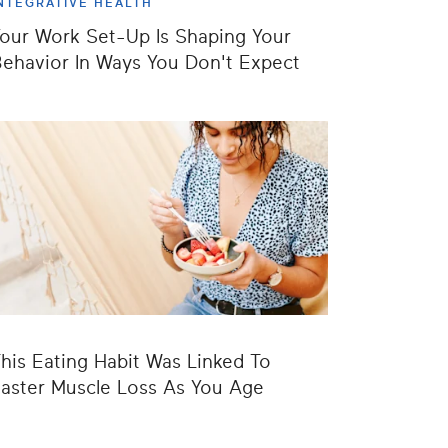
NTEGRATIVE HEALTH
our Work Set-Up Is Shaping Your
ehavior In Ways You Don't Expect
his Eating Habit Was Linked To
aster Muscle Loss As You Age