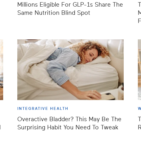
Millions Eligible For GLP-1s Share The
T
Same Nutrition Blind Spot
M
F
INTEGRATIVE HEALTH
W
Overactive Bladder? This May Be The
T
d
Surprising Habit You Need To Tweak
R