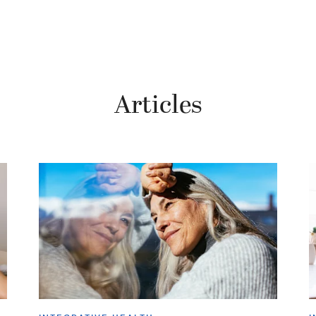
Articles