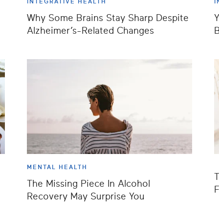
INTEGRATIVE HEALTH
I
Why Some Brains Stay Sharp Despite
Y
Alzheimer’s-Related Changes
B
MENTAL HEALTH
T
The Missing Piece In Alcohol
F
Recovery May Surprise You