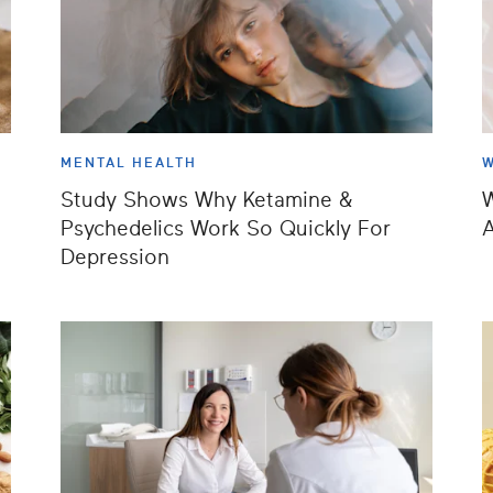
MENTAL HEALTH
W
Study Shows Why Ketamine &
W
Psychedelics Work So Quickly For
A
Depression