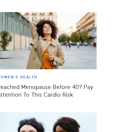
OMEN'S HEALTH
Reached Menopause Before 40? Pay
ttention To This Cardio Risk