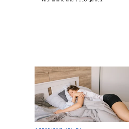
with anime and video games.