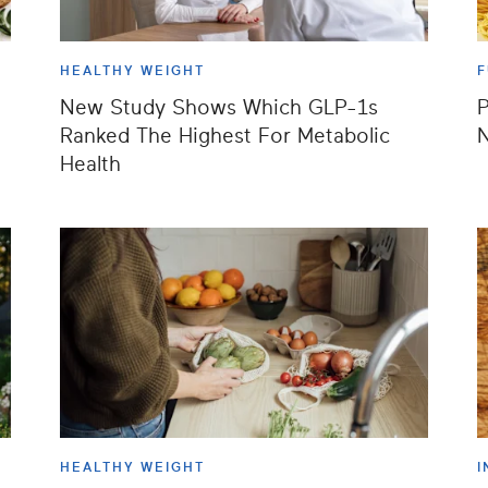
HEALTHY WEIGHT
F
New Study Shows Which GLP-1s
P
Ranked The Highest For Metabolic
N
Health
HEALTHY WEIGHT
I