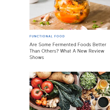
FUNCTIONAL FOOD
Are Some Fermented Foods Better
Than Others? What A New Review
Shows