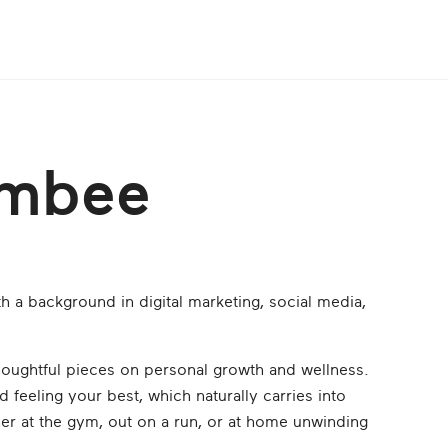
ambee
h a background in digital marketing, social media,
oughtful pieces on personal growth and wellness.
d feeling your best, which naturally carries into
 her at the gym, out on a run, or at home unwinding