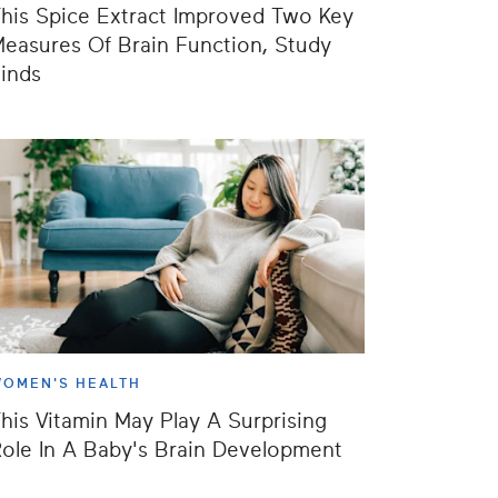
his Spice Extract Improved Two Key
easures Of Brain Function, Study
inds
OMEN'S HEALTH
his Vitamin May Play A Surprising
ole In A Baby's Brain Development