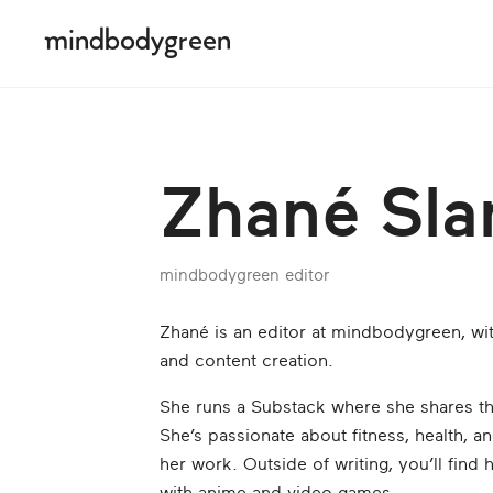
Zhané Sl
mindbodygreen editor
Zhané is an editor at mindbodygreen, wit
and content creation.
She runs a Substack where she shares th
She’s passionate about fitness, health, an
her work. Outside of writing, you’ll find