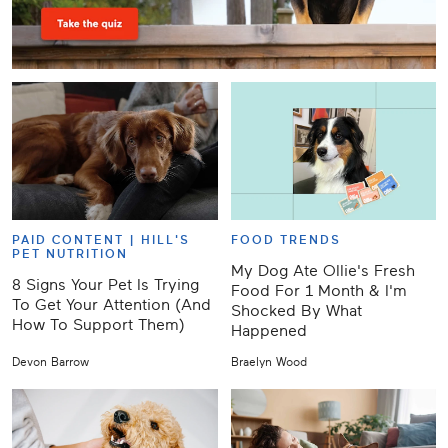
PAID CONTENT |
HILL'S
FOOD TRENDS
PET NUTRITION
My Dog Ate Ollie's Fresh
8 Signs Your Pet Is Trying
Food For 1 Month & I'm
To Get Your Attention (And
Shocked By What
How To Support Them)
Happened
Devon Barrow
Braelyn Wood