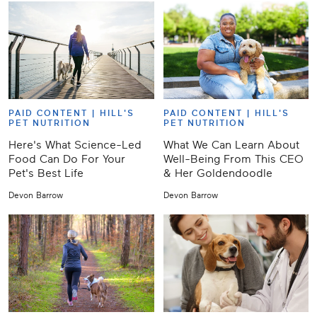
PAID CONTENT |
HILL'S
PAID CONTENT |
HILL'S
PET NUTRITION
PET NUTRITION
Here's What Science-Led
What We Can Learn About
Food Can Do For Your
Well-Being From This CEO
Pet's Best Life
& Her Goldendoodle
Devon Barrow
Devon Barrow