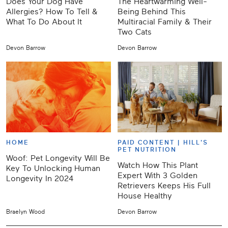
Does Your Dog Have
The Heartwarming Well-
Allergies? How To Tell &
Being Behind This
What To Do About It
Multiracial Family & Their
Two Cats
Devon Barrow
Devon Barrow
HOME
PAID CONTENT |
HILL'S
PET NUTRITION
Woof: Pet Longevity Will Be
Watch How This Plant
Key To Unlocking Human
Expert With 3 Golden
Longevity In 2024
Retrievers Keeps His Full
House Healthy
Braelyn Wood
Devon Barrow