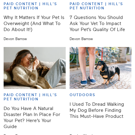
PAID CONTENT |
HILL'S
PAID CONTENT |
HILL'S
PET NUTRITION
PET NUTRITION
Why It Matters If Your Pet Is
7 Questions You Should
Overweight (And What To
Ask Your Vet To Impact
Do About It!)
Your Pet’s Quality Of Life
Devon Barrow
Devon Barrow
PAID CONTENT |
HILL'S
OUTDOORS
PET NUTRITION
I Used To Dread Walking
Do You Have A Natural
My Dog Before Finding
Disaster Plan In Place For
This Must-Have Product
Your Pet? Here’s Your
Guide