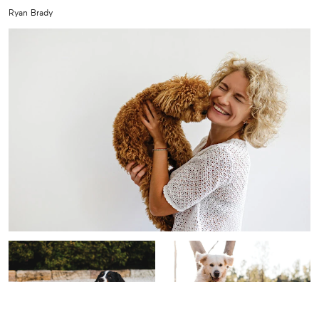
Ryan Brady