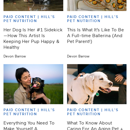
PAID CONTENT |
HILL'S
PAID CONTENT |
HILL'S
PET NUTRITION
PET NUTRITION
Her Dog Is Her #1 Sidekick
This Is What It’s Like To Be
—How This Artist Is
A Full-time Ballerina (And
Keeping Her Pup Happy &
Pet Parent!)
Healthy
Devon Barrow
Devon Barrow
PAID CONTENT |
HILL'S
PAID CONTENT |
HILL'S
PET NUTRITION
PET NUTRITION
Everything You Need To
What To Know About
Make Yourself A
Caring For An Aging Pet +