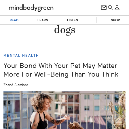
READ
LEARN
LISTEN
SHOP
dogs
MENTAL HEALTH
Your Bond With Your Pet May Matter
More For Well-Being Than You Think
Zhané Slambee