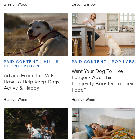
Braelyn Wood
Devon Barrow
PAID CONTENT |
HILL'S
PAID CONTENT |
POP LABS
PET NUTRITION
Want Your Dog To Live
Advice From Top Vets:
Longer? Add This
How To Help Keep Dogs
Longevity Booster To Their
Active & Happy
Food*
Braelyn Wood
Braelyn Wood