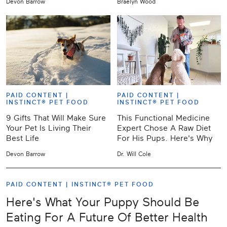
Devon Barrow
Braelyn Wood
PAID CONTENT |
PAID CONTENT |
INSTINCT® PET FOOD
INSTINCT® PET FOOD
9 Gifts That Will Make Sure
This Functional Medicine
Your Pet Is Living Their
Expert Chose A Raw Diet
Best Life
For His Pups. Here's Why
Devon Barrow
Dr. Will Cole
PAID CONTENT |
INSTINCT® PET FOOD
Here's What Your Puppy Should Be
Eating For A Future Of Better Health