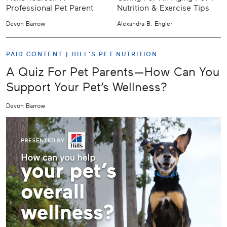
Professional Pet Parent
Nutrition & Exercise Tips
Devon Barrow
Alexandra B. Engler
PAID CONTENT |
HILL'S PET NUTRITION
A Quiz For Pet Parents—How Can You
Support Your Pet’s Wellness?
Devon Barrow