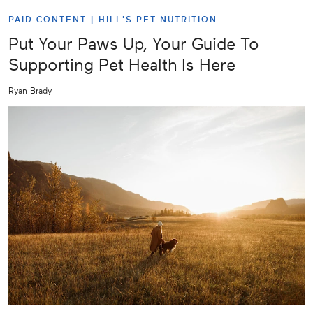
PAID CONTENT |
HILL'S PET NUTRITION
Put Your Paws Up, Your Guide To
Supporting Pet Health Is Here
Ryan Brady