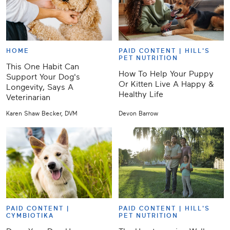
HOME
PAID CONTENT |
HILL'S
PET NUTRITION
This One Habit Can
How To Help Your Puppy
Support Your Dog's
Or Kitten Live A Happy &
Longevity, Says A
Healthy Life
Veterinarian
Karen Shaw Becker, DVM
Devon Barrow
PAID CONTENT |
PAID CONTENT |
HILL'S
CYMBIOTIKA
PET NUTRITION