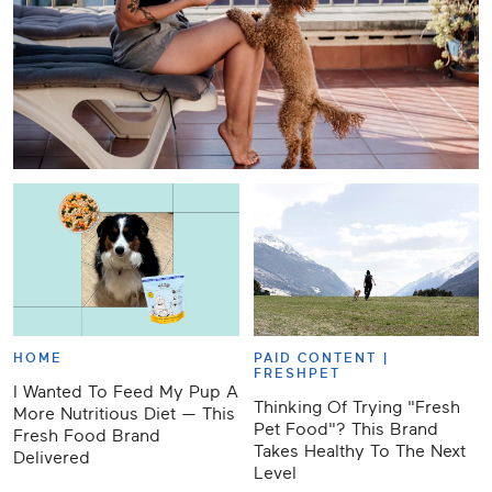
HOME
PAID CONTENT |
FRESHPET
I Wanted To Feed My Pup A
Thinking Of Trying "Fresh
More Nutritious Diet — This
Pet Food"? This Brand
Fresh Food Brand
Takes Healthy To The Next
Delivered
Level