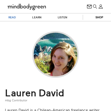
READ
LEARN
LISTEN
SHOP
Lauren David
mbg Contributor
Lauren David is a Chilean-American freelance writer.