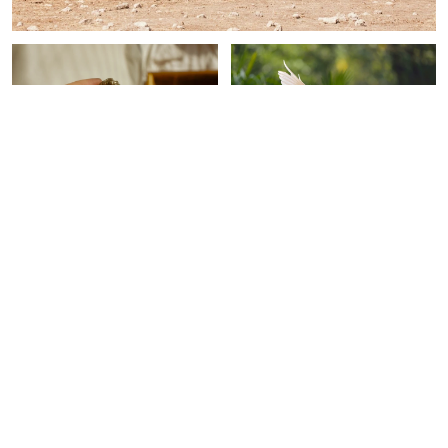
SPIRITUALITY
SPIRITUALITY
This Crystal Is Like A
Keep Seeing This Bird? It's
Super-Thick Shield For
A Powerful Symbol Of
Protecting Your Energy
Love & Connection