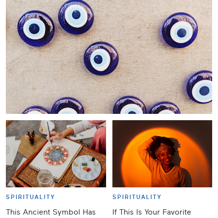
SPIRITUALITY
SPIRITUALITY
This Ancient Symbol Has
If This Is Your Favorite