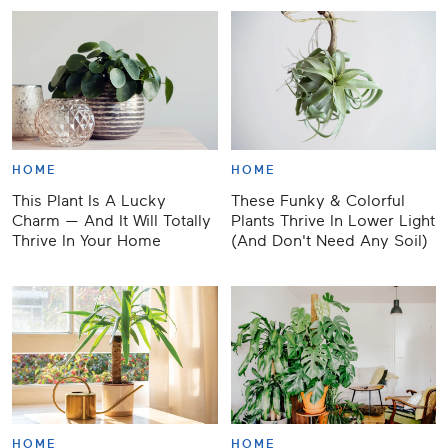
HOME
HOME
This Plant Is A Lucky
These Funky & Colorful
Charm — And It Will Totally
Plants Thrive In Lower Light
Thrive In Your Home
(And Don't Need Any Soil)
HOME
HOME