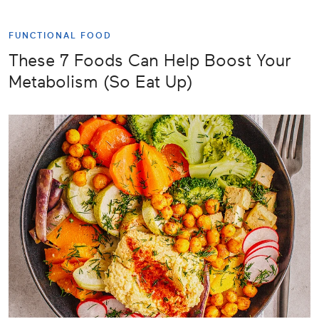
FUNCTIONAL FOOD
These 7 Foods Can Help Boost Your
Metabolism (So Eat Up)