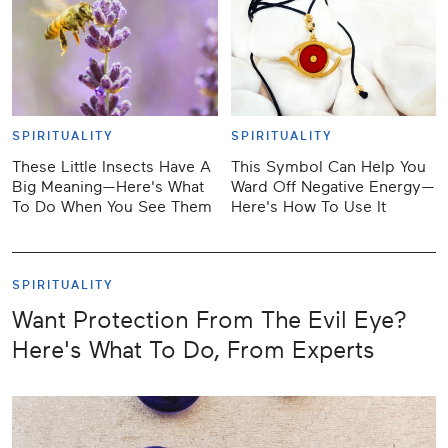
SPIRITUALITY
SPIRITUALITY
These Little Insects Have A
This Symbol Can Help You
Big Meaning—Here's What
Ward Off Negative Energy—
To Do When You See Them
Here's How To Use It
SPIRITUALITY
Want Protection From The Evil Eye?
Here's What To Do, From Experts