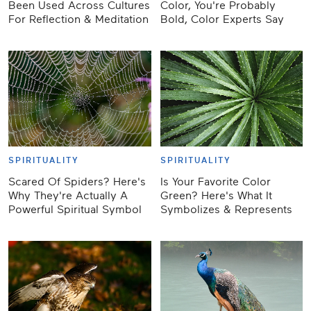
Been Used Across Cultures
Color, You're Probably
For Reflection & Meditation
Bold, Color Experts Say
SPIRITUALITY
SPIRITUALITY
Scared Of Spiders? Here's
Is Your Favorite Color
Why They're Actually A
Green? Here's What It
Powerful Spiritual Symbol
Symbolizes & Represents