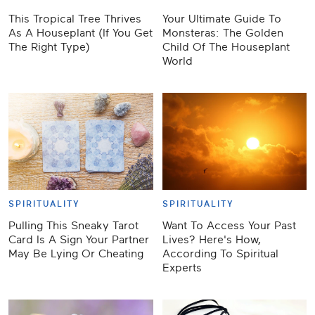
This Tropical Tree Thrives
Your Ultimate Guide To
As A Houseplant (If You Get
Monsteras: The Golden
The Right Type)
Child Of The Houseplant
World
SPIRITUALITY
SPIRITUALITY
Pulling This Sneaky Tarot
Want To Access Your Past
Card Is A Sign Your Partner
Lives? Here's How,
May Be Lying Or Cheating
According To Spiritual
Experts