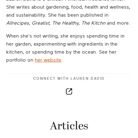
She writes about gardening, food, health and wellness,
and sustainability. She has been published in
Allrecipes, Greatist, The Healthy, The Kitchn
and more.
When she's not writing, she enjoys spending time in
her garden, experimenting with ingredients in the
kitchen, or spending time by the ocean. See her
portfolio on
her website
.
CONNECT WITH
LAUREN DAVID
Articles