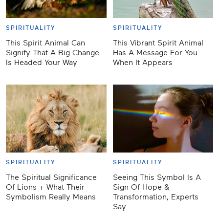
SPIRITUALITY
SPIRITUALITY
This Spirit Animal Can
This Vibrant Spirit Animal
Signify That A Big Change
Has A Message For You
Is Headed Your Way
When It Appears
SPIRITUALITY
SPIRITUALITY
The Spiritual Significance
Seeing This Symbol Is A
Of Lions + What Their
Sign Of Hope &
Symbolism Really Means
Transformation, Experts
Say