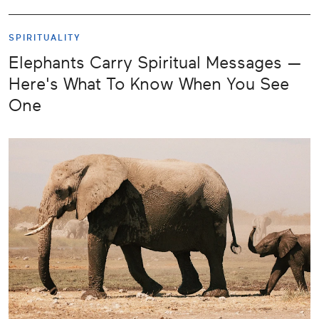
SPIRITUALITY
Elephants Carry Spiritual Messages —
Here's What To Know When You See
One