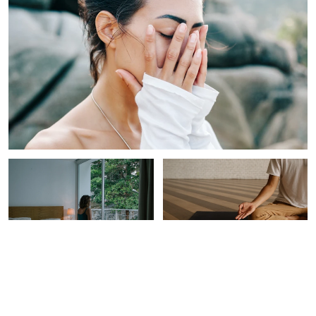
INTEGRATIVE HEALTH
SPIRITUALITY
The Best Time Of Day To
This Is Probably The One
Eat, Sleep & Exercise,
Thing Missing From Your