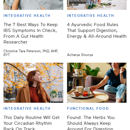
INTEGRATIVE HEALTH
INTEGRATIVE HEALTH
The 7 Best Ways To Keep
4 Ayurvedic Food Rules
IBS Symptoms In Check,
That Support Digestion,
From A Gut Health
Energy & All-Around Health
Researcher
Christine Tara Peterson, PhD, AHP,
RYT
Acharya Shunya
INTEGRATIVE HEALTH
FUNCTIONAL FOOD
This Daily Routine Will Get
Found: The Herbs You
Your Circadian Rhythm
Should Always Keep
Back On Track
Around For Digestion,