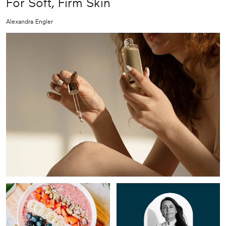
For Soft, Firm Skin
Alexandra Engler