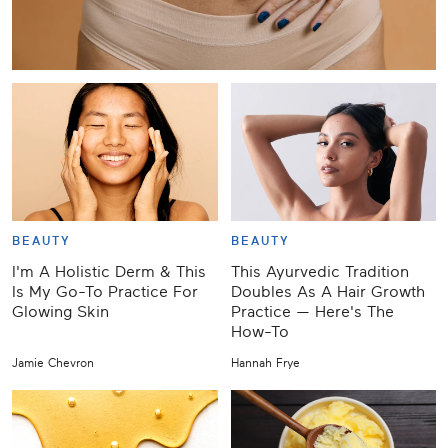
BEAUTY
BEAUTY
I'm A Holistic Derm & This
This Ayurvedic Tradition
Is My Go-To Practice For
Doubles As A Hair Growth
Glowing Skin
Practice — Here's The
How-To
Jamie Chevron
Hannah Frye