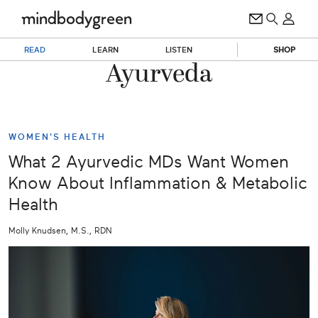
READ
LEARN
LISTEN
SHOP
Ayurveda
WOMEN'S HEALTH
What 2 Ayurvedic MDs Want Women
Know About Inflammation & Metabolic
Health
Molly Knudsen, M.S., RDN