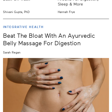
Sleep & More
Shivani Gupta, PhD
Hannah Frye
INTEGRATIVE HEALTH
Beat The Bloat With An Ayurvedic
Belly Massage For Digestion
Sarah Regan