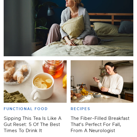
FUNCTIONAL FOOD
RECIPES
Sipping This Tea Is Like A
The Fiber-Filled Breakfast
Gut Reset: 5 Of The Best
That's Perfect For Fall,
Times To Drink It
From A Neurologist