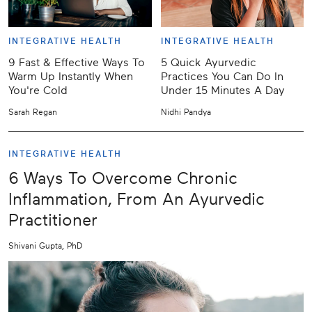
INTEGRATIVE HEALTH
INTEGRATIVE HEALTH
9 Fast & Effective Ways To
5 Quick Ayurvedic
Warm Up Instantly When
Practices You Can Do In
You're Cold
Under 15 Minutes A Day
Sarah Regan
Nidhi Pandya
INTEGRATIVE HEALTH
6 Ways To Overcome Chronic
Inflammation, From An Ayurvedic
Practitioner
Shivani Gupta, PhD