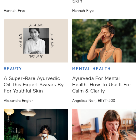
Skin
Hannah Frye
Hannah Frye
BEAUTY
MENTAL HEALTH
A Super-Rare Ayurvedic
Ayurveda For Mental
Oil This Expert Swears By
Health: How To Use It For
For Youthful Skin
Calm & Clarity
Alexandra Engler
Angelica Neri, ERYT-500