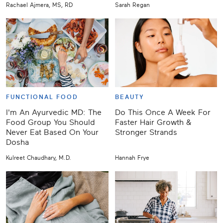
Rachael Ajmera, MS, RD
Sarah Regan
FUNCTIONAL FOOD
BEAUTY
I'm An Ayurvedic MD: The
Do This Once A Week For
Food Group You Should
Faster Hair Growth &
Never Eat Based On Your
Stronger Strands
Dosha
Kulreet Chaudhary, M.D.
Hannah Frye