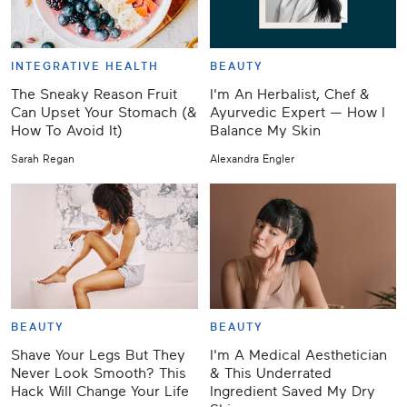
INTEGRATIVE HEALTH
BEAUTY
The Sneaky Reason Fruit
I'm An Herbalist, Chef &
Can Upset Your Stomach (&
Ayurvedic Expert — How I
How To Avoid It)
Balance My Skin
Sarah Regan
Alexandra Engler
BEAUTY
BEAUTY
Shave Your Legs But They
I'm A Medical Aesthetician
Never Look Smooth? This
& This Underrated
Hack Will Change Your Life
Ingredient Saved My Dry