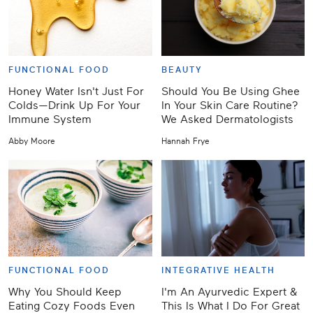
FUNCTIONAL FOOD
BEAUTY
Honey Water Isn't Just For
Should You Be Using Ghee
Colds—Drink Up For Your
In Your Skin Care Routine?
Immune System
We Asked Dermatologists
Abby Moore
Hannah Frye
FUNCTIONAL FOOD
INTEGRATIVE HEALTH
Why You Should Keep
I'm An Ayurvedic Expert &
Eating Cozy Foods Even
This Is What I Do For Great