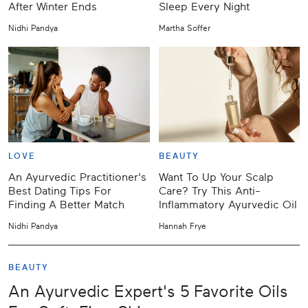
After Winter Ends
Sleep Every Night
Nidhi Pandya
Martha Soffer
LOVE
BEAUTY
An Ayurvedic Practitioner's
Want To Up Your Scalp
Best Dating Tips For
Care? Try This Anti-
Finding A Better Match
Inflammatory Ayurvedic Oil
Nidhi Pandya
Hannah Frye
BEAUTY
An Ayurvedic Expert's 5 Favorite Oils