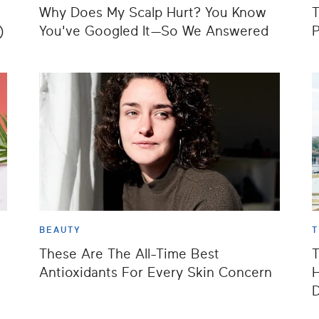
Why Does My Scalp Hurt? You Know
T
)
You've Googled It—So We Answered
P
BEAUTY
T
These Are The All-Time Best
T
Antioxidants For Every Skin Concern
H
D