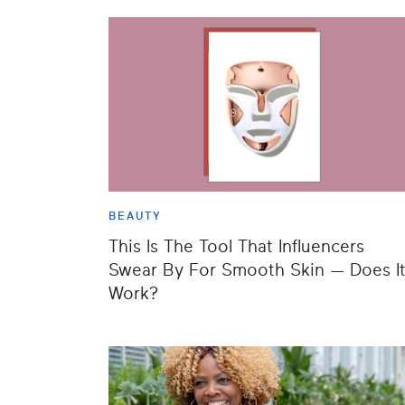
BEAUTY
This Is The Tool That Influencers
Swear By For Smooth Skin — Does I
Work?