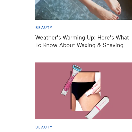
BEAUTY
Weather's Warming Up: Here's What
To Know About Waxing & Shaving
BEAUTY