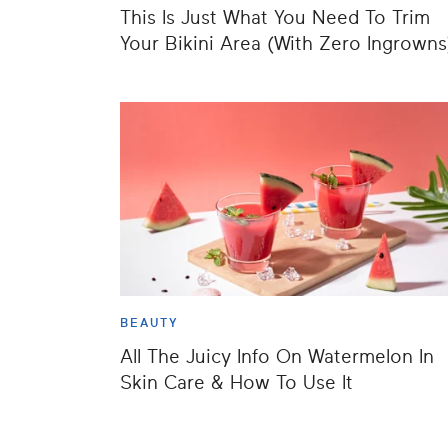
This Is Just What You Need To Trim
Your Bikini Area (With Zero Ingrowns
BEAUTY
All The Juicy Info On Watermelon In
Skin Care & How To Use It