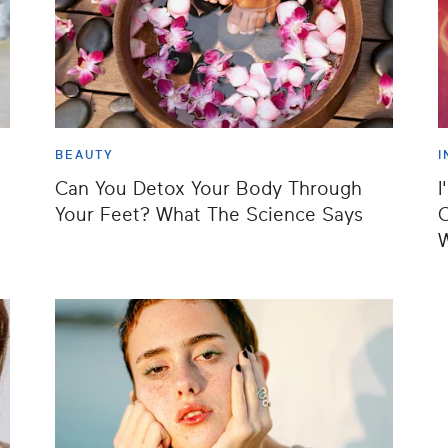
BEAUTY
I
Can You Detox Your Body Through
I
Your Feet? What The Science Says
C