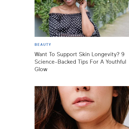
BEAUTY
Want To Support Skin Longevity? 9
Science-Backed Tips For A Youthful
Glow