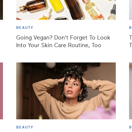
BEAUTY
B
Going Vegan? Don't Forget To Look
T
Into Your Skin Care Routine, Too
T
BEAUTY
B