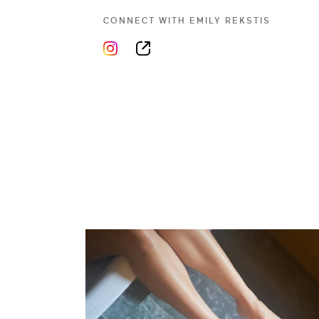
CONNECT WITH
EMILY REKSTIS