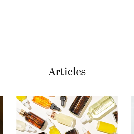
Articles