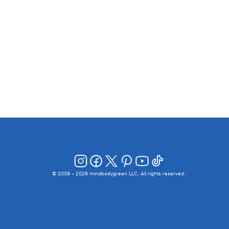
© 2009 -
2026
mindbodygreen LLC. All rights reserved.