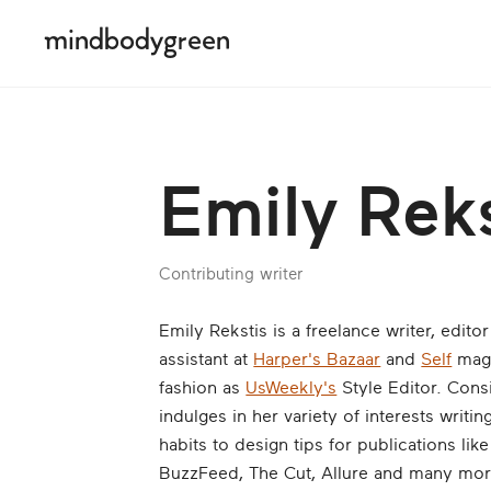
Emily Reks
Contributing writer
Emily Rekstis is a freelance writer, edito
assistant at
Harper's Bazaar
and
Self
maga
fashion as
UsWeekly's
Style Editor. Consi
indulges in her variety of interests writ
habits to design tips for publications li
BuzzFeed, The Cut, Allure and many mor