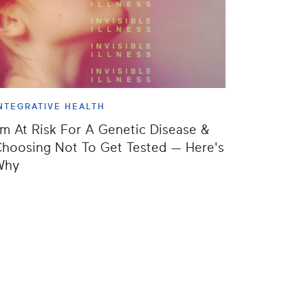
NTEGRATIVE HEALTH
'm At Risk For A Genetic Disease &
hoosing Not To Get Tested — Here's
Why