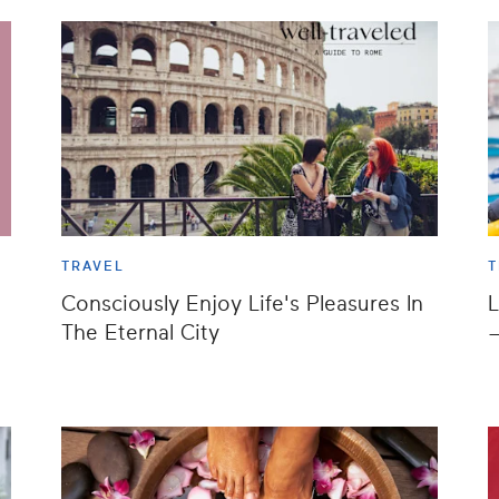
TRAVEL
T
Consciously Enjoy Life's Pleasures In
L
t
The Eternal City
—