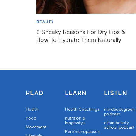
BEAUTY
8 Sneaky Reasons For Dry Lips &
How To Hydrate Them Naturally
READ
LEARN
LISTEN
Health
Health Coaching+
mindbodygreen
podcast
Food
nutrition &
longevity+
clean beauty
Movement
school podcast
Peri/menopause+
Lifestyle