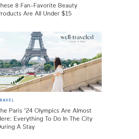
hese 8 Fan-Favorite Beauty
roducts Are All Under $15
RAVEL
he Paris '24 Olympics Are Almost
ere: Everything To Do In The City
uring A Stay