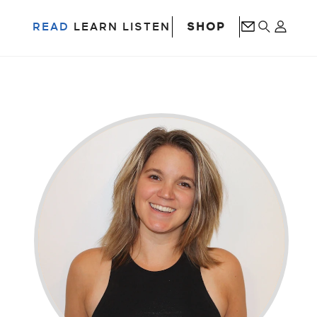
SHOP
READ
LEARN
LISTEN