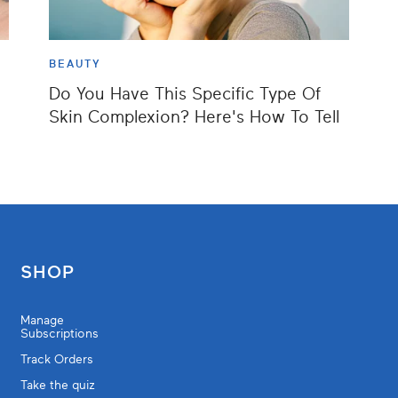
BEAUTY
Do You Have This Specific Type Of
Skin Complexion? Here's How To Tell
SHOP
Manage
Subscriptions
Track Orders
Take the quiz