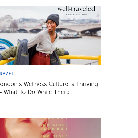
RAVEL
ondon's Wellness Culture Is Thriving
 What To Do While There