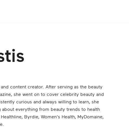
tis
r and content creator. After serving as the beauty
zine, she went on to cover celebrity beauty and
stently curious and always willing to learn, she
ing about everything from beauty trends to health
ke Healthline, Byrdie, Women's Health, MyDomaine,
e.