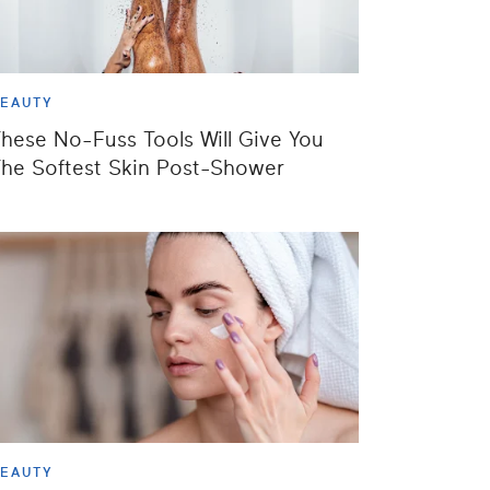
EAUTY
hese No-Fuss Tools Will Give You
he Softest Skin Post-Shower
EAUTY