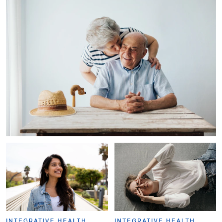
INTEGRATIVE HEALTH
INTEGRATIVE HEALTH