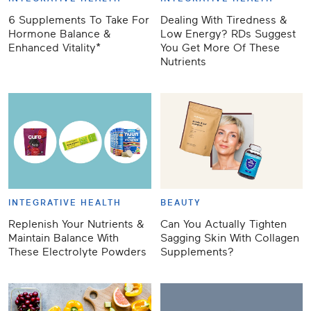
6 Supplements To Take For
Dealing With Tiredness &
Hormone Balance &
Low Energy? RDs Suggest
Enhanced Vitality*
You Get More Of These
Nutrients
INTEGRATIVE HEALTH
BEAUTY
Replenish Your Nutrients &
Can You Actually Tighten
Maintain Balance With
Sagging Skin With Collagen
These Electrolyte Powders
Supplements?