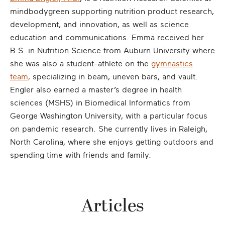
mindbodygreen supporting nutrition product research,
development, and innovation, as well as science
education and communications. Emma received her
B.S. in Nutrition Science from Auburn University where
she was also a student-athlete on the
gymnastics
team,
specializing in beam, uneven bars, and vault.
Engler also earned a master’s degree in health
sciences (MSHS) in Biomedical Informatics from
George Washington University, with a particular focus
on pandemic research. She currently lives in Raleigh,
North Carolina, where she enjoys getting outdoors and
spending time with friends and family.
Articles