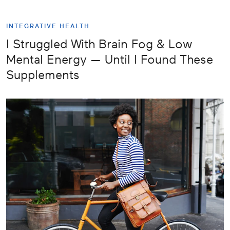
INTEGRATIVE HEALTH
I Struggled With Brain Fog & Low
Mental Energy — Until I Found These
Supplements