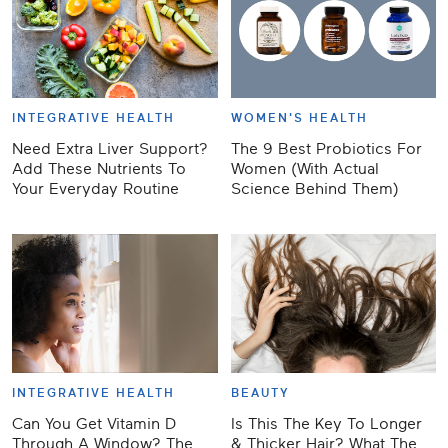
INTEGRATIVE HEALTH
WOMEN'S HEALTH
Need Extra Liver Support?
The 9 Best Probiotics For
Add These Nutrients To
Women (With Actual
Your Everyday Routine
Science Behind Them)
INTEGRATIVE HEALTH
BEAUTY
Can You Get Vitamin D
Is This The Key To Longer
Through A Window? The
& Thicker Hair? What The