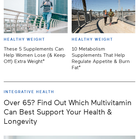
HEALTHY WEIGHT
HEALTHY WEIGHT
These 5 Supplements Can
10 Metabolism
Help Women Lose (& Keep
Supplements That Help
Off) Extra Weight*
Regulate Appetite & Burn
Fat*
INTEGRATIVE HEALTH
Over 65? Find Out Which Multivitamin
Can Best Support Your Health &
Longevity