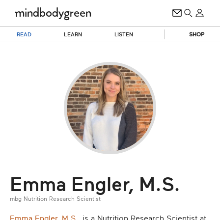
READ
LEARN
LISTEN
SHOP
Emma Engler, M.S.
mbg Nutrition Research Scientist
Emma Engler, M.S.
, is a Nutrition Research Scientist at