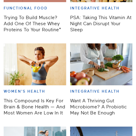
FUNCTIONAL FOOD
INTEGRATIVE HEALTH
Trying To Build Muscle?
PSA: Taking This Vitamin At
Add One Of These Whey
Night Can Disrupt Your
Proteins To Your Routine*
Sleep
WOMEN'S HEALTH
INTEGRATIVE HEALTH
This Compound Is Key For
Want A Thriving Gut
Brain & Bone Health — And
Microbiome? A Probiotic
Most Women Are Low In It
May Not Be Enough