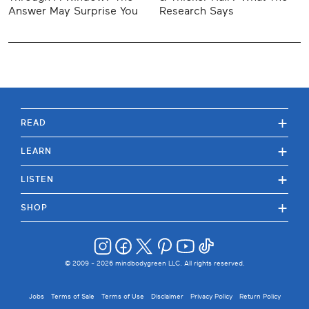
Answer May Surprise You
Research Says
+
READ
+
LEARN
+
LISTEN
+
SHOP
© 2009 -
2026
mindbodygreen LLC. All rights reserved.
Jobs
Terms of Sale
Terms of Use
Disclaimer
Privacy Policy
Return Policy