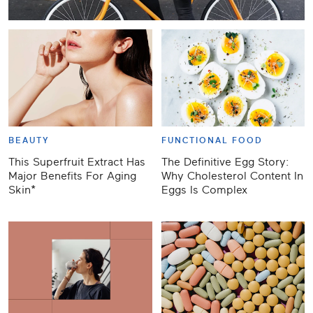
BEAUTY
FUNCTIONAL FOOD
This Superfruit Extract Has
The Definitive Egg Story:
Major Benefits For Aging
Why Cholesterol Content In
Skin*
Eggs Is Complex