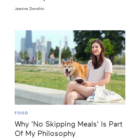
Jeanine Donofrio
FOOD
Why 'No Skipping Meals' Is Part
Of My Philosophy