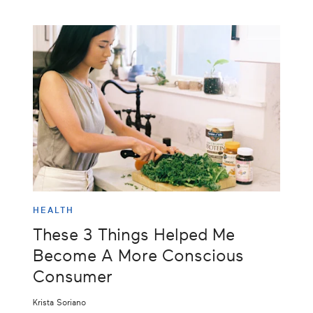
HEALTH
These 3 Things Helped Me
Become A More Conscious
Consumer
Krista Soriano