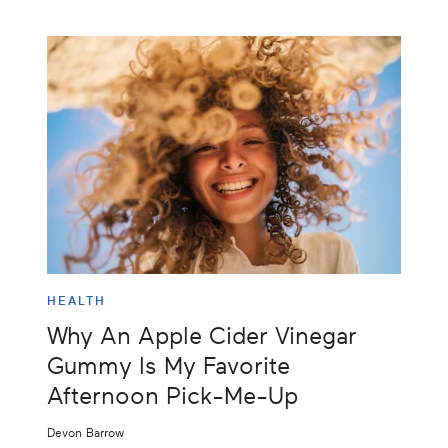
HEALTH
Why An Apple Cider Vinegar
Gummy Is My Favorite
Afternoon Pick-Me-Up
Devon Barrow