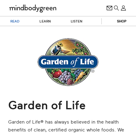
READ
LEARN
LISTEN
SHOP
Garden of Life
Garden of Life® has always believed in the health
benefits of clean, certified organic whole foods. We