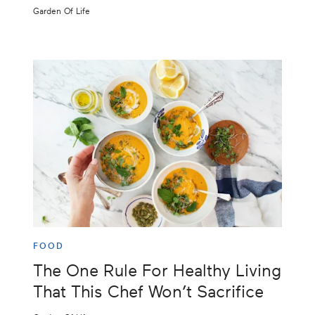
Garden Of Life
FOOD
The One Rule For Healthy Living
That This Chef Won’t Sacrifice