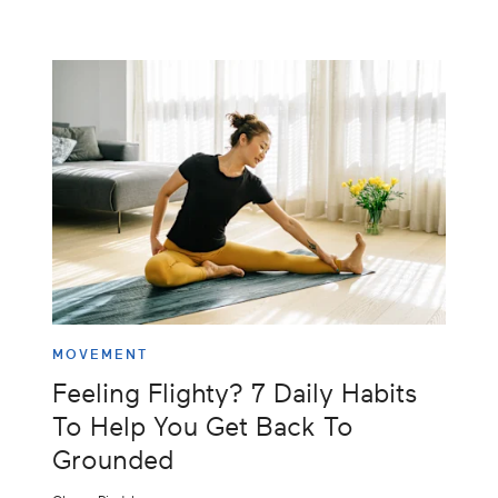
MOVEMENT
Feeling Flighty? 7 Daily Habits
To Help You Get Back To
Grounded