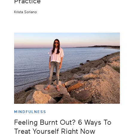
Practice
Krista Soriano
MINDFULNESS
Feeling Burnt Out? 6 Ways To
Treat Yourself Right Now