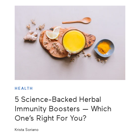
HEALTH
5 Science-Backed Herbal
Immunity Boosters — Which
One’s Right For You?
Krista Soriano