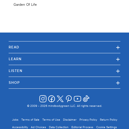
Garden Of Life
+
READ
+
LEARN
+
LISTEN
+
SHOP
© 2009 -
2026
mindbodygreen LLC. All rights reserved.
Jobs
Terms of Sale
Terms of Use
Disclaimer
Privacy Policy
Return Policy
Accessibility
Ad Choices
Data Collection
Editorial Process
Cookie Settings