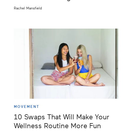
Rachel Mansfield
MOVEMENT
10 Swaps That Will Make Your
Wellness Routine More Fun