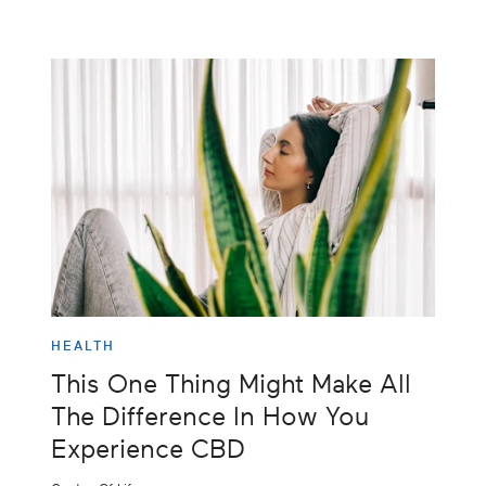
HEALTH
This One Thing Might Make All
The Difference In How You
Experience CBD