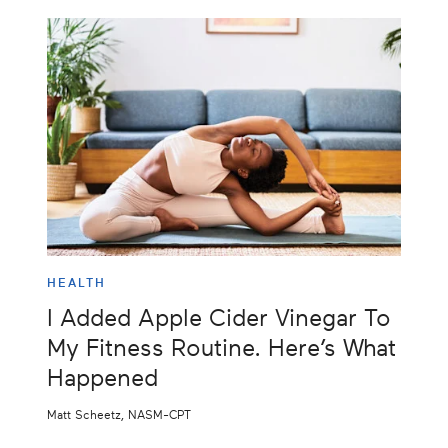
HEALTH
I Added Apple Cider Vinegar To
My Fitness Routine. Here’s What
Happened
Matt Scheetz, NASM-CPT