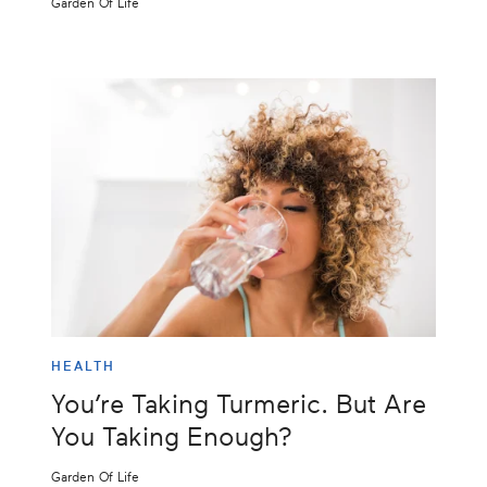
Garden Of Life
HEALTH
You’re Taking Turmeric. But Are
You Taking Enough?
Garden Of Life