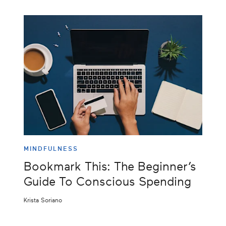
MINDFULNESS
Bookmark This: The Beginner’s
Guide To Conscious Spending
Krista Soriano