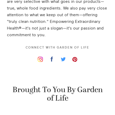
are very selective with what goes in our products—
true, whole food ingredients. We also pay very close
attention to what we keep out of them—offering
"truly clean nutrition." Empowering Extraordinary
Health®—it's not just a slogan—it's our passion and
commitment to you.
CONNECT WITH
GARDEN OF LIFE
Brought To You By Garden
of Life