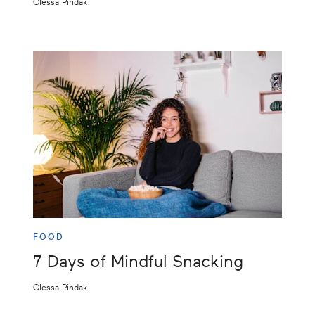
Olessa Pindak
FOOD
7 Days of Mindful Snacking
Olessa Pindak