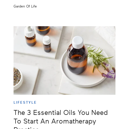
Garden Of Life
LIFESTYLE
The 3 Essential Oils You Need
To Start An Aromatherapy