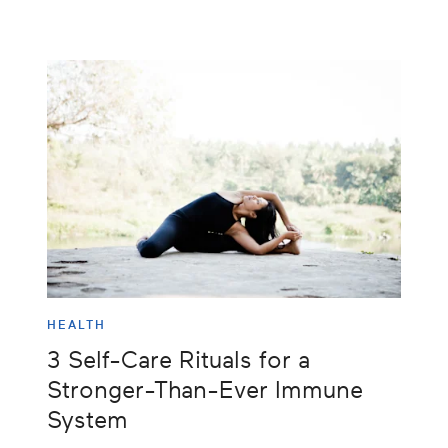
HEALTH
3 Self-Care Rituals for a
Stronger-Than-Ever Immune
System