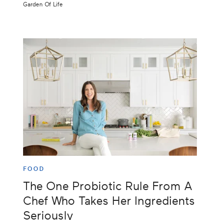
Garden Of Life
FOOD
The One Probiotic Rule From A
Chef Who Takes Her Ingredients
Seriously