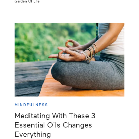
Garden Of Life
MINDFULNESS
Meditating With These 3
Essential Oils Changes
Everything