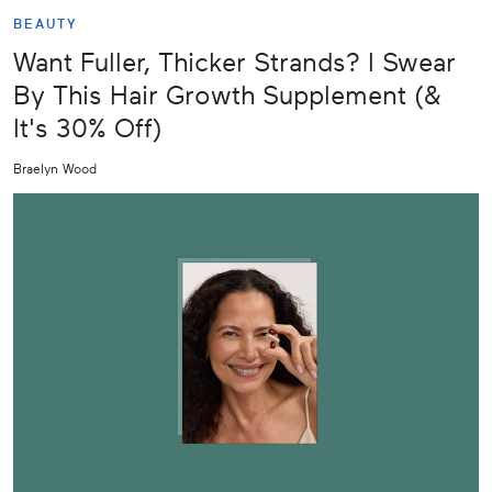
BEAUTY
Want Fuller, Thicker Strands? I Swear
By This Hair Growth Supplement (&
It's 30% Off)
Braelyn Wood