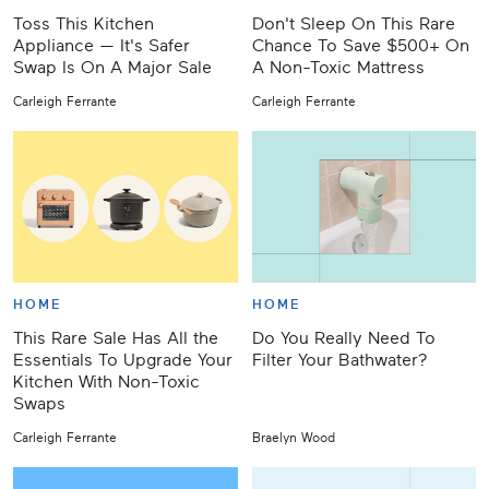
Toss This Kitchen
Don't Sleep On This Rare
Appliance — It's Safer
Chance To Save $500+ On
Swap Is On A Major Sale
A Non-Toxic Mattress
Carleigh Ferrante
Carleigh Ferrante
HOME
HOME
This Rare Sale Has All the
Do You Really Need To
Essentials To Upgrade Your
Filter Your Bathwater?
Kitchen With Non-Toxic
Swaps
Carleigh Ferrante
Braelyn Wood