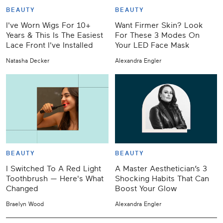
BEAUTY
BEAUTY
I've Worn Wigs For 10+
Want Firmer Skin? Look
Years & This Is The Easiest
For These 3 Modes On
Lace Front I've Installed
Your LED Face Mask
Natasha Decker
Alexandra Engler
BEAUTY
BEAUTY
I Switched To A Red Light
A Master Aesthetician’s 3
Toothbrush — Here's What
Shocking Habits That Can
Changed
Boost Your Glow
Braelyn Wood
Alexandra Engler