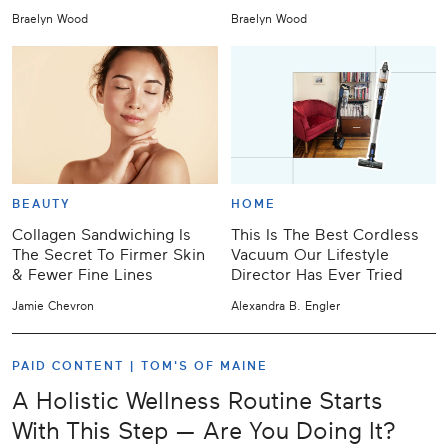
Braelyn Wood
Braelyn Wood
BEAUTY
HOME
Collagen Sandwiching Is
This Is The Best Cordless
The Secret To Firmer Skin
Vacuum Our Lifestyle
& Fewer Fine Lines
Director Has Ever Tried
Jamie Chevron
Alexandra B. Engler
PAID CONTENT |
TOM'S OF MAINE
A Holistic Wellness Routine Starts
With This Step — Are You Doing It?