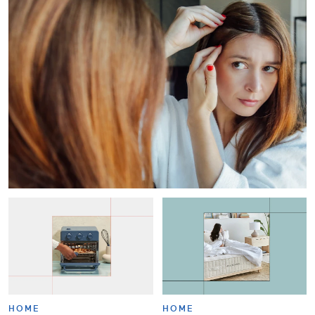
HOME
HOME