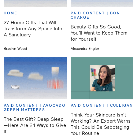
HOME
PAID CONTENT |
BON
CHARGE
27 Home Gifts That Will
Beauty Gifts So Good,
Transform Any Space Into
You’ll Want to Keep Them
A Sanctuary
for Yourself
Braelyn Wood
Alexandra Engler
PAID CONTENT |
AVOCADO
PAID CONTENT |
CULLIGAN
GREEN MATTRESS
Think Your Skincare Isn't
The Best Gift? Deep Sleep
Working? An Expert Warns
—Here Are 24 Ways to Give
This Could Be Sabotaging
It
Your Routine