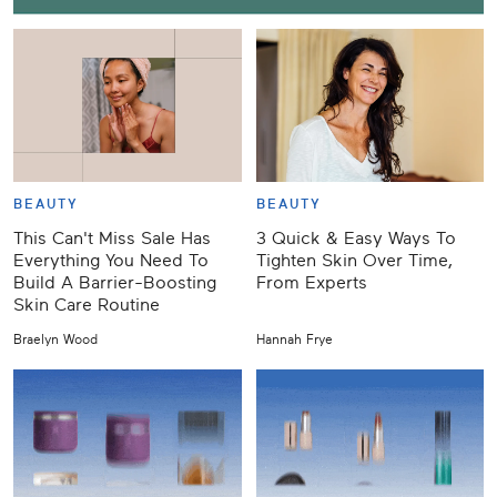
BEAUTY
BEAUTY
This Can't Miss Sale Has
3 Quick & Easy Ways To
Everything You Need To
Tighten Skin Over Time,
Build A Barrier-Boosting
From Experts
Skin Care Routine
Braelyn Wood
Hannah Frye