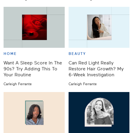
HOME
BEAUTY
Want A Sleep Score In The
Can Red Light Really
90s? Try Adding This To
Restore Hair Growth? My
Your Routine
6-Week Investigation
Carleigh Ferrante
Carleigh Ferrante