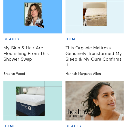
BEAUTY
HOME
My Skin & Hair Are
This Organic Mattress
Flourishing From This
Genuinely Transformed My
Shower Swap
Sleep & My Oura Confirms
It
Braelyn Wood
Hannah Margaret Allen
HOME
BEAUTY