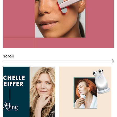
scroll