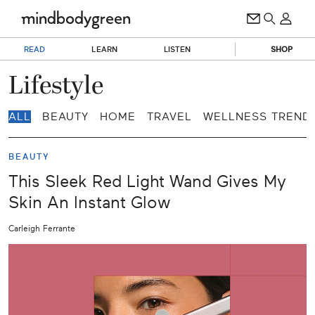
READ
LEARN
LISTEN
SHOP
Lifestyle
ALL
BEAUTY
HOME
TRAVEL
WELLNESS TREND
BEAUTY
This Sleek Red Light Wand Gives My
Skin An Instant Glow
Carleigh Ferrante