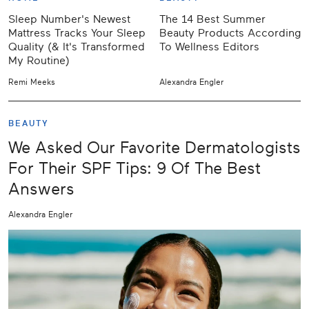
Sleep Number's Newest
The 14 Best Summer
Mattress Tracks Your Sleep
Beauty Products According
Quality (& It's Transformed
To Wellness Editors
My Routine)
Remi Meeks
Alexandra Engler
BEAUTY
We Asked Our Favorite Dermatologists
For Their SPF Tips: 9 Of The Best
Answers
Alexandra Engler