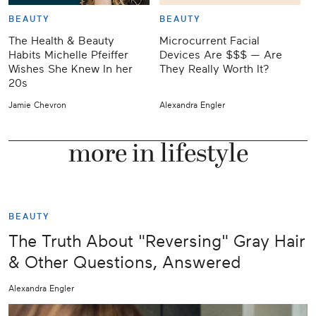
BEAUTY
BEAUTY
The Health & Beauty
Microcurrent Facial
W
Habits Michelle Pfeiffer
Devices Are $$$ — Are
Wishes She Knew In her
They Really Worth It?
20s
Jamie Chevron
Alexandra Engler
J
more in lifestyle
BEAUTY
The Truth About "Reversing" Gray Hair
& Other Questions, Answered
Alexandra Engler