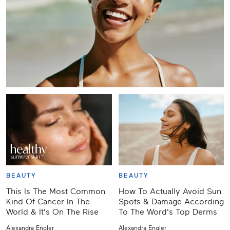
BEAUTY
BEAUTY
This Is The Most Common
How To Actually Avoid Sun
Kind Of Cancer In The
Spots & Damage According
World & It's On The Rise
To The Word's Top Derms
Alexandra Engler
Alexandra Engler