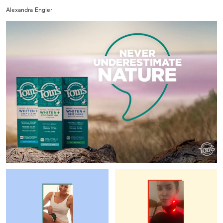
Alexandra Engler