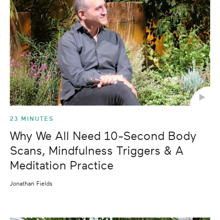
23 MINUTES
Why We All Need 10-Second Body
Scans, Mindfulness Triggers & A
Meditation Practice
Jonathan Fields