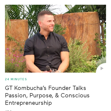
24 MINUTES
GT Kombucha’s Founder Talks
Passion, Purpose, & Conscious
Entrepreneurship