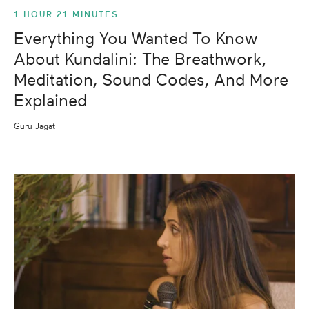
1 HOUR 21 MINUTES
Everything You Wanted To Know
About Kundalini: The Breathwork,
Meditation, Sound Codes, And More
Explained
Guru Jagat