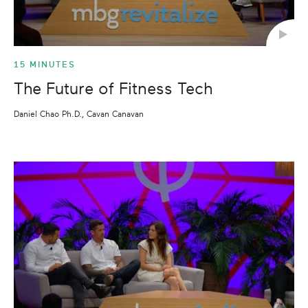
15 MINUTES
The Future of Fitness Tech
Daniel Chao Ph.D., Cavan Canavan