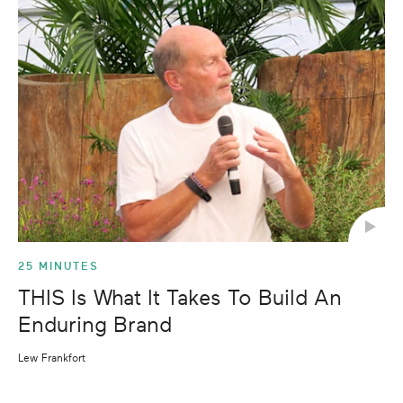
25 MINUTES
THIS Is What It Takes To Build An
Enduring Brand
Lew Frankfort