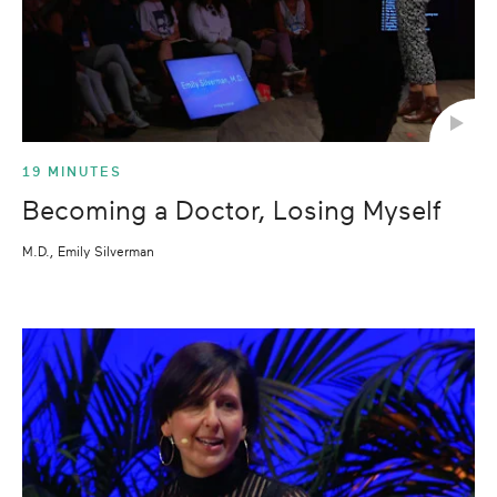
19 MINUTES
Becoming a Doctor, Losing Myself
M.D., Emily Silverman