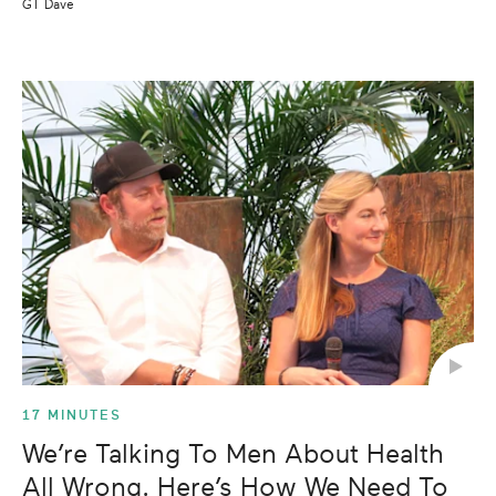
GT Dave
17 MINUTES
We’re Talking To Men About Health
All Wrong. Here’s How We Need To