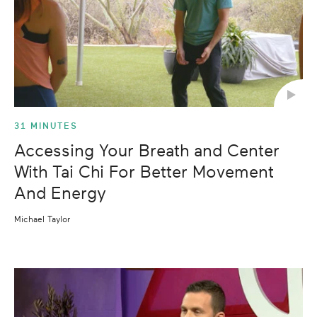
31 MINUTES
Accessing Your Breath and Center
With Tai Chi For Better Movement
And Energy
Michael Taylor