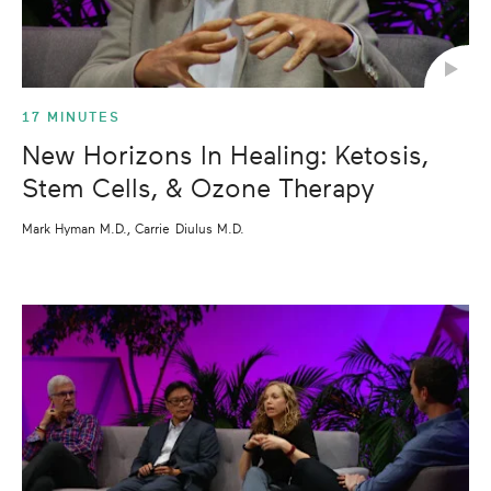
17 MINUTES
New Horizons In Healing: Ketosis,
Stem Cells, & Ozone Therapy
Mark Hyman M.D., Carrie Diulus M.D.