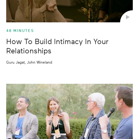
48 MINUTES
How To Build Intimacy In Your
Relationships
Guru Jagat, John Wineland