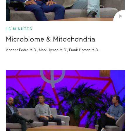
16 MINUTES
Microbiome & Mitochondria
Vincent Pedre M.D., Mark Hyman M.D., Frank Lipman M.D.