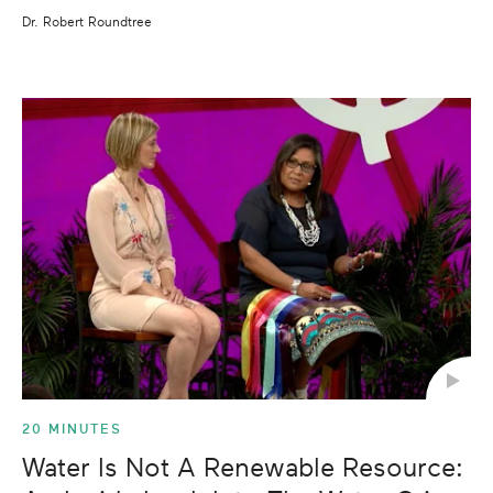
Dr. Robert Roundtree
20 MINUTES
Water Is Not A Renewable Resource: