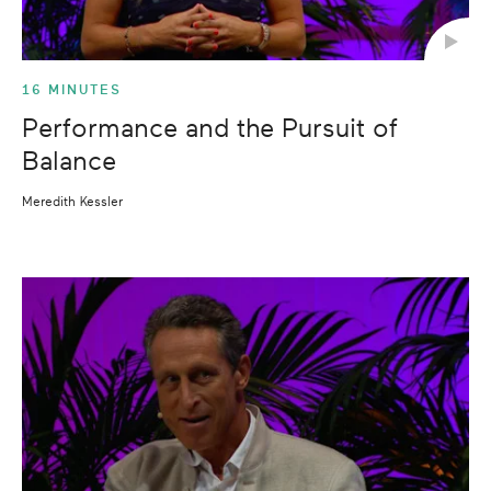
16 MINUTES
Performance and the Pursuit of
Balance
Meredith Kessler