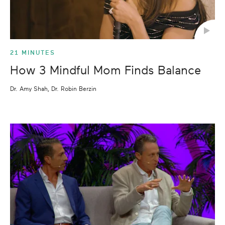
21 MINUTES
How 3 Mindful Mom Finds Balance
Dr. Amy Shah, Dr. Robin Berzin