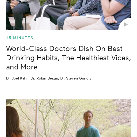
15 MINUTES
World-Class Doctors Dish On Best
Drinking Habits, The Healthiest Vices,
and More
Dr. Joel Kahn, Dr. Robin Berzin, Dr. Steven Gundry