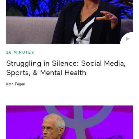
16 MINUTES
Struggling in Silence: Social Media,
Sports, & Mental Health
Kate Fagan