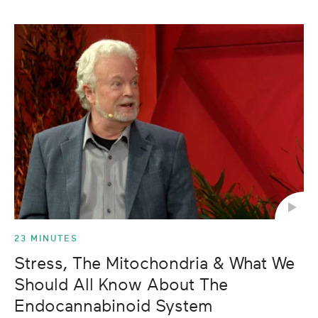
23 MINUTES
Stress, The Mitochondria & What We
Should All Know About The
Endocannabinoid System