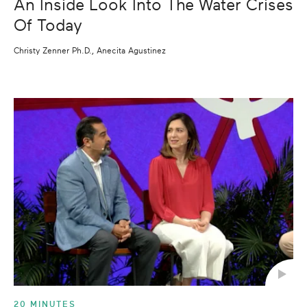
An Inside Look Into The Water Crises
Of Today
Christy Zenner Ph.D., Anecita Agustinez
20 MINUTES