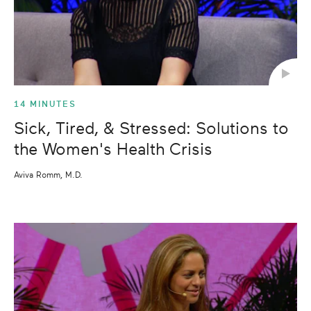
14 MINUTES
Sick, Tired, & Stressed: Solutions to
the Women's Health Crisis
Aviva Romm, M.D.