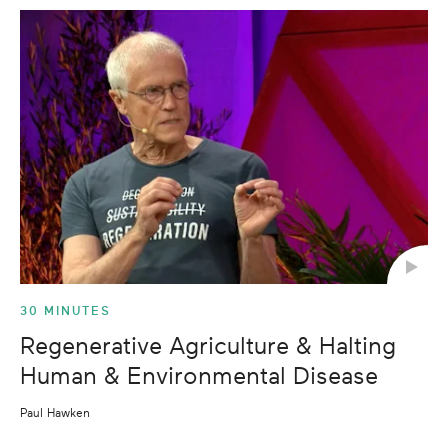
30 MINUTES
Regenerative Agriculture & Halting
Human & Environmental Disease
Paul Hawken