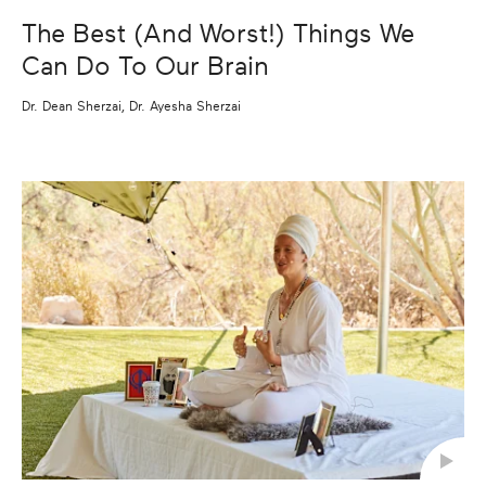
The Best (And Worst!) Things We
Can Do To Our Brain
Dr. Dean Sherzai, Dr. Ayesha Sherzai