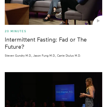
20 MINUTES
Intermittent Fasting: Fad or The
Future?
Steven Gundry M.D., Jason Fung M.D., Carrie Diulus M.D.