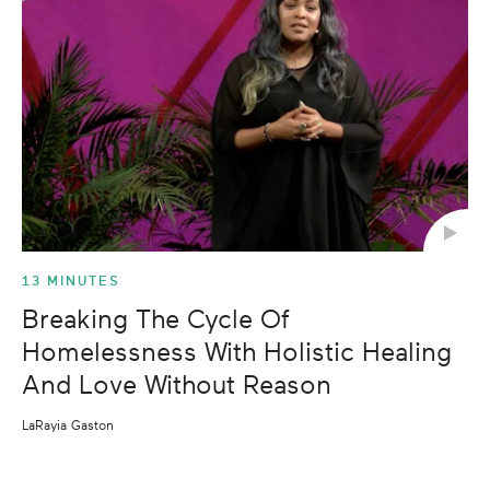
13 MINUTES
Breaking The Cycle Of
Homelessness With Holistic Healing
And Love Without Reason
LaRayia Gaston