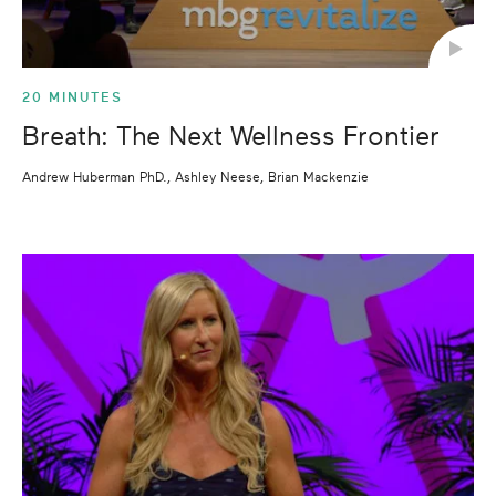
20 MINUTES
Breath: The Next Wellness Frontier
Andrew Huberman PhD., Ashley Neese, Brian Mackenzie