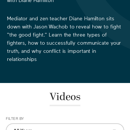
with
Diane Hamilton
Mediator and zen teacher Diane Hamilton sits
down with Jason Wachob to reveal how to fight
"the good fight." Learn the three types of
fighters, how to successfully communicate your
truth, and why conflict is important in
relationships
Videos
FILTER BY