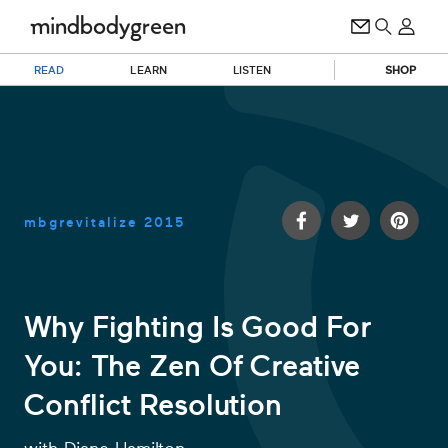
READ
LEARN
LISTEN
SHOP
mbgrevitalize
2015
Why Fighting Is Good For
You: The Zen Of Creative
0
of
Conflict Resolution
13
minutes,
56
seconds