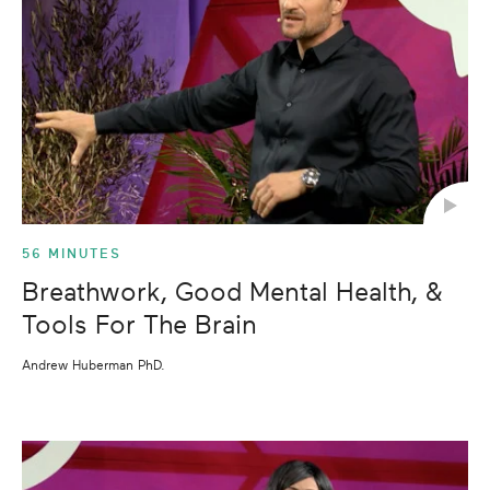
56 MINUTES
Breathwork, Good Mental Health, &
Tools For The Brain
Andrew Huberman PhD.