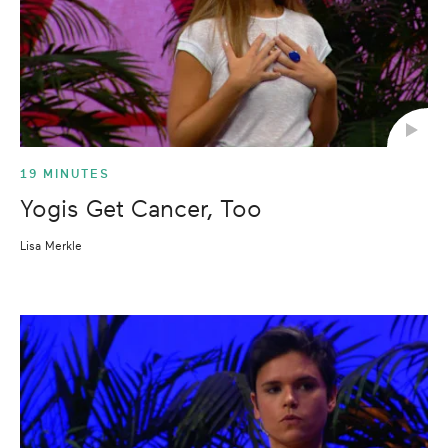
19 MINUTES
Yogis Get Cancer, Too
Lisa Merkle