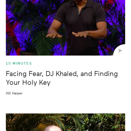
15 MINUTES
Facing Fear, DJ Khaled, and Finding
Your Holy Key
Hill Harper