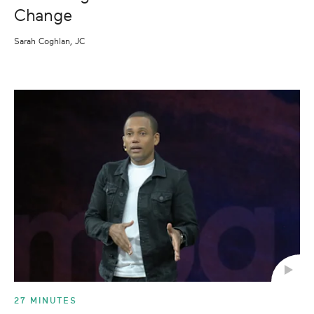
Change
Sarah Coghlan, JC
27 MINUTES