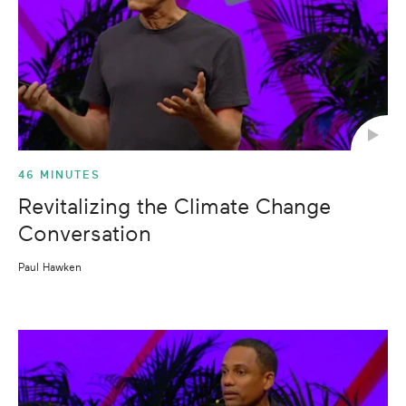
46 MINUTES
Revitalizing the Climate Change
Conversation
Paul Hawken