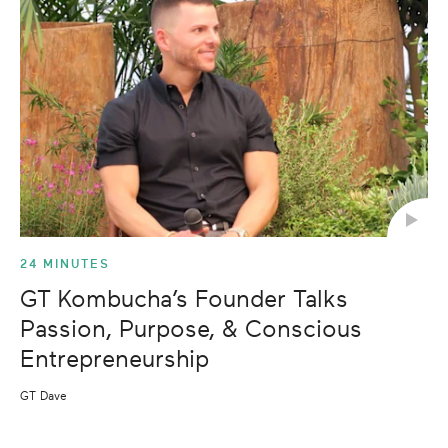
24 MINUTES
GT Kombucha’s Founder Talks
Passion, Purpose, & Conscious
Entrepreneurship
GT Dave