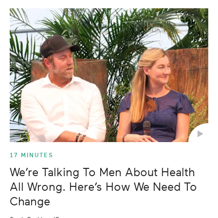
17 MINUTES
We’re Talking To Men About Health
All Wrong. Here’s How We Need To
Change