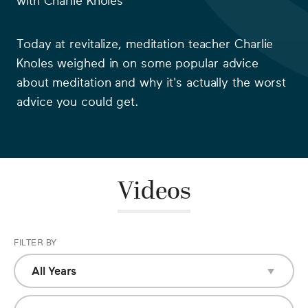
with
Charlie Knoles
Today at revitalize, meditation teacher
Charlie
Knoles
weighed in on some popular advice
about meditation and why it's actually the worst
advice you could get.
Videos
FILTER BY
All Years
All Years
2018