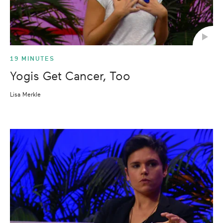
19 MINUTES
Yogis Get Cancer, Too
Lisa Merkle