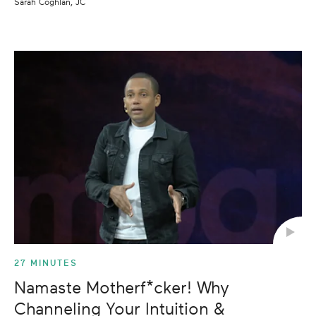
Sarah Coghlan, JC
27 MINUTES
Namaste Motherf*cker! Why
Channeling Your Intuition &