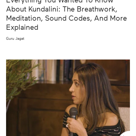
Everything You Wanted To Know
About Kundalini: The Breathwork,
Meditation, Sound Codes, And More
Explained
Guru Jagat