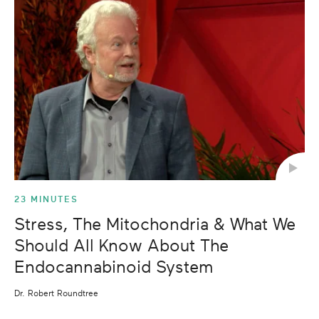
23 MINUTES
Stress, The Mitochondria & What We
Should All Know About The
Endocannabinoid System
Dr. Robert Roundtree