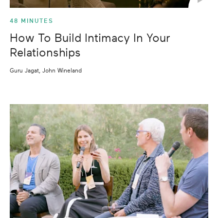
48 MINUTES
How To Build Intimacy In Your
Relationships
Guru Jagat, John Wineland