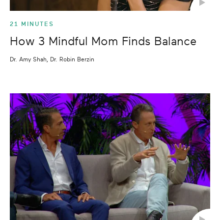
21 MINUTES
How 3 Mindful Mom Finds Balance
Dr. Amy Shah, Dr. Robin Berzin