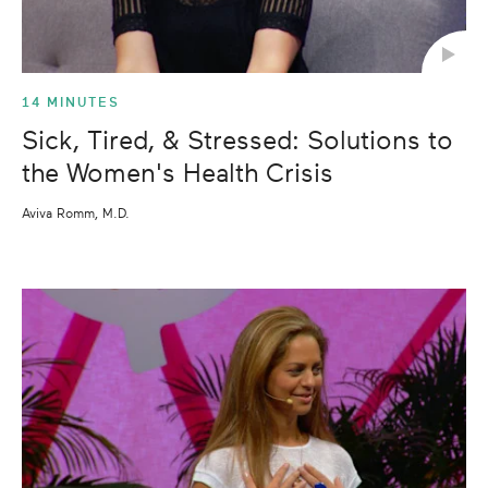
14 MINUTES
Sick, Tired, & Stressed: Solutions to
the Women's Health Crisis
Aviva Romm, M.D.