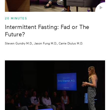
20 MINUTES
Intermittent Fasting: Fad or The
Future?
Steven Gundry M.D., Jason Fung M.D., Carrie Diulus M.D.