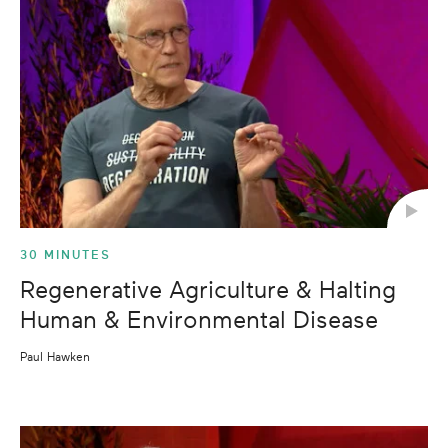
30 MINUTES
Regenerative Agriculture & Halting
Human & Environmental Disease
Paul Hawken