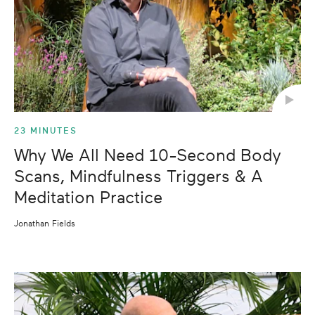
23 MINUTES
Why We All Need 10-Second Body
Scans, Mindfulness Triggers & A
Meditation Practice
Jonathan Fields