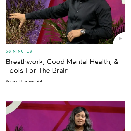
56 MINUTES
Breathwork, Good Mental Health, &
Tools For The Brain
Andrew Huberman PhD.