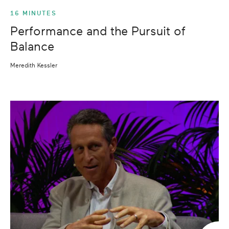
16 MINUTES
Performance and the Pursuit of
Balance
Meredith Kessler