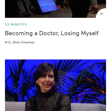
19 MINUTES
Becoming a Doctor, Losing Myself
M.D., Emily Silverman