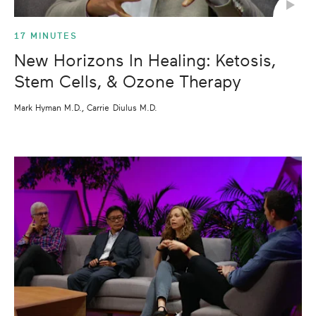
17 MINUTES
New Horizons In Healing: Ketosis,
Stem Cells, & Ozone Therapy
Mark Hyman M.D., Carrie Diulus M.D.