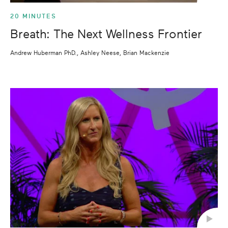
20 MINUTES
Breath: The Next Wellness Frontier
Andrew Huberman PhD., Ashley Neese, Brian Mackenzie