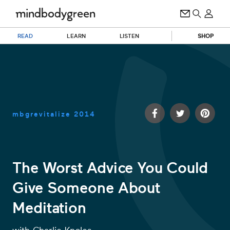
READ
LEARN
LISTEN
SHOP
mbgrevitalize
2014
The Worst Advice You Could
Give Someone About
0
of
Meditation
1
minute,
32
seconds