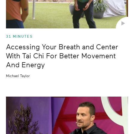
31 MINUTES
Accessing Your Breath and Center
With Tai Chi For Better Movement
And Energy
Michael Taylor