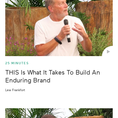
25 MINUTES
THIS Is What It Takes To Build An
Enduring Brand
Lew Frankfort