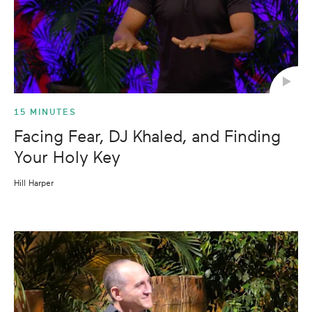
15 MINUTES
Facing Fear, DJ Khaled, and Finding
Your Holy Key
Hill Harper