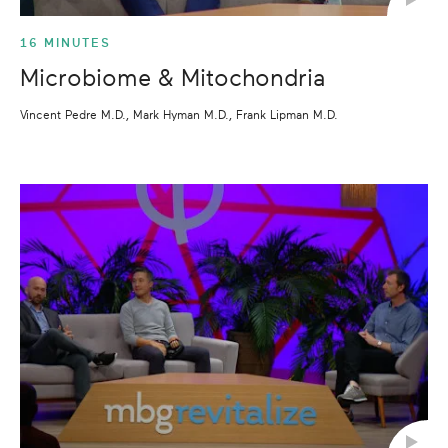
16 MINUTES
Microbiome & Mitochondria
Vincent Pedre M.D., Mark Hyman M.D., Frank Lipman M.D.