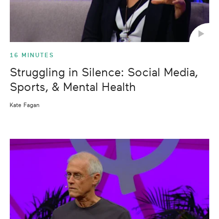
16 MINUTES
Struggling in Silence: Social Media,
Sports, & Mental Health
Kate Fagan