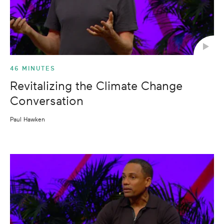
46 MINUTES
Revitalizing the Climate Change
Conversation
Paul Hawken