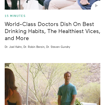
15 MINUTES
World-Class Doctors Dish On Best
Drinking Habits, The Healthiest Vices,
and More
Dr. Joel Kahn, Dr. Robin Berzin, Dr. Steven Gundry