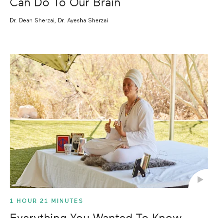
Can Do To Our Brain
Dr. Dean Sherzai, Dr. Ayesha Sherzai
1 HOUR 21 MINUTES