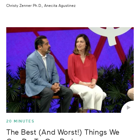
Christy Zenner Ph.D., Anecita Agustinez
20 MINUTES
The Best (And Worst!) Things We