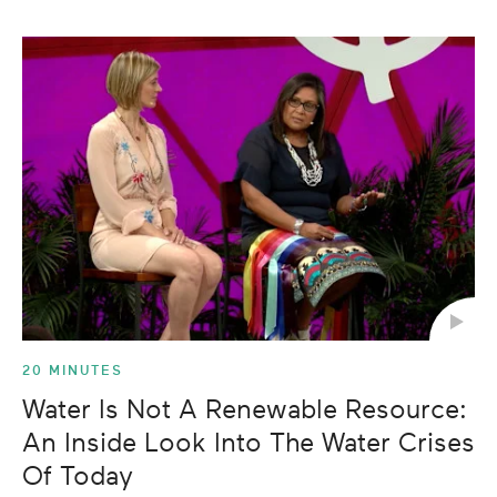
20 MINUTES
Water Is Not A Renewable Resource:
An Inside Look Into The Water Crises
Of Today