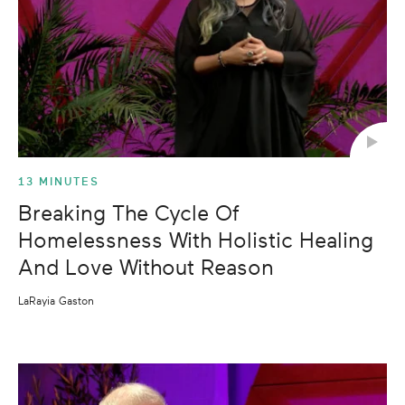
13 MINUTES
Breaking The Cycle Of
Homelessness With Holistic Healing
And Love Without Reason
LaRayia Gaston