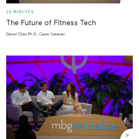
15 MINUTES
The Future of Fitness Tech
Daniel Chao Ph.D., Cavan Canavan