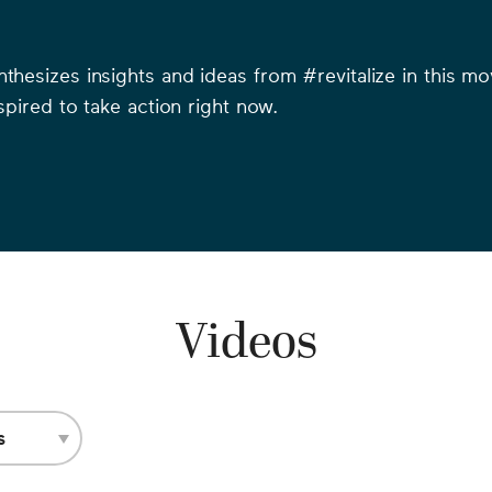
ynthesizes insights and ideas from #revitalize in this 
nspired to take action right now.
Videos
s