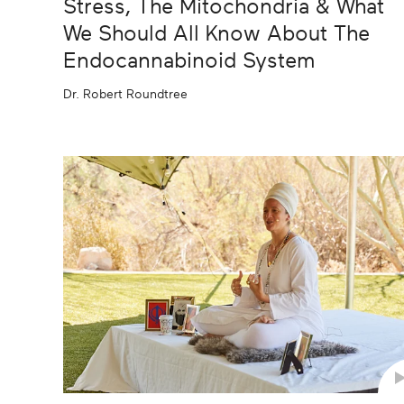
Stress, The Mitochondria & What
We Should All Know About The
Endocannabinoid System
Dr. Robert Roundtree