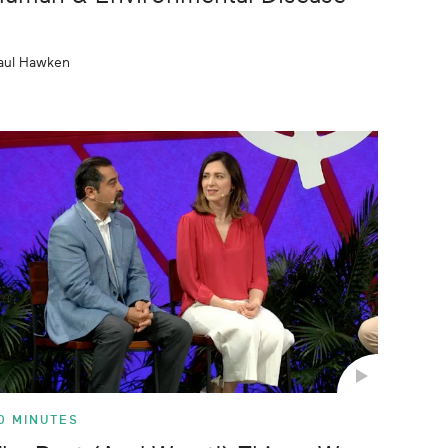
aul Hawken
0 MINUTES