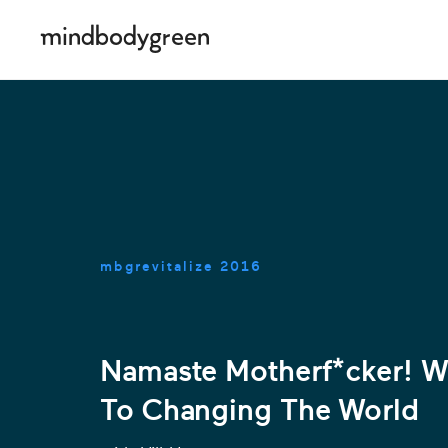
mbgrevitalize
2016
Namaste Motherf*cker! Wh
To Changing The World