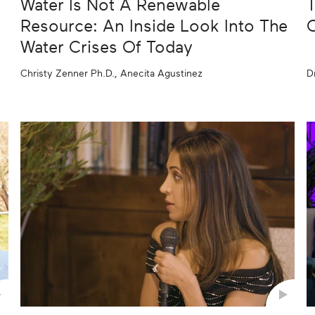
Water Is Not A Renewable
T
Resource: An Inside Look Into The
C
Water Crises Of Today
Christy Zenner Ph.D., Anecita Agustinez
D