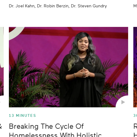
Dr. Joel Kahn, Dr. Robin Berzin, Dr. Steven Gundry
M
13 MINUTES
3
&
Breaking The Cycle Of
R
Homelessness With Holistic