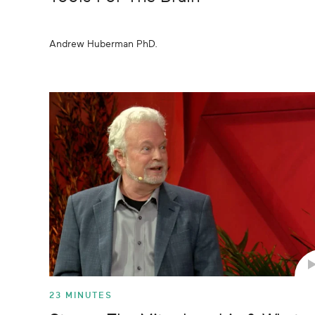
Andrew Huberman PhD.
23 MINUTES