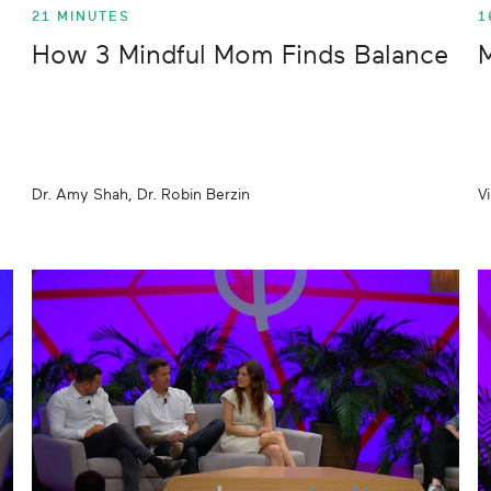
21 MINUTES
1
How 3 Mindful Mom Finds Balance
M
Dr. Amy Shah, Dr. Robin Berzin
V