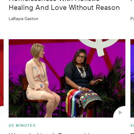
Healing And Love Without Reason
LaRayia Gaston
P
20 MINUTES
2