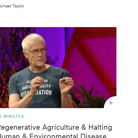
ichael Taylor
0 MINUTES
egenerative Agriculture & Halting
Human & Environmental Disease