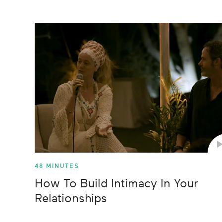
2018
Food
seconds
Volume
90%
2017
Health
2016
Mindfulne
2015
Movement
2014
Planet
Relationsh
48 MINUTES
How To Build Intimacy In Your
Relationships