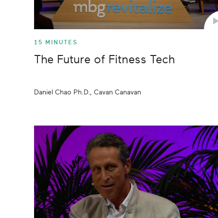
15 MINUTES
The Future of Fitness Tech
Daniel Chao Ph.D., Cavan Canavan