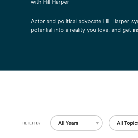
with
Hill Harper
Actor and political advocate Hill Harper s
potential into a reality you love, and get i
0
of
All Years
All Topic
FILTER BY
All Years
All Topics
26
minutes,
45