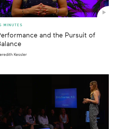
6 MINUTES
erformance and the Pursuit of
alance
eredith Kessler