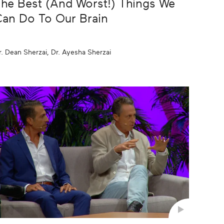
he Best (And Worst!) Things We
an Do To Our Brain
r. Dean Sherzai, Dr. Ayesha Sherzai