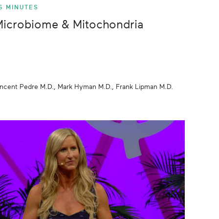
6 MINUTES
icrobiome & Mitochondria
incent Pedre M.D., Mark Hyman M.D., Frank Lipman M.D.