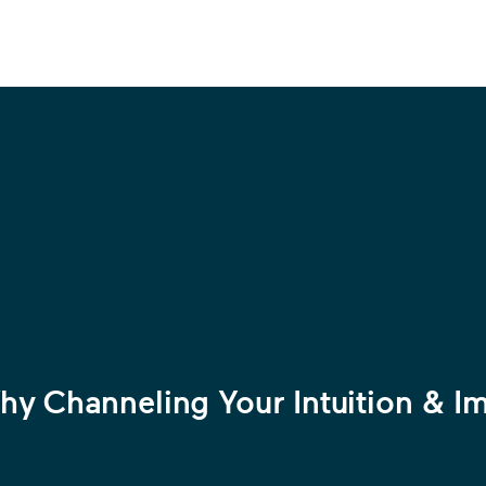
y Channeling Your Intuition & Im