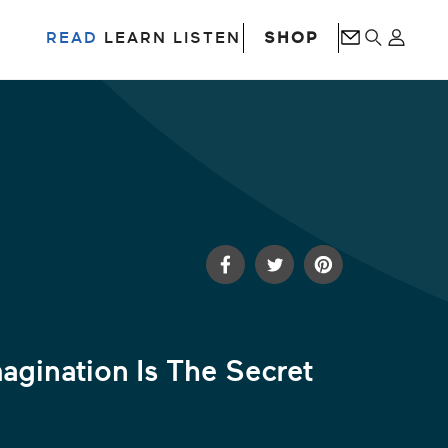
SHOP
READ
LEARN
LISTEN
agination Is The Secret