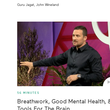
Guru Jagat, John Wineland
56 MINUTES
Breathwork, Good Mental Health, 
Tools For The Brain