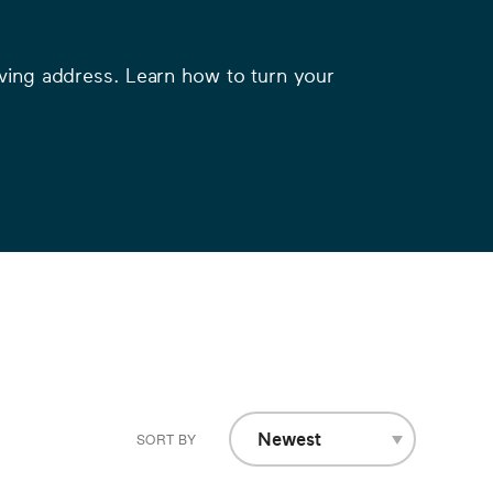
moving address. Learn how to turn your
Newest
SORT BY
A-Z