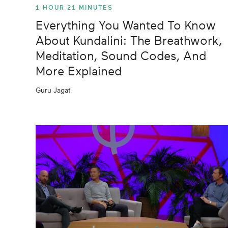
1 HOUR 21 MINUTES
Everything You Wanted To Know
About Kundalini: The Breathwork,
Meditation, Sound Codes, And
More Explained
Guru Jagat