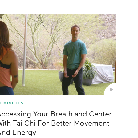
Z-A
Newest
Oldest
Longest
Shortest
1 MINUTES
ccessing Your Breath and Center
ith Tai Chi For Better Movement
And Energy