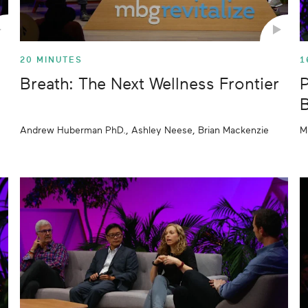
20 MINUTES
1
Breath: The Next Wellness Frontier
P
B
Andrew Huberman PhD., Ashley Neese, Brian Mackenzie
M