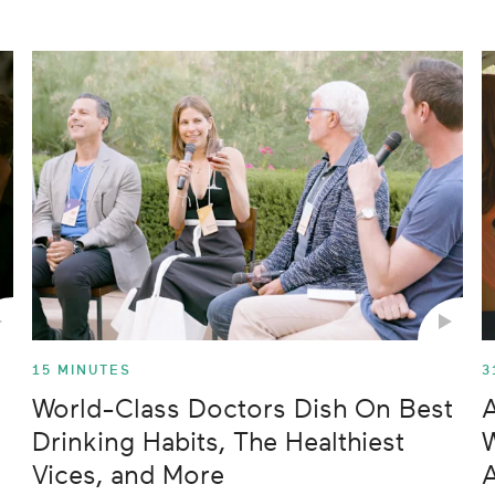
ss
ips
15 MINUTES
3
World-Class Doctors Dish On Best
A
Drinking Habits, The Healthiest
W
Vices, and More