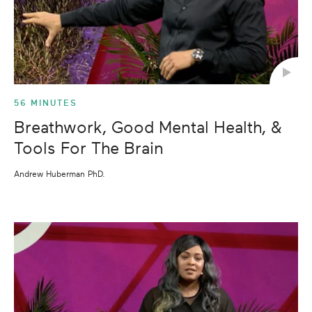
56 MINUTES
Breathwork, Good Mental Health, &
Tools For The Brain
Andrew Huberman PhD.