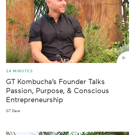
24 MINUTES
GT Kombucha’s Founder Talks
Passion, Purpose, & Conscious
Entrepreneurship
GT Dave