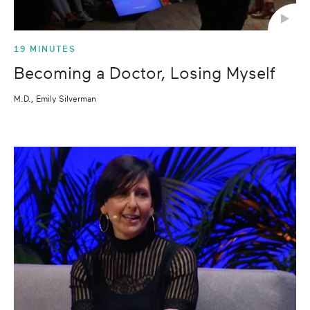
19 MINUTES
Becoming a Doctor, Losing Myself
M.D., Emily Silverman