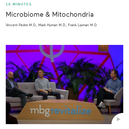
16 MINUTES
Microbiome & Mitochondria
Vincent Pedre M.D., Mark Hyman M.D., Frank Lipman M.D.