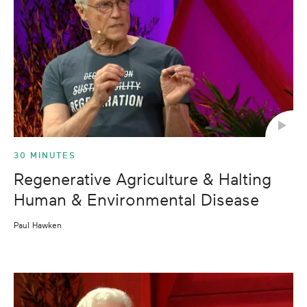
30 MINUTES
Regenerative Agriculture & Halting
Human & Environmental Disease
Paul Hawken