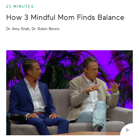
21 MINUTES
How 3 Mindful Mom Finds Balance
Dr. Amy Shah, Dr. Robin Berzin