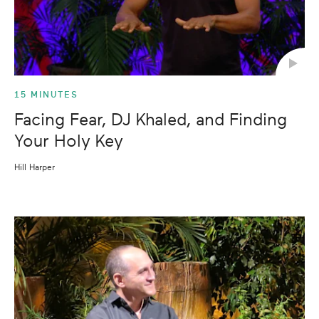
15 MINUTES
Facing Fear, DJ Khaled, and Finding
Your Holy Key
Hill Harper