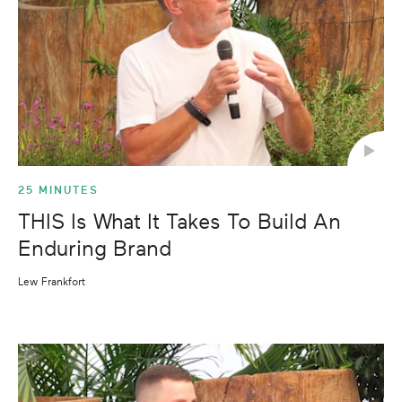
25 MINUTES
THIS Is What It Takes To Build An
Enduring Brand
Lew Frankfort