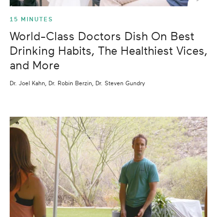
15 MINUTES
World-Class Doctors Dish On Best
Drinking Habits, The Healthiest Vices,
and More
Dr. Joel Kahn, Dr. Robin Berzin, Dr. Steven Gundry