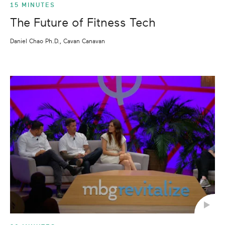
15 MINUTES
The Future of Fitness Tech
Daniel Chao Ph.D., Cavan Canavan