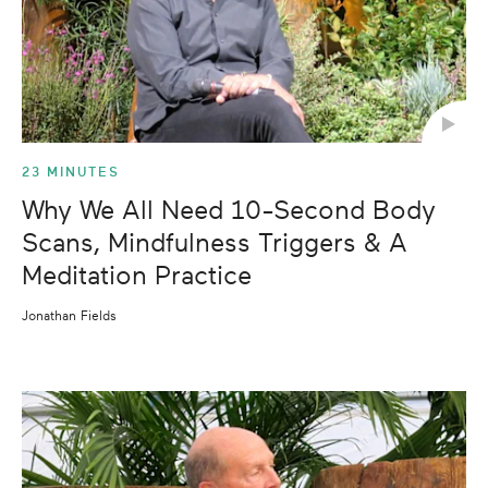
23 MINUTES
Why We All Need 10-Second Body
Scans, Mindfulness Triggers & A
Meditation Practice
Jonathan Fields