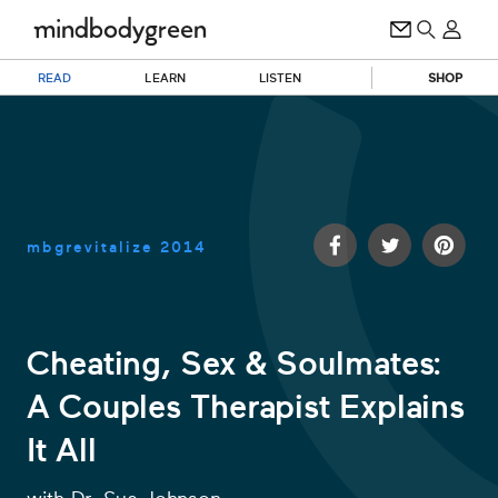
READ
LEARN
LISTEN
SHOP
mbgrevitalize
2014
Cheating, Sex & Soulmates:
A Couples Therapist Explains
0
of
It All
21
minutes,
9
seconds