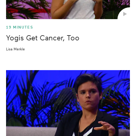
19 MINUTES
Yogis Get Cancer, Too
Lisa Merkle