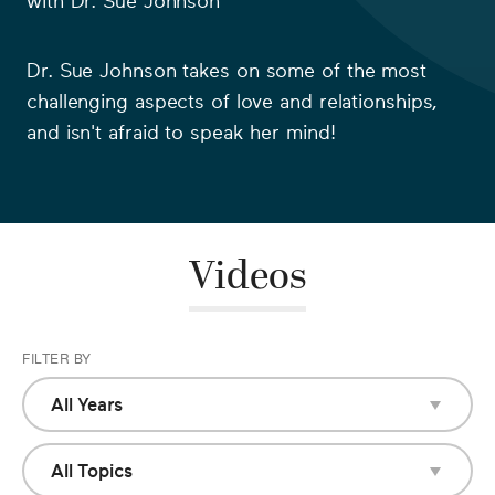
with
Dr. Sue Johnson
Dr. Sue Johnson
takes on some of the most
challenging aspects of love and relationships,
and isn't afraid to speak her mind!
Videos
FILTER BY
All Years
All Years
2018
All Topics
All Topics