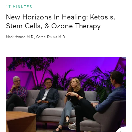
17 MINUTES
New Horizons In Healing: Ketosis,
Stem Cells, & Ozone Therapy
Mark Hyman M.D., Carrie Diulus M.D.