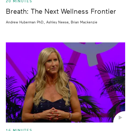
20 MINUTES
Breath: The Next Wellness Frontier
Andrew Huberman PhD., Ashley Neese, Brian Mackenzie
16 MINUTES