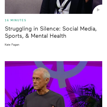
16 MINUTES
Struggling in Silence: Social Media,
Sports, & Mental Health
Kate Fagan