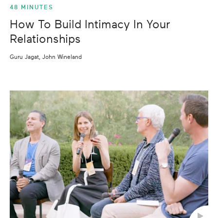
48 MINUTES
How To Build Intimacy In Your
Relationships
Guru Jagat, John Wineland