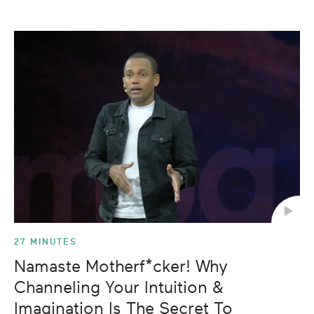
27 MINUTES
Namaste Motherf*cker! Why
Channeling Your Intuition &
Imagination Is The Secret To