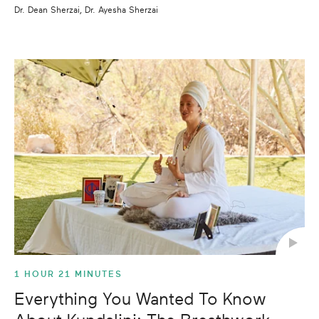
Dr. Dean Sherzai, Dr. Ayesha Sherzai
1 HOUR 21 MINUTES
Everything You Wanted To Know