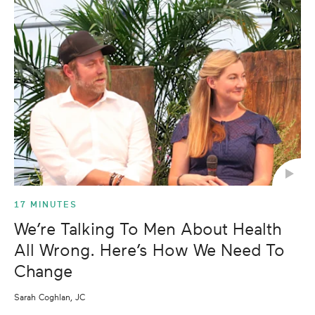
17 MINUTES
We’re Talking To Men About Health
All Wrong. Here’s How We Need To
Change
Sarah Coghlan, JC