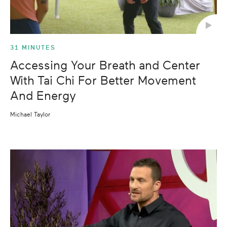
31 MINUTES
Accessing Your Breath and Center
With Tai Chi For Better Movement
And Energy
Michael Taylor