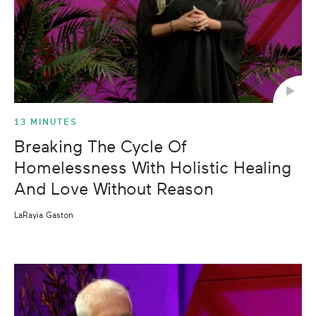
13 MINUTES
Breaking The Cycle Of
Homelessness With Holistic Healing
And Love Without Reason
LaRayia Gaston