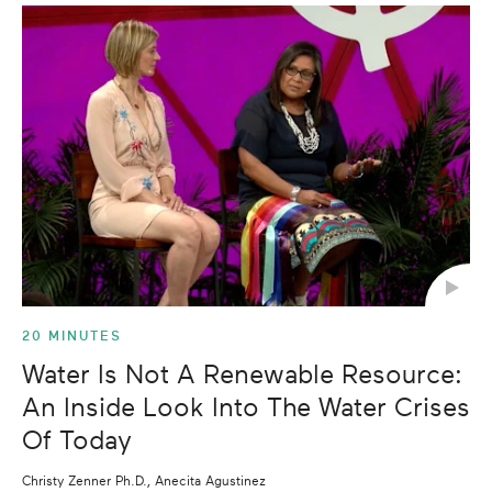
20 MINUTES
Water Is Not A Renewable Resource:
An Inside Look Into The Water Crises
Of Today
Christy Zenner Ph.D., Anecita Agustinez