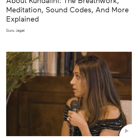
About Kundalini: The Breathwork,
Meditation, Sound Codes, And More
Explained
Guru Jagat