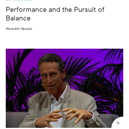
Performance and the Pursuit of
Balance
Meredith Kessler