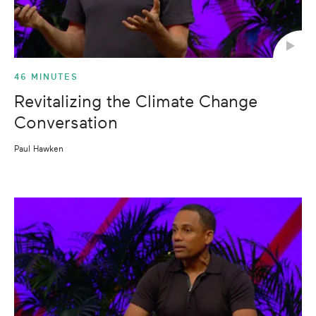
46 MINUTES
Revitalizing the Climate Change
Conversation
Paul Hawken