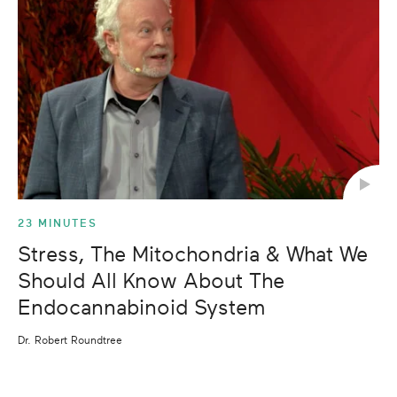
23 MINUTES
Stress, The Mitochondria & What We
Should All Know About The
Endocannabinoid System
Dr. Robert Roundtree