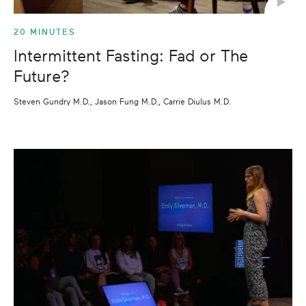
20 MINUTES
Intermittent Fasting: Fad or The
Future?
Steven Gundry M.D., Jason Fung M.D., Carrie Diulus M.D.