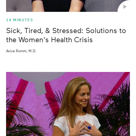
14 MINUTES
Sick, Tired, & Stressed: Solutions to
the Women's Health Crisis
Aviva Romm, M.D.