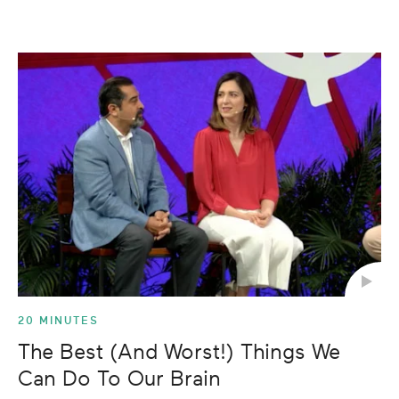
20 MINUTES
The Best (And Worst!) Things We
Can Do To Our Brain