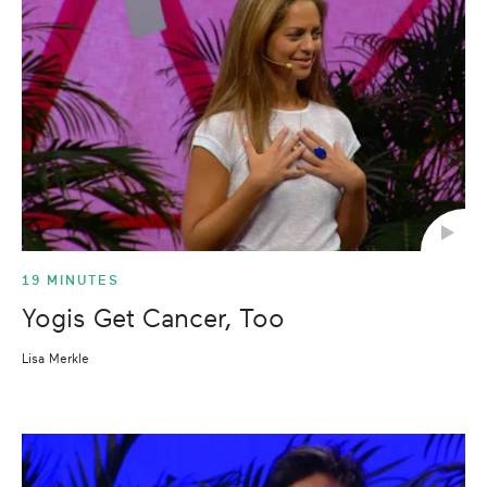
19 MINUTES
Yogis Get Cancer, Too
Lisa Merkle