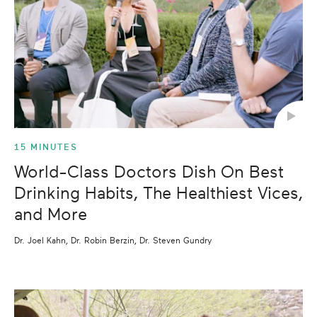
15 MINUTES
World-Class Doctors Dish On Best
Drinking Habits, The Healthiest Vices,
and More
Dr. Joel Kahn, Dr. Robin Berzin, Dr. Steven Gundry