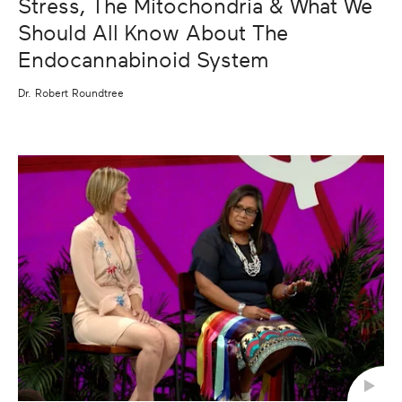
Stress, The Mitochondria & What We
Should All Know About The
Endocannabinoid System
Dr. Robert Roundtree