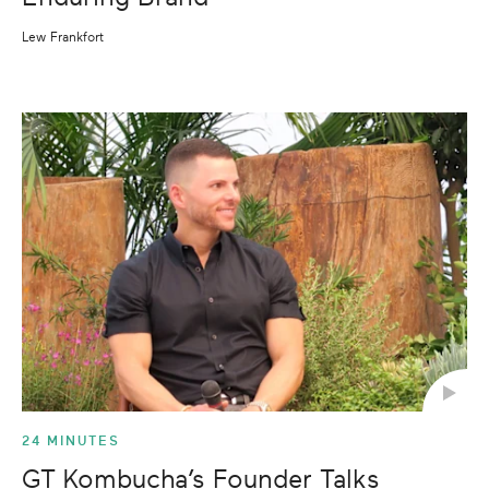
Lew Frankfort
24 MINUTES
GT Kombucha’s Founder Talks