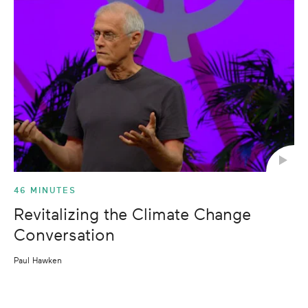
46 MINUTES
Revitalizing the Climate Change
Conversation
Paul Hawken