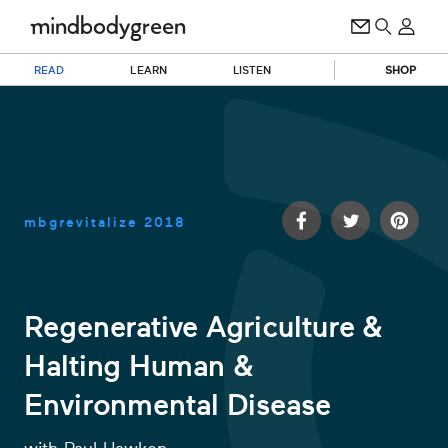
READ
LEARN
LISTEN
SHOP
mbgrevitalize
2018
Regenerative Agriculture &
Halting Human &
0
of
Environmental Disease
29
minutes,
17
seconds