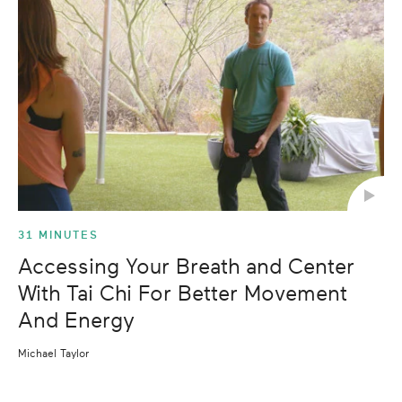
31 MINUTES
Accessing Your Breath and Center
With Tai Chi For Better Movement
And Energy
Michael Taylor