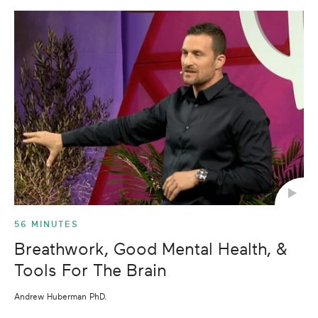
56 MINUTES
Breathwork, Good Mental Health, &
Tools For The Brain
Andrew Huberman PhD.