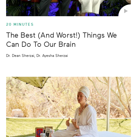
20 MINUTES
The Best (And Worst!) Things We
Can Do To Our Brain
Dr. Dean Sherzai, Dr. Ayesha Sherzai