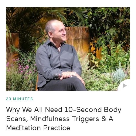
23 MINUTES
Why We All Need 10-Second Body
Scans, Mindfulness Triggers & A
Meditation Practice