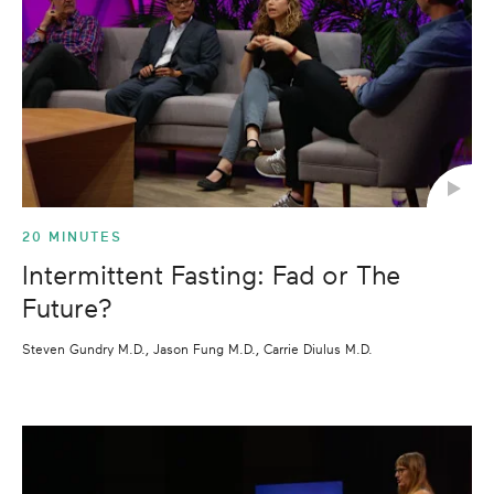
20 MINUTES
Intermittent Fasting: Fad or The
Future?
Steven Gundry M.D., Jason Fung M.D., Carrie Diulus M.D.