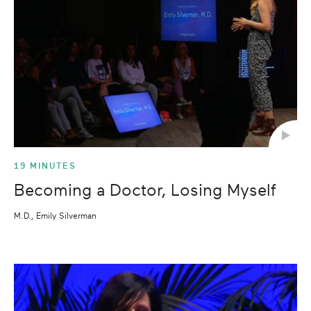
19 MINUTES
Becoming a Doctor, Losing Myself
M.D., Emily Silverman