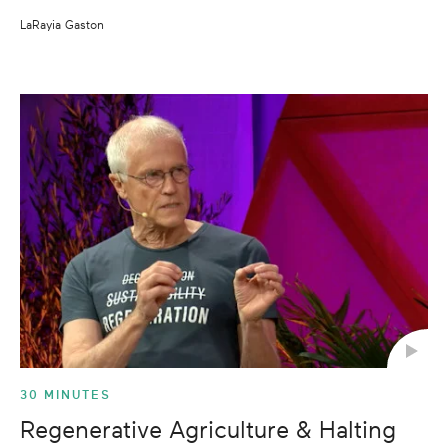
LaRayia Gaston
30 MINUTES
Regenerative Agriculture & Halting