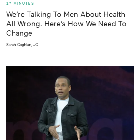
17 MINUTES
We’re Talking To Men About Health
All Wrong. Here’s How We Need To
Change
Sarah Coghlan, JC