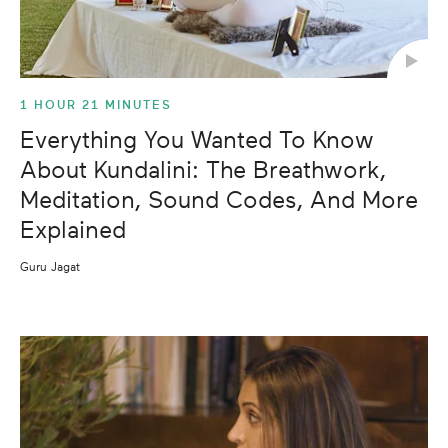
1 HOUR 21 MINUTES
Everything You Wanted To Know
About Kundalini: The Breathwork,
Meditation, Sound Codes, And More
Explained
Guru Jagat