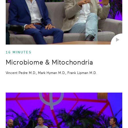
16 MINUTES
Microbiome & Mitochondria
Vincent Pedre M.D., Mark Hyman M.D., Frank Lipman M.D.