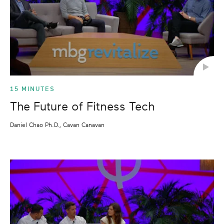
15 MINUTES
The Future of Fitness Tech
Daniel Chao Ph.D., Cavan Canavan