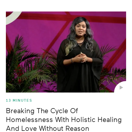
13 MINUTES
Breaking The Cycle Of
Homelessness With Holistic Healing
And Love Without Reason