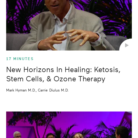
17 MINUTES
New Horizons In Healing: Ketosis,
Stem Cells, & Ozone Therapy
Mark Hyman M.D., Carrie Diulus M.D.