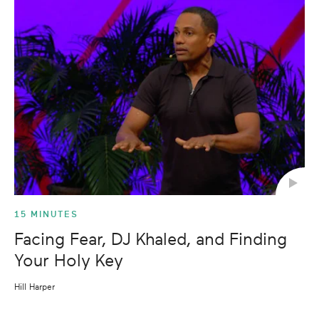
15 MINUTES
Facing Fear, DJ Khaled, and Finding
Your Holy Key
Hill Harper