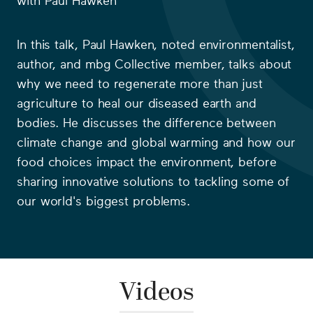
with
Paul Hawken
In this talk, Paul Hawken, noted environmentalist,
author, and mbg Collective member, talks about
why we need to regenerate more than just
agriculture to heal our diseased earth and
bodies. He discusses the difference between
climate change and global warming and how our
food choices impact the environment, before
sharing innovative solutions to tackling some of
our world's biggest problems.
Videos