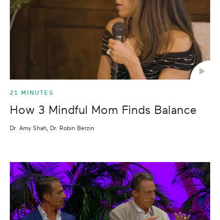
21 MINUTES
How 3 Mindful Mom Finds Balance
Dr. Amy Shah, Dr. Robin Berzin