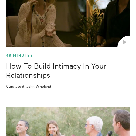
Shortest
48 MINUTES
How To Build Intimacy In Your
Relationships
Guru Jagat, John Wineland