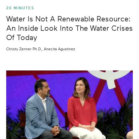
20 MINUTES
Water Is Not A Renewable Resource:
An Inside Look Into The Water Crises
Of Today
Christy Zenner Ph.D., Anecita Agustinez