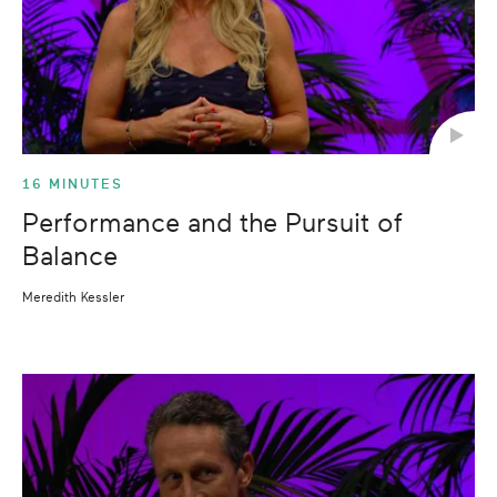
16 MINUTES
Performance and the Pursuit of
Balance
Meredith Kessler