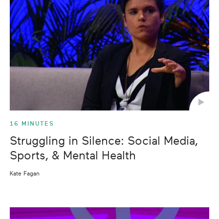
16 MINUTES
Struggling in Silence: Social Media,
Sports, & Mental Health
Kate Fagan