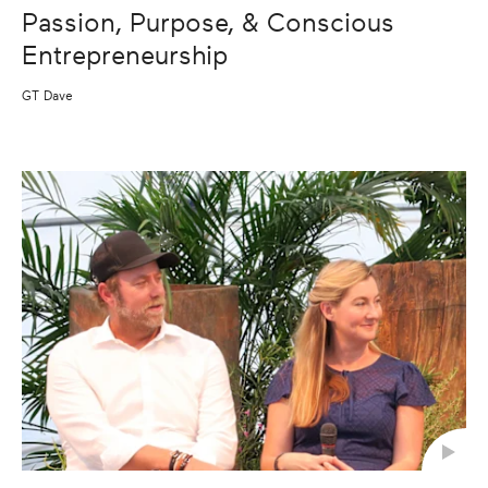
Passion, Purpose, & Conscious
Entrepreneurship
GT Dave