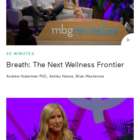
20 MINUTES
Breath: The Next Wellness Frontier
Andrew Huberman PhD., Ashley Neese, Brian Mackenzie