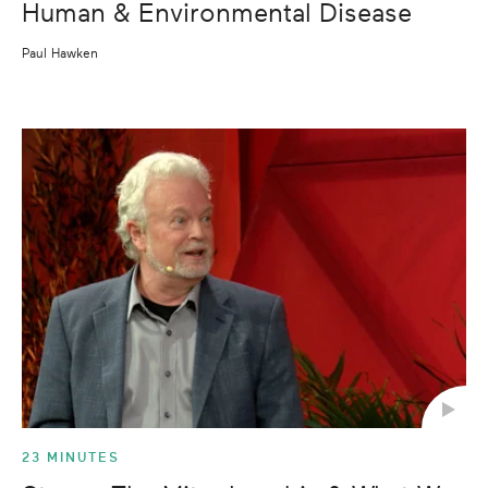
Human & Environmental Disease
Paul Hawken
23 MINUTES