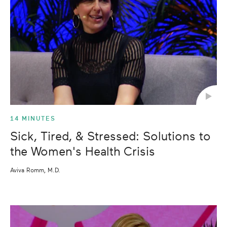
14 MINUTES
Sick, Tired, & Stressed: Solutions to
the Women's Health Crisis
Aviva Romm, M.D.