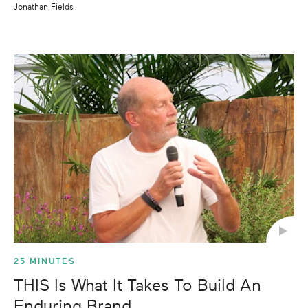
Jonathan Fields
25 MINUTES
THIS Is What It Takes To Build An
Enduring Brand