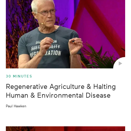
30 MINUTES
Regenerative Agriculture & Halting
Human & Environmental Disease
Paul Hawken