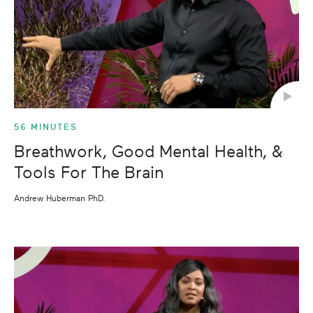
56 MINUTES
Breathwork, Good Mental Health, &
Tools For The Brain
Andrew Huberman PhD.