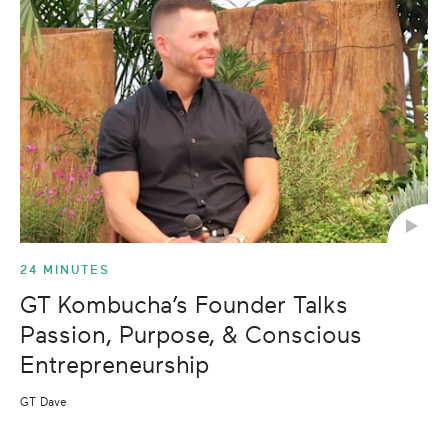
24 MINUTES
GT Kombucha’s Founder Talks
Passion, Purpose, & Conscious
Entrepreneurship
GT Dave