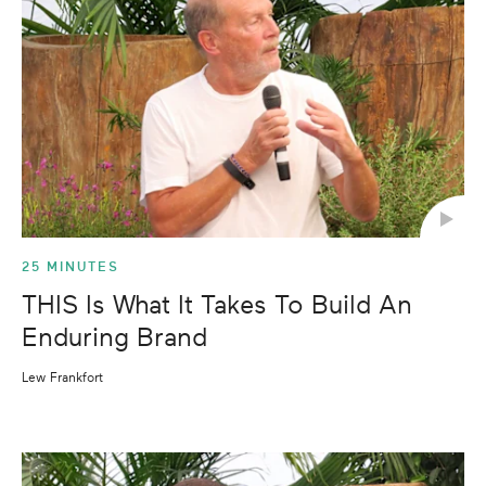
25 MINUTES
THIS Is What It Takes To Build An
Enduring Brand
Lew Frankfort