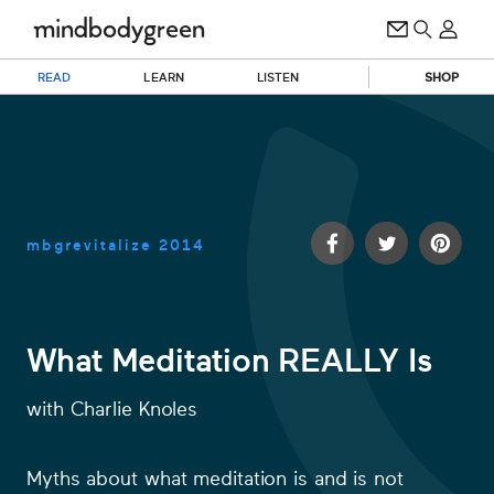
READ
LEARN
LISTEN
SHOP
mbgrevitalize
2014
What Meditation REALLY Is
1
with
Charlie Knoles
second
of
29
seconds
Myths about what meditation is and is not