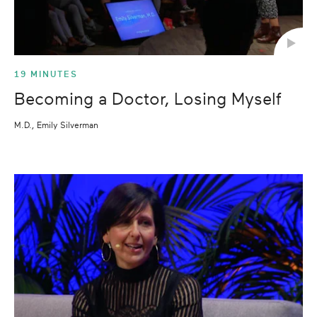
19 MINUTES
Becoming a Doctor, Losing Myself
M.D., Emily Silverman