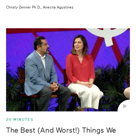
Christy Zenner Ph.D., Anecita Agustinez
20 MINUTES
The Best (And Worst!) Things We