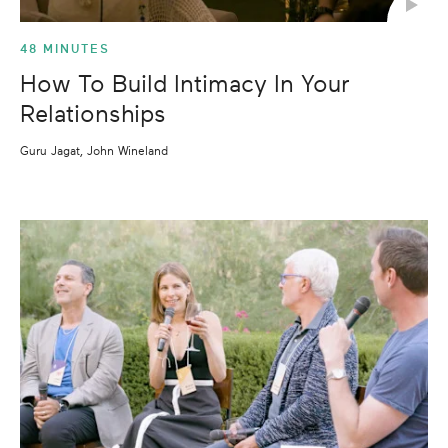
48 MINUTES
How To Build Intimacy In Your
Relationships
Guru Jagat, John Wineland