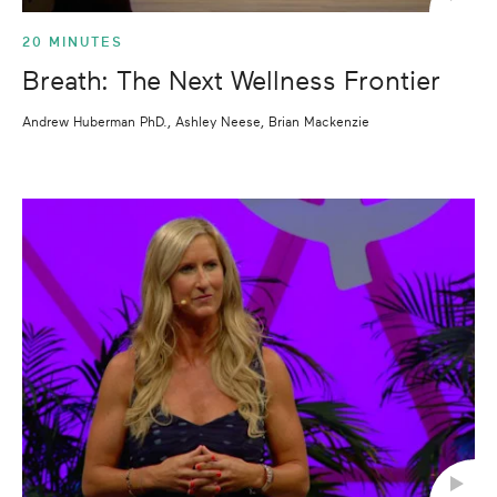
20 MINUTES
Breath: The Next Wellness Frontier
Andrew Huberman PhD., Ashley Neese, Brian Mackenzie