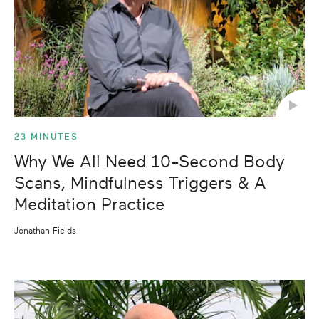
23 MINUTES
Why We All Need 10-Second Body
Scans, Mindfulness Triggers & A
Meditation Practice
Jonathan Fields