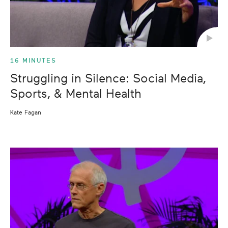
16 MINUTES
Struggling in Silence: Social Media,
Sports, & Mental Health
Kate Fagan