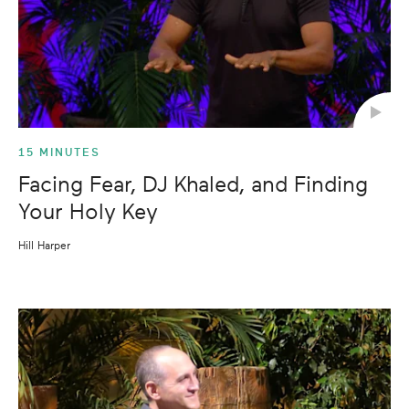
15 MINUTES
Facing Fear, DJ Khaled, and Finding
Your Holy Key
Hill Harper