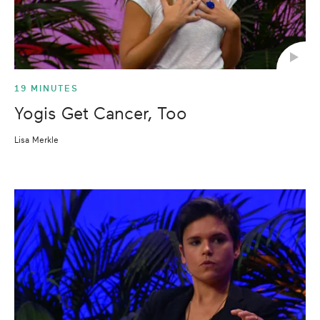
19 MINUTES
Yogis Get Cancer, Too
Lisa Merkle