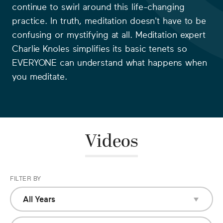
continue to swirl around this life-changing
practice. In truth, meditation doesn't have to be
confusing or mystifying at all. Meditation expert
Charlie Knoles simplifies its basic tenets so
EVERYONE can understand what happens when
you meditate.
Videos
FILTER BY
All Years
All Years