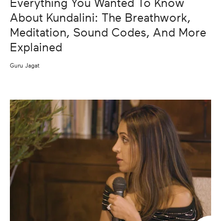
Everything You Wanted To Know
About Kundalini: The Breathwork,
Meditation, Sound Codes, And More
Explained
Guru Jagat