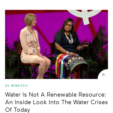
20 MINUTES
Water Is Not A Renewable Resource:
An Inside Look Into The Water Crises
Of Today