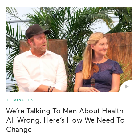
17 MINUTES
We’re Talking To Men About Health
All Wrong. Here’s How We Need To
Change