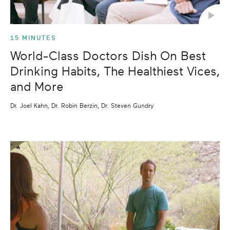
15 MINUTES
World-Class Doctors Dish On Best
Drinking Habits, The Healthiest Vices,
and More
Dr. Joel Kahn, Dr. Robin Berzin, Dr. Steven Gundry