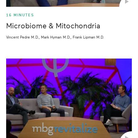
16 MINUTES
Microbiome & Mitochondria
Vincent Pedre M.D., Mark Hyman M.D., Frank Lipman M.D.