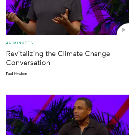
46 MINUTES
Revitalizing the Climate Change
Conversation
Paul Hawken