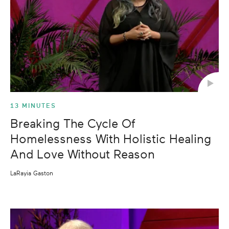
13 MINUTES
Breaking The Cycle Of
Homelessness With Holistic Healing
And Love Without Reason
LaRayia Gaston