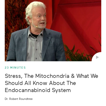
23 MINUTES
Stress, The Mitochondria & What We
Should All Know About The
Endocannabinoid System
Dr. Robert Roundtree