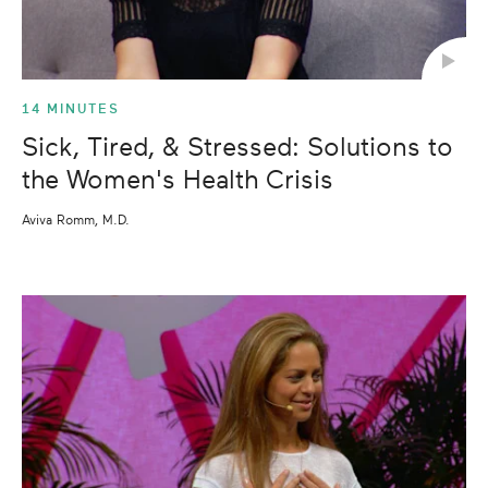
14 MINUTES
Sick, Tired, & Stressed: Solutions to
the Women's Health Crisis
Aviva Romm, M.D.