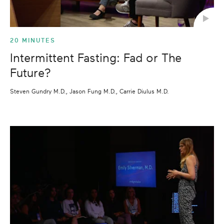
20 MINUTES
Intermittent Fasting: Fad or The
Future?
Steven Gundry M.D., Jason Fung M.D., Carrie Diulus M.D.