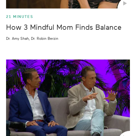
21 MINUTES
How 3 Mindful Mom Finds Balance
Dr. Amy Shah, Dr. Robin Berzin