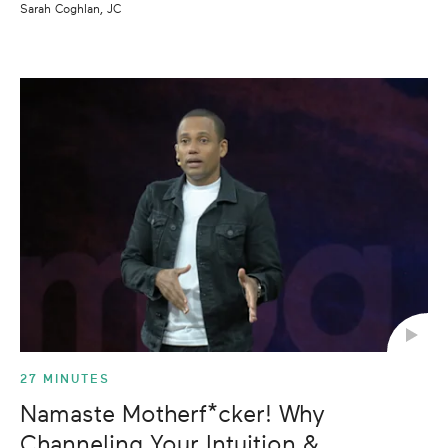
Sarah Coghlan, JC
27 MINUTES
Namaste Motherf*cker! Why
Channeling Your Intuition &