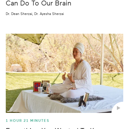
Can Do To Our Brain
Dr. Dean Sherzai, Dr. Ayesha Sherzai
1 HOUR 21 MINUTES