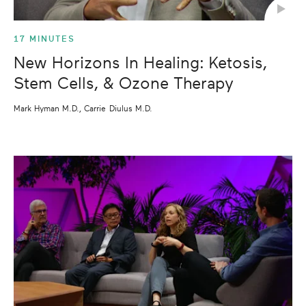
17 MINUTES
New Horizons In Healing: Ketosis,
Stem Cells, & Ozone Therapy
Mark Hyman M.D., Carrie Diulus M.D.