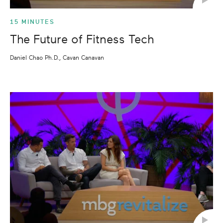
15 MINUTES
The Future of Fitness Tech
Daniel Chao Ph.D., Cavan Canavan