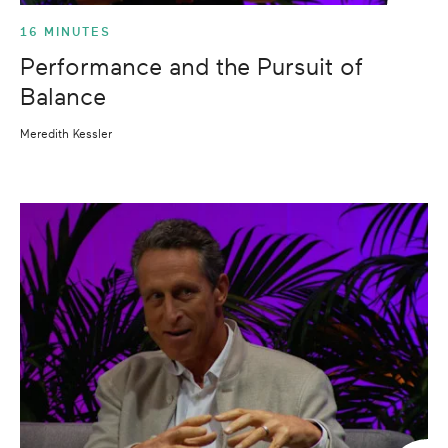
16 MINUTES
Performance and the Pursuit of
Balance
Meredith Kessler