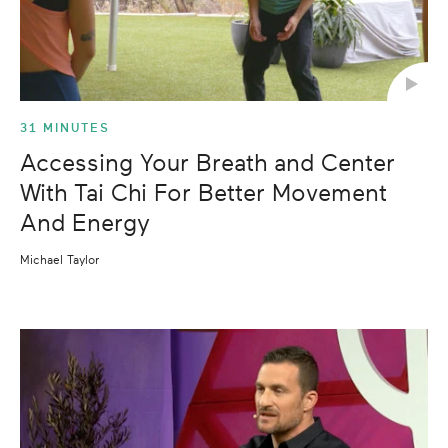
31 MINUTES
Accessing Your Breath and Center
With Tai Chi For Better Movement
And Energy
Michael Taylor