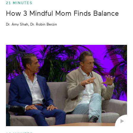
21 MINUTES
How 3 Mindful Mom Finds Balance
Dr. Amy Shah, Dr. Robin Berzin