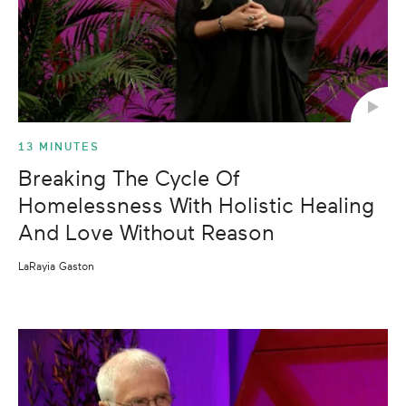
13 MINUTES
Breaking The Cycle Of
Homelessness With Holistic Healing
And Love Without Reason
LaRayia Gaston