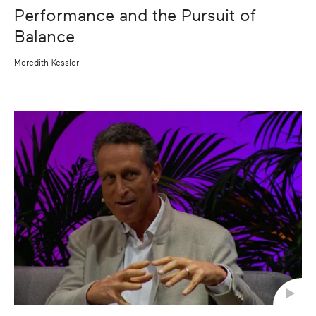
Performance and the Pursuit of
Balance
Meredith Kessler