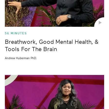
56 MINUTES
Breathwork, Good Mental Health, &
Tools For The Brain
Andrew Huberman PhD.