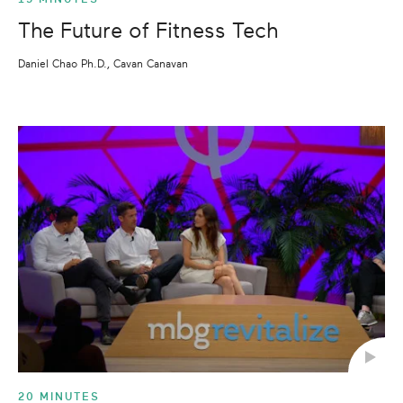
The Future of Fitness Tech
Daniel Chao Ph.D., Cavan Canavan
20 MINUTES