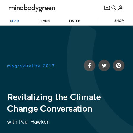
READ
LEARN
LISTEN
SHOP
mbgrevitalize
2017
Revitalizing the Climate
Change Conversation
0
of
45
with
Paul Hawken
minutes,
52
seconds