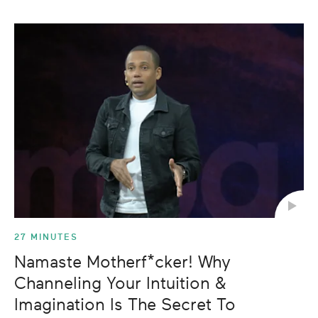
27 MINUTES
Namaste Motherf*cker! Why
Channeling Your Intuition &
Imagination Is The Secret To