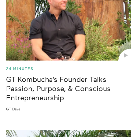
24 MINUTES
GT Kombucha’s Founder Talks
Passion, Purpose, & Conscious
Entrepreneurship
GT Dave