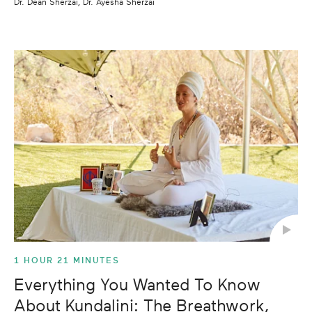
Dr. Dean Sherzai, Dr. Ayesha Sherzai
1 HOUR 21 MINUTES
Everything You Wanted To Know
About Kundalini: The Breathwork,