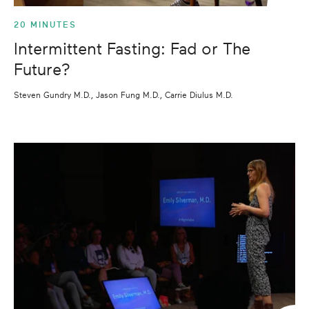
20 MINUTES
Intermittent Fasting: Fad or The
Future?
Steven Gundry M.D., Jason Fung M.D., Carrie Diulus M.D.