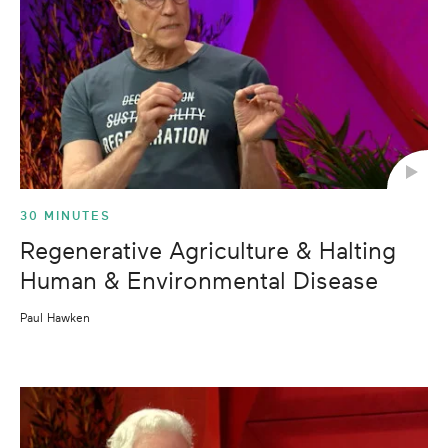
30 MINUTES
Regenerative Agriculture & Halting
Human & Environmental Disease
Paul Hawken