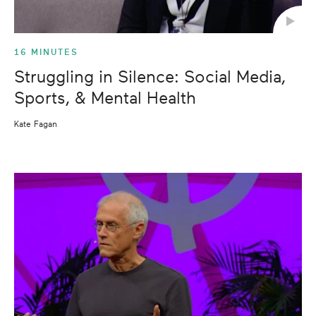
16 MINUTES
Struggling in Silence: Social Media,
Sports, & Mental Health
Kate Fagan