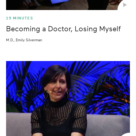
19 MINUTES
Becoming a Doctor, Losing Myself
M.D., Emily Silverman