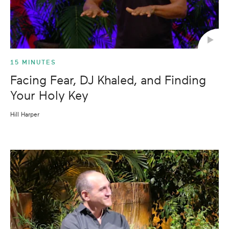
15 MINUTES
Facing Fear, DJ Khaled, and Finding
Your Holy Key
Hill Harper