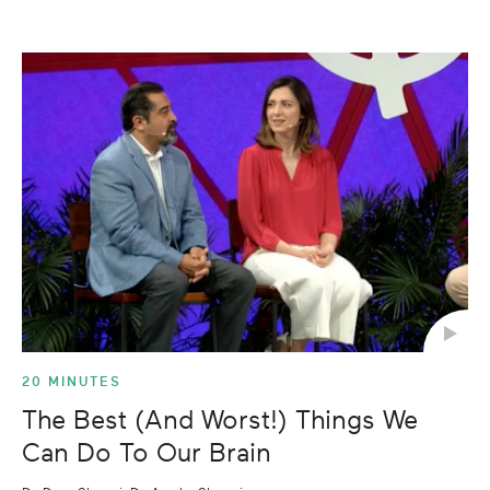
20 MINUTES
The Best (And Worst!) Things We
Can Do To Our Brain