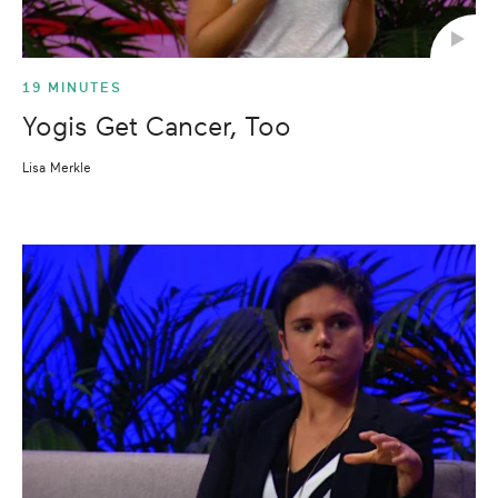
19 MINUTES
Yogis Get Cancer, Too
Lisa Merkle