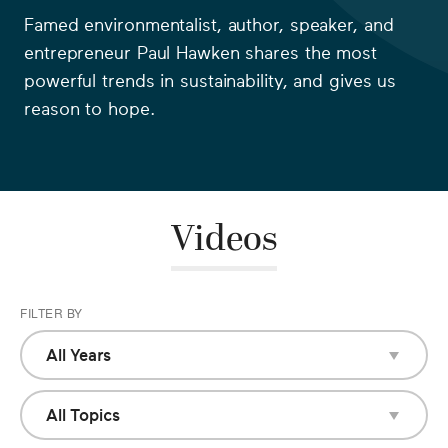
Famed environmentalist, author, speaker, and
entrepreneur Paul Hawken shares the most
powerful trends in sustainability, and gives us
reason to hope.
Videos
FILTER BY
All Years
All Years
2018
All Topics
All Topics