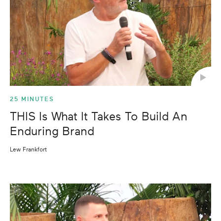
25 MINUTES
THIS Is What It Takes To Build An
Enduring Brand
Lew Frankfort