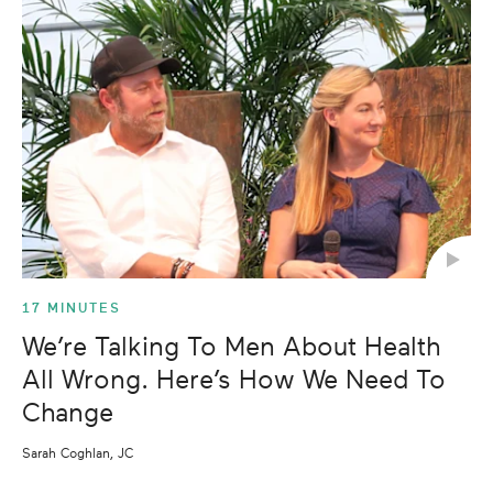
17 MINUTES
We’re Talking To Men About Health
All Wrong. Here’s How We Need To
Change
Sarah Coghlan, JC