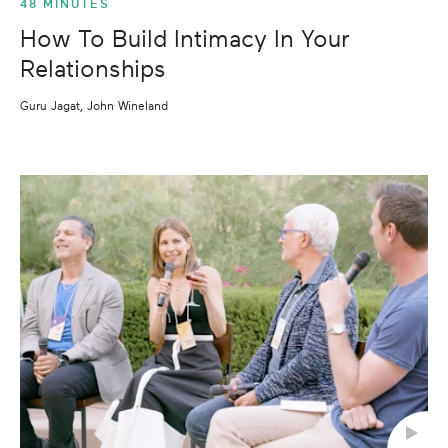
48 MINUTES
How To Build Intimacy In Your
Relationships
Guru Jagat, John Wineland