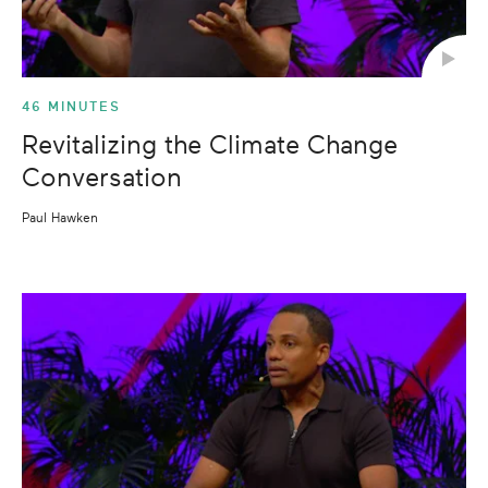
46 MINUTES
Revitalizing the Climate Change
Conversation
Paul Hawken