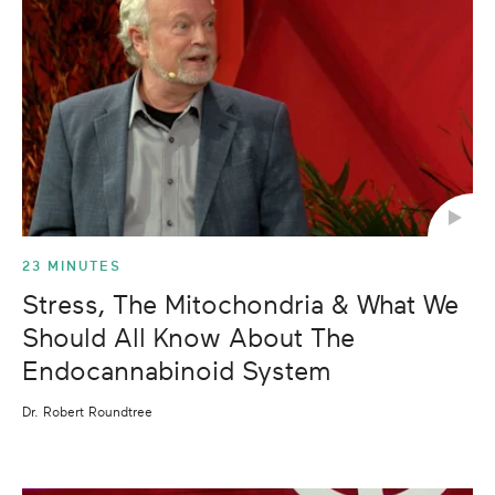
23 MINUTES
Stress, The Mitochondria & What We
Should All Know About The
Endocannabinoid System
Dr. Robert Roundtree