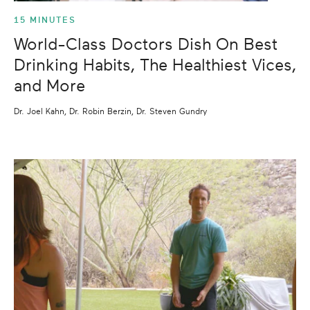
15 MINUTES
World-Class Doctors Dish On Best
Drinking Habits, The Healthiest Vices,
and More
Dr. Joel Kahn, Dr. Robin Berzin, Dr. Steven Gundry