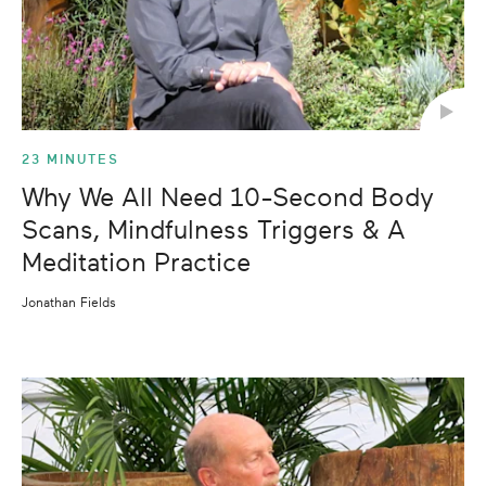
23 MINUTES
Why We All Need 10-Second Body
Scans, Mindfulness Triggers & A
Meditation Practice
Jonathan Fields