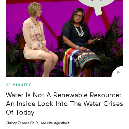
20 MINUTES
Water Is Not A Renewable Resource:
An Inside Look Into The Water Crises
Of Today
Christy Zenner Ph.D., Anecita Agustinez