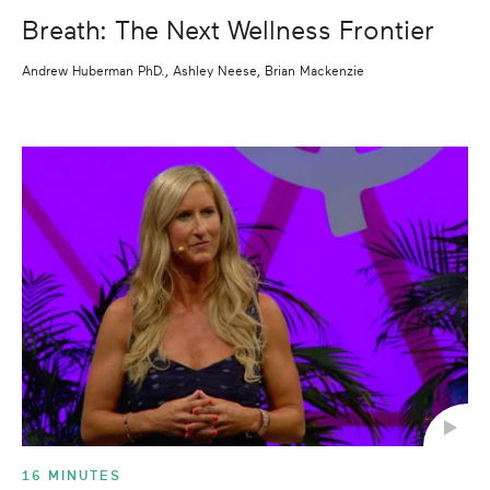
Breath: The Next Wellness Frontier
Andrew Huberman PhD., Ashley Neese, Brian Mackenzie
16 MINUTES