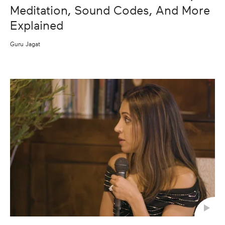
Meditation, Sound Codes, And More
Explained
Guru Jagat