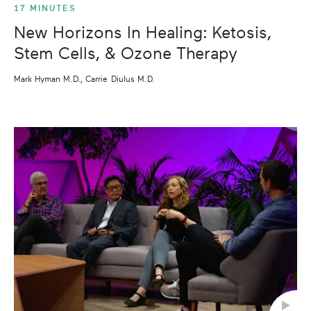
17 MINUTES
New Horizons In Healing: Ketosis,
Stem Cells, & Ozone Therapy
Mark Hyman M.D., Carrie Diulus M.D.