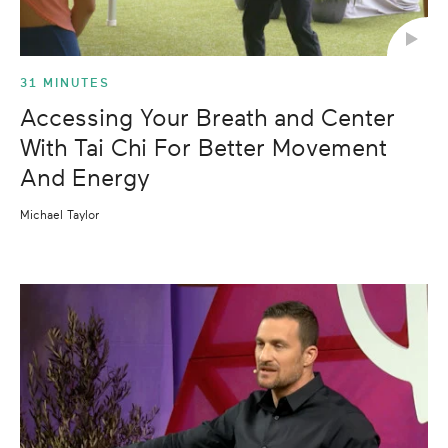
31 MINUTES
Accessing Your Breath and Center
With Tai Chi For Better Movement
And Energy
Michael Taylor