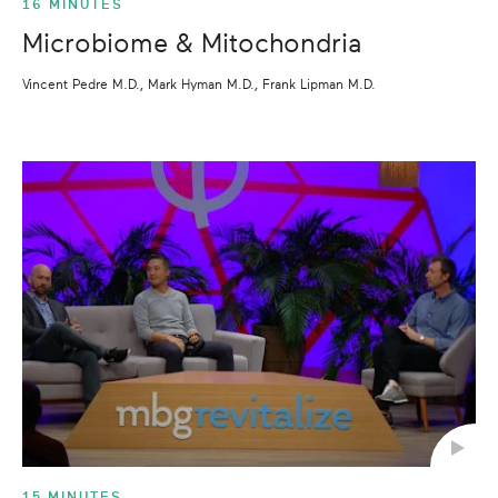
16 MINUTES
Microbiome & Mitochondria
Vincent Pedre M.D., Mark Hyman M.D., Frank Lipman M.D.
15 MINUTES