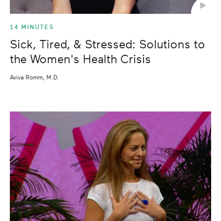
14 MINUTES
Sick, Tired, & Stressed: Solutions to
the Women's Health Crisis
Aviva Romm, M.D.