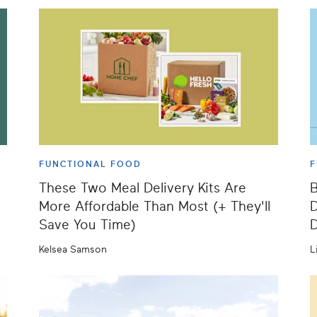
FUNCTIONAL FOOD
F
These Two Meal Delivery Kits Are
B
More Affordable Than Most (+ They'll
D
Save You Time)
D
Kelsea Samson
L