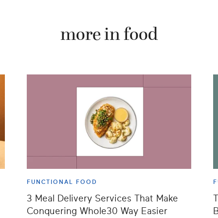
more in food
FUNCTIONAL FOOD
F
3 Meal Delivery Services That Make
T
Conquering Whole30 Way Easier
B