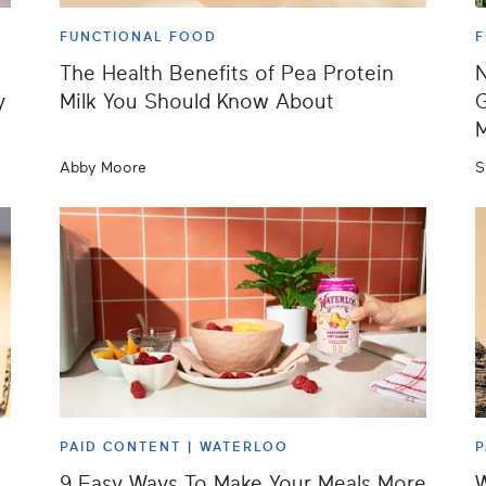
FUNCTIONAL FOOD
F
The Health Benefits of Pea Protein
N
y
Milk You Should Know About
G
M
Abby Moore
S
PAID CONTENT |
WATERLOO
P
9 Easy Ways To Make Your Meals More