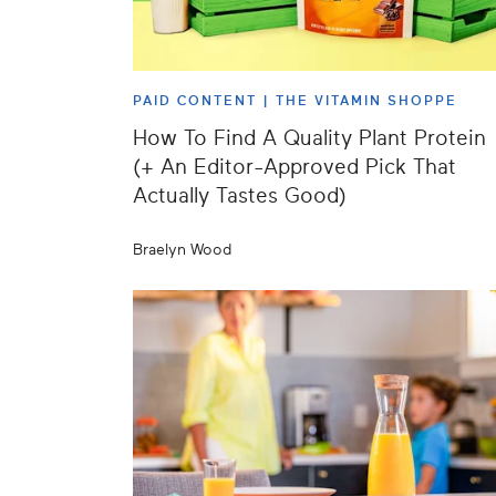
PAID CONTENT |
THE VITAMIN SHOPPE
How To Find A Quality Plant Protein
(+ An Editor-Approved Pick That
Actually Tastes Good)
Braelyn Wood