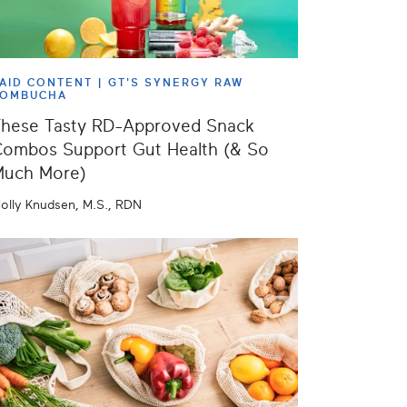
AID CONTENT |
GT'S SYNERGY RAW
KOMBUCHA
hese Tasty RD-Approved Snack
ombos Support Gut Health (& So
Much More)
olly Knudsen, M.S., RDN