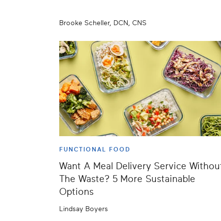
Brooke Scheller, DCN, CNS
FUNCTIONAL FOOD
Want A Meal Delivery Service Withou
The Waste? 5 More Sustainable
Options
Lindsay Boyers