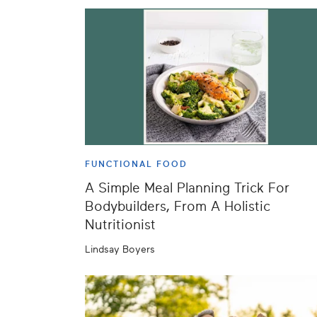
FUNCTIONAL FOOD
A Simple Meal Planning Trick For
Bodybuilders, From A Holistic
Nutritionist
Lindsay Boyers