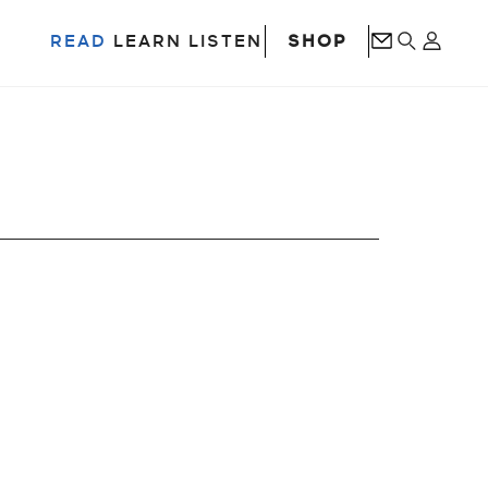
SHOP
READ
LEARN
LISTEN