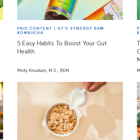
PAID CONTENT |
GT'S SYNERGY RAW
P
KOMBUCHA
5 Easy Habits To Boost Your Gut
T
Health
C
Molly Knudsen, M.S., RDN
M