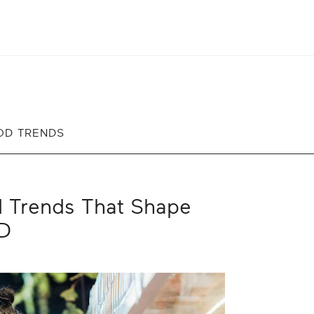
OD TRENDS
d Trends That Shape
RD