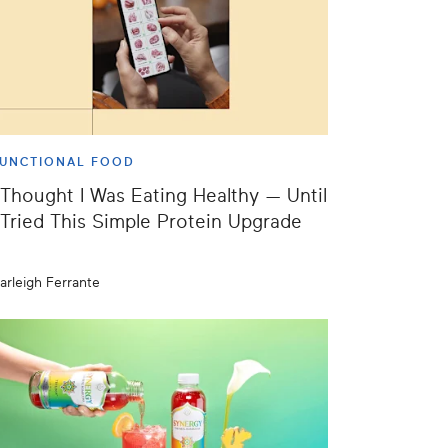
UNCTIONAL FOOD
 Thought I Was Eating Healthy — Until
 Tried This Simple Protein Upgrade
arleigh Ferrante