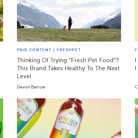
PAID CONTENT |
FRESHPET
F
Thinking Of Trying "Fresh Pet Food"?
I
This Brand Takes Healthy To The Next
I
Level
Devon Barrow
C