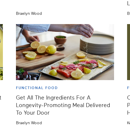
L
Braelyn Wood
B
FUNCTIONAL FOOD
F
t
Get All The Ingredients For A
O
Longevity-Promoting Meal Delivered
P
To Your Door
Braelyn Wood
K