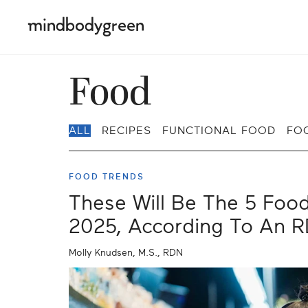
Food
ALL
RECIPES
FUNCTIONAL FOOD
FO
FOOD TRENDS
These Will Be The 5 Foo
2025, According To An 
Molly Knudsen, M.S., RDN