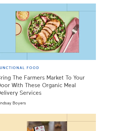
UNCTIONAL FOOD
ring The Farmers Market To Your
oor With These Organic Meal
elivery Services
indsay Boyers