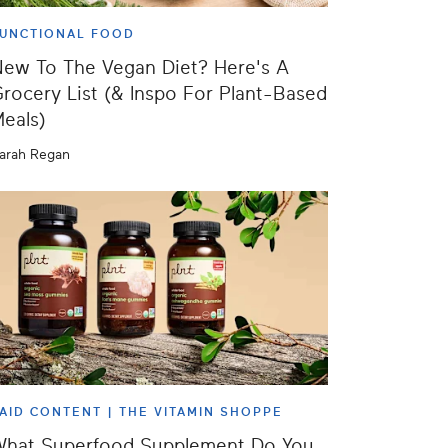
UNCTIONAL FOOD
ew To The Vegan Diet? Here's A
rocery List (& Inspo For Plant-Based
eals)
arah Regan
AID CONTENT |
THE VITAMIN SHOPPE
What Superfood Supplement Do You