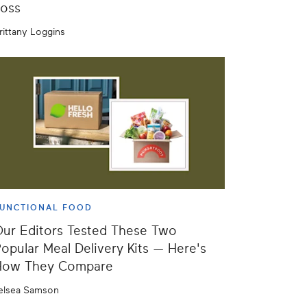
oss
rittany Loggins
UNCTIONAL FOOD
ur Editors Tested These Two
opular Meal Delivery Kits — Here's
How They Compare
elsea Samson