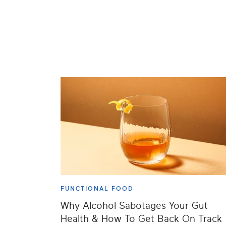
FUNCTIONAL FOOD
Why Alcohol Sabotages Your Gut
Health & How To Get Back On Track