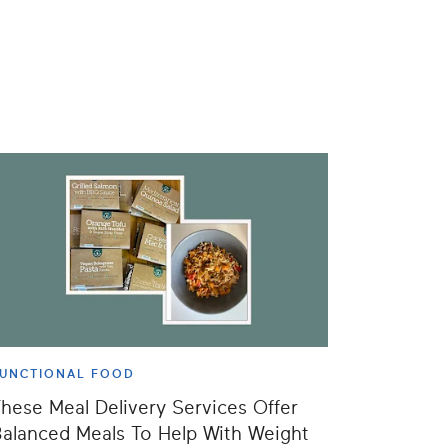
UNCTIONAL FOOD
hese Meal Delivery Services Offer
alanced Meals To Help With Weight