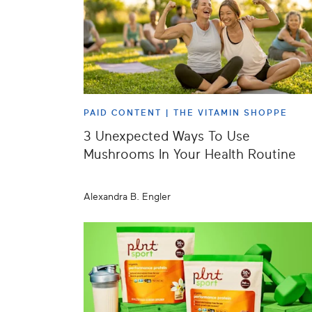
PAID CONTENT |
THE VITAMIN SHOPPE
3 Unexpected Ways To Use
Mushrooms In Your Health Routine
Alexandra B. Engler