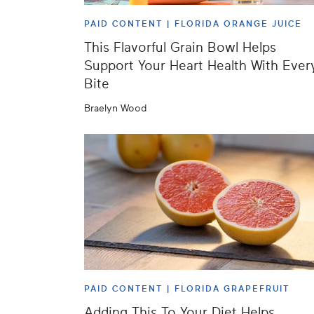
PAID CONTENT |
FLORIDA ORANGE JUICE
This Flavorful Grain Bowl Helps
Support Your Heart Health With Ever
Bite
Braelyn Wood
PAID CONTENT |
FLORIDA GRAPEFRUIT
Adding This To Your Diet Helps