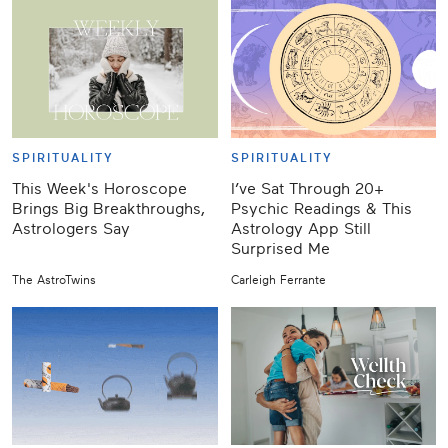
SPIRITUALITY
SPIRITUALITY
This Week's Horoscope
I’ve Sat Through 20+
Brings Big Breakthroughs,
Psychic Readings & This
Astrologers Say
Astrology App Still
Surprised Me
The AstroTwins
Carleigh Ferrante