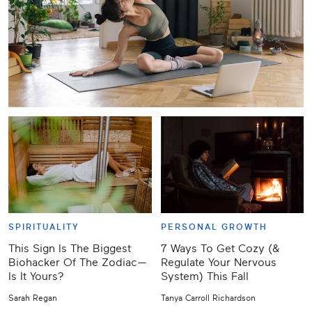
SPIRITUALITY
PERSONAL GROWTH
This Sign Is The Biggest
7 Ways To Get Cozy (&
Biohacker Of The Zodiac—
Regulate Your Nervous
Is It Yours?
System) This Fall
Sarah Regan
Tanya Carroll Richardson