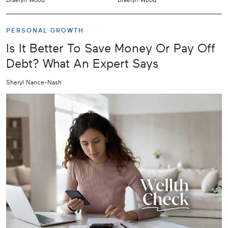
PERSONAL GROWTH
Is It Better To Save Money Or Pay Off
Debt? What An Expert Says
Sheryl Nance-Nash