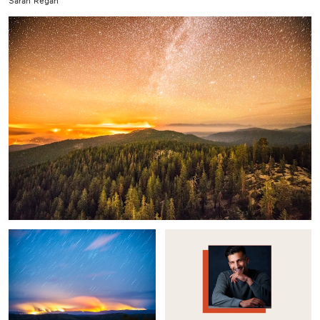
Sarah Regan