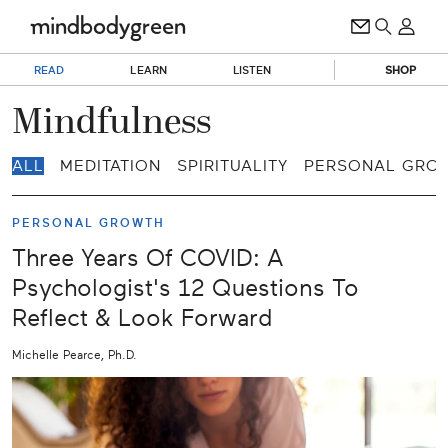
READ
LEARN
LISTEN
SHOP
Mindfulness
ALL
MEDITATION
SPIRITUALITY
PERSONAL GRO
PERSONAL GROWTH
Three Years Of COVID: A
Psychologist's 12 Questions To
Reflect & Look Forward
Michelle Pearce, Ph.D.