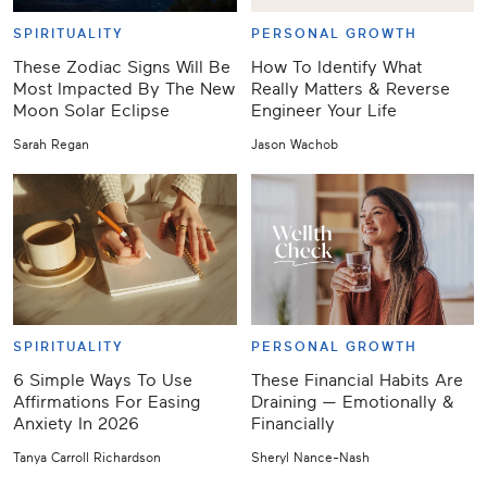
SPIRITUALITY
PERSONAL GROWTH
These Zodiac Signs Will Be
How To Identify What
Most Impacted By The New
Really Matters & Reverse
Moon Solar Eclipse
Engineer Your Life
Sarah Regan
Jason Wachob
SPIRITUALITY
PERSONAL GROWTH
6 Simple Ways To Use
These Financial Habits Are
Affirmations For Easing
Draining — Emotionally &
Anxiety In 2026
Financially
Tanya Carroll Richardson
Sheryl Nance-Nash