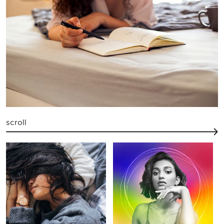
scroll