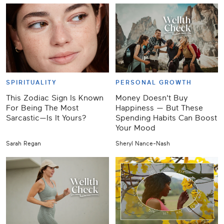
SPIRITUALITY
PERSONAL GROWTH
This Zodiac Sign Is Known
Money Doesn't Buy
For Being The Most
Happiness — But These
Sarcastic—Is It Yours?
Spending Habits Can Boost
Your Mood
Sarah Regan
Sheryl Nance-Nash