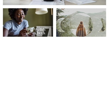
PERSONAL GROWTH
SPIRITUALITY
Our 7 Favorite Financial
Here's What Your Zodiac
Wellness Tips From 2024
Sign Needs To Know For
From Top Experts
The Year's Last New Moon
Sheryl Nance-Nash
Sarah Regan