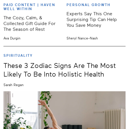
PAID CONTENT |
HAVEN
PERSONAL GROWTH
WELL WITHIN
Experts Say This One
The Cozy, Calm, &
Surprising Tip Can Help
Collected Gift Guide For
You Save Money
The Season of Rest
Ava Durgin
Sheryl Nance-Nash
SPIRITUALITY
These 3 Zodiac Signs Are The Most
Likely To Be Into Holistic Health
Sarah Regan