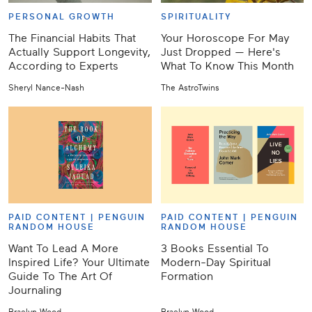
PERSONAL GROWTH
SPIRITUALITY
The Financial Habits That
Your Horoscope For May
Actually Support Longevity,
Just Dropped — Here's
According to Experts
What To Know This Month
Sheryl Nance-Nash
The AstroTwins
PAID CONTENT |
PENGUIN
PAID CONTENT |
PENGUIN
RANDOM HOUSE
RANDOM HOUSE
Want To Lead A More
3 Books Essential To
Inspired Life? Your Ultimate
Modern-Day Spiritual
Guide To The Art Of
Formation
Journaling
Braelyn Wood
Braelyn Wood