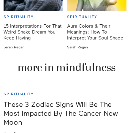
SPIRITUALITY
SPIRITUALITY
15 Interpretations For That
Aura Colors & Their
J
Weird Snake Dream You
Meanings: How To
Keep Having
Interpret Your Soul Shade
Y
Sarah Regan
Sarah Regan
K
more in mindfulness
SPIRITUALITY
These 3 Zodiac Signs Will Be The
Most Impacted By The Cancer New
Moon