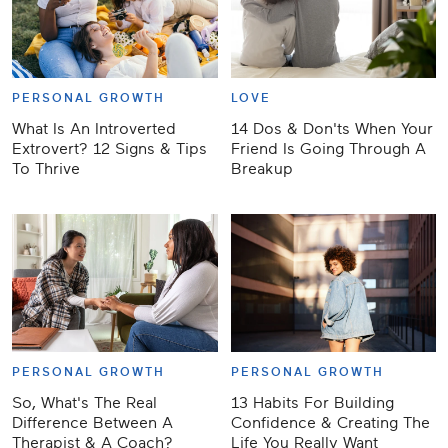
PERSONAL GROWTH
LOVE
What Is An Introverted
14 Dos & Don'ts When Your
Extrovert? 12 Signs & Tips
Friend Is Going Through A
To Thrive
Breakup
PERSONAL GROWTH
PERSONAL GROWTH
So, What's The Real
13 Habits For Building
Difference Between A
Confidence & Creating The
Therapist & A Coach?
Life You Really Want