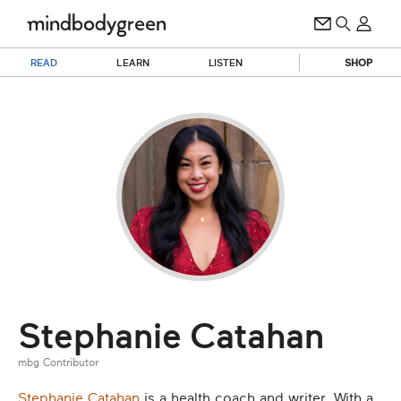
READ
LEARN
LISTEN
SHOP
Stephanie Catahan
mbg Contributor
Stephanie Catahan
is a health coach and writer. With a