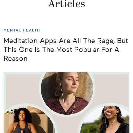
Articles
MENTAL HEALTH
Meditation Apps Are All The Rage, But
This One Is The Most Popular For A
Reason