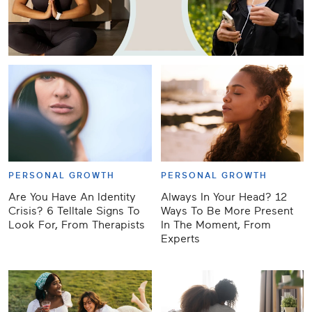
PERSONAL GROWTH
PERSONAL GROWTH
Are You Have An Identity
Always In Your Head? 12
Crisis? 6 Telltale Signs To
Ways To Be More Present
Look For, From Therapists
In The Moment, From
Experts