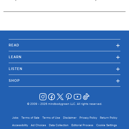
+
READ
+
LEARN
+
LISTEN
+
SHOP
© 2009 -
2026
mindbodygreen LLC. All rights reserved.
Jobs
Terms of Sale
Terms of Use
Disclaimer
Privacy Policy
Return Policy
Accessibility
Ad Choices
Data Collection
Editorial Process
Cookie Settings