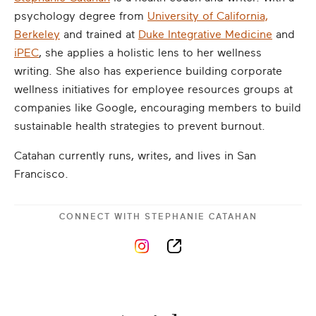
psychology degree from
University of California,
Berkeley
and trained at
Duke Integrative Medicine
and
iPEC
, she applies a holistic lens to her wellness
writing. She also has experience building corporate
wellness initiatives for employee resources groups at
companies like Google, encouraging members to build
sustainable health strategies to prevent burnout.
Catahan currently runs, writes, and lives in San
Francisco.
CONNECT WITH
STEPHANIE CATAHAN