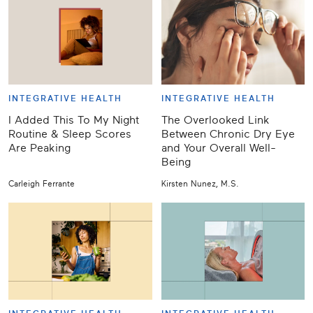
INTEGRATIVE HEALTH
INTEGRATIVE HEALTH
I Added This To My Night
The Overlooked Link
Routine & Sleep Scores
Between Chronic Dry Eye
Are Peaking
and Your Overall Well-
Being
Carleigh Ferrante
Kirsten Nunez, M.S.