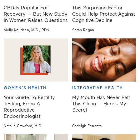
CBD Is Popular For
This Surprising Factor
Recovery — But New Study
Could Help Protect Against
In Women Raises Questions
Cognitive Decline
Molly Knudsen, M.S., RDN
Sarah Regan
WOMEN'S HEALTH
INTEGRATIVE HEALTH
Your Guide To Fertility
My Mouth Has Never Felt
Testing, From A
This Clean — Here’s My
Reproductive
Secret
Endocrinologist
Natalie Crawford, M.D.
Carleigh Ferrante