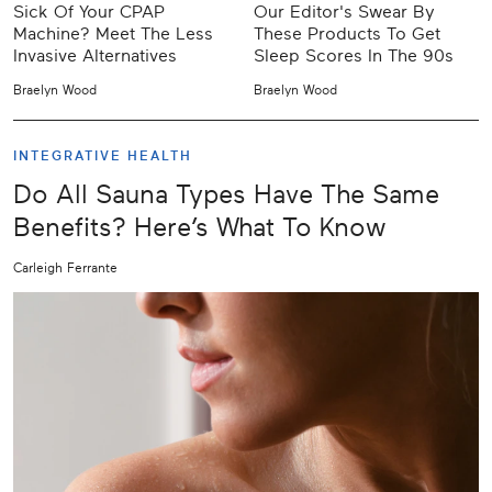
Sick Of Your CPAP
Our Editor's Swear By
Machine? Meet The Less
These Products To Get
Invasive Alternatives
Sleep Scores In The 90s
Braelyn Wood
Braelyn Wood
INTEGRATIVE HEALTH
Do All Sauna Types Have The Same
Benefits? Here’s What To Know
Carleigh Ferrante