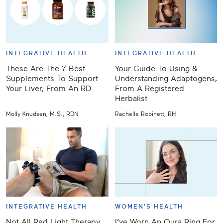
INTEGRATIVE HEALTH
INTEGRATIVE HEALTH
These Are The 7 Best
Your Guide To Using &
Supplements To Support
Understanding Adaptogens,
Your Liver, From An RD
From A Registered
Herbalist
Molly Knudsen, M.S., RDN
Rachelle Robinett, RH
INTEGRATIVE HEALTH
WOMEN'S HEALTH
Not All Red Light Therapy
I’ve Worn An Oura Ring For