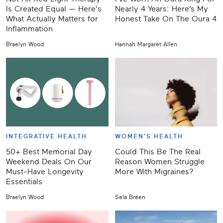
Is Created Equal — Here's
Nearly 4 Years: Here’s My
What Actually Matters for
Honest Take On The Oura 4
Inflammation
Braelyn Wood
Hannah Margaret Allen
INTEGRATIVE HEALTH
WOMEN'S HEALTH
50+ Best Memorial Day
Could This Be The Real
Weekend Deals On Our
Reason Women Struggle
Must-Have Longevity
More With Migraines?
Essentials
Braelyn Wood
Sela Breen