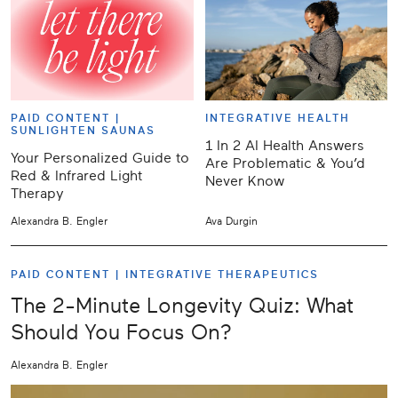
PAID CONTENT |
INTEGRATIVE HEALTH
SUNLIGHTEN SAUNAS
1 In 2 AI Health Answers
Your Personalized Guide to
Are Problematic & You’d
Red & Infrared Light
Never Know
Therapy
Alexandra B. Engler
Ava Durgin
PAID CONTENT |
INTEGRATIVE THERAPEUTICS
The 2-Minute Longevity Quiz: What
Should You Focus On?
Alexandra B. Engler