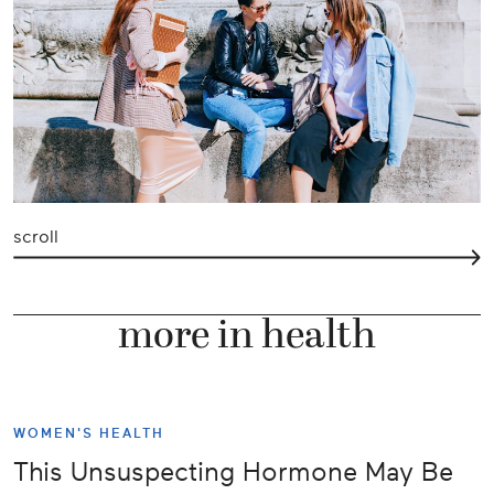
scroll
more in health
WOMEN'S HEALTH
This Unsuspecting Hormone May Be