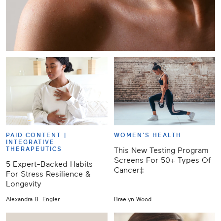
PAID CONTENT |
WOMEN'S HEALTH
INTEGRATIVE
THERAPEUTICS
This New Testing Program
Screens For 50+ Types Of
5 Expert-Backed Habits
Cancer‡
For Stress Resilience &
Longevity
Alexandra B. Engler
Braelyn Wood