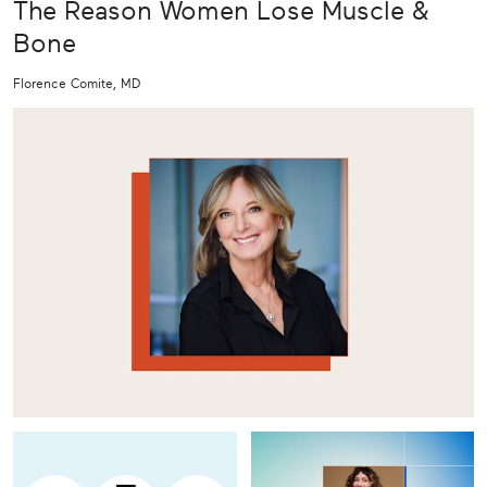
The Reason Women Lose Muscle &
Bone
Florence Comite, MD