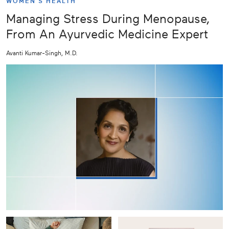
WOMEN'S HEALTH
Managing Stress During Menopause,
From An Ayurvedic Medicine Expert
Avanti Kumar-Singh, M.D.