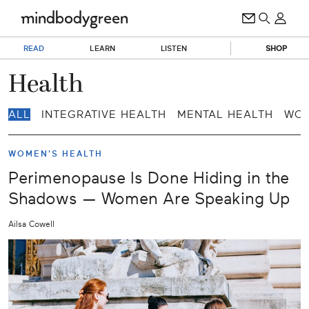
READ
LEARN
LISTEN
SHOP
Health
ALL
INTEGRATIVE HEALTH
MENTAL HEALTH
WOM
WOMEN'S HEALTH
Perimenopause Is Done Hiding in the
Shadows — Women Are Speaking Up
Ailsa Cowell