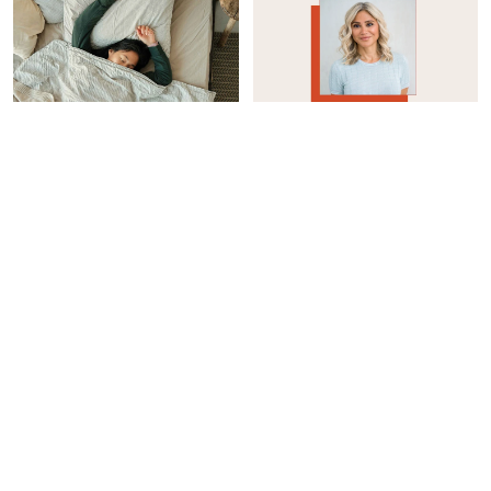
WOMEN'S HEALTH
INTEGRATIVE HEALTH
How I Reduced My Sleep
Considering Taking A GLP-
Apnea Without A CPAP
1? Here’s How To Protect
Machine
Your Muscle Mass
Casey Clark
Jason Wachob
WOMEN'S HEALTH
INTEGRATIVE HEALTH