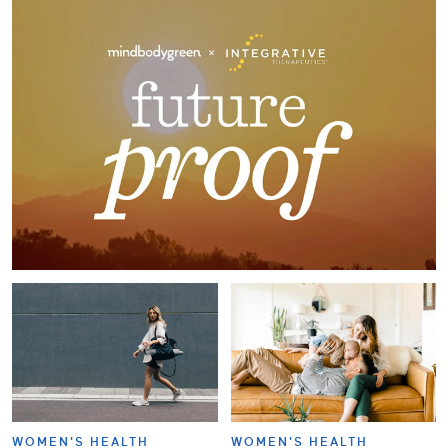
WOMEN'S HEALTH
WOMEN'S HEALTH