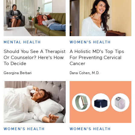
MENTAL HEALTH
WOMEN'S HEALTH
Should You See A Therapist
A Holistic MD's Top Tips
Or Counselor? Here's How
For Preventing Cervical
To Decide
Cancer
Georgina Berbari
Dana Cohen, M.D.
WOMEN'S HEALTH
WOMEN'S HEALTH