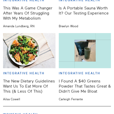
INTEGRATIVE HEALTH
INTEGRATIVE HEALTH
This Was A Game Changer
Is A Portable Sauna Worth
After Years Of Struggling
It? Our Testing Experience
With My Metabolism
Amanda Lundberg, RN
Braelyn Wood
INTEGRATIVE HEALTH
INTEGRATIVE HEALTH
The New Dietary Guidelines
I Found A $40 Greens
Want Us To Eat More Of
Powder That Tastes Great &
This (& Less Of This)
Didn't Give Me Bloat
Ailsa Cowell
Carleigh Ferrante