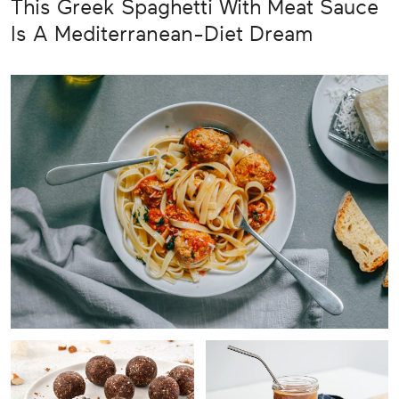
This Greek Spaghetti With Meat Sauce
Is A Mediterranean-Diet Dream