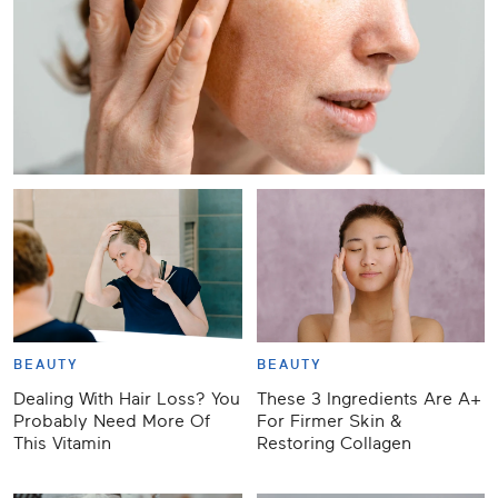
BEAUTY
BEAUTY
Dealing With Hair Loss? You
These 3 Ingredients Are A+
Probably Need More Of
For Firmer Skin &
This Vitamin
Restoring Collagen