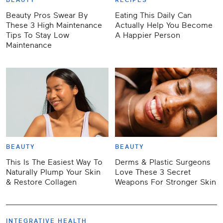
BEAUTY
RECIPES
Beauty Pros Swear By
Eating This Daily Can
These 3 High Maintenance
Actually Help You Become
Tips To Stay Low
A Happier Person
Maintenance
BEAUTY
BEAUTY
This Is The Easiest Way To
Derms & Plastic Surgeons
Naturally Plump Your Skin
Love These 3 Secret
& Restore Collagen
Weapons For Stronger Skin
INTEGRATIVE HEALTH