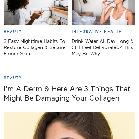
BEAUTY
INTEGRATIVE HEALTH
3 Easy Nighttime Habits To
Drink Water All Day Long &
Restore Collagen & Secure
Still Feel Dehydrated? This
Firmer Skin
May Be Why
BEAUTY
I'm A Derm & Here Are 3 Things That
Might Be Damaging Your Collagen