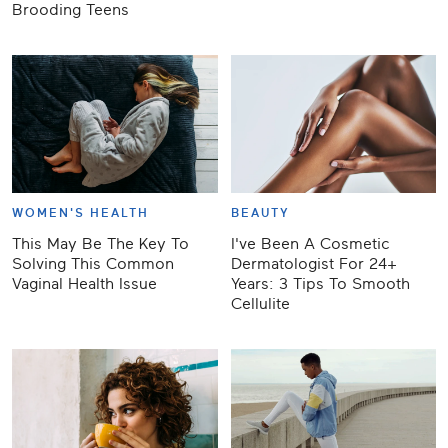
Brooding Teens
WOMEN'S HEALTH
BEAUTY
This May Be The Key To
I've Been A Cosmetic
Solving This Common
Dermatologist For 24+
Vaginal Health Issue
Years: 3 Tips To Smooth
Cellulite