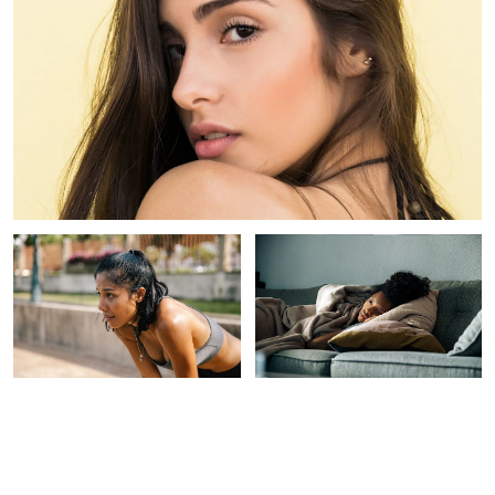
INTEGRATIVE HEALTH
INTEGRATIVE HEALTH
The Easiest Way To Reap
Feeling Sluggish? 3 Easy
The Benefits Of Sauna
Ways To Optimize Your
Bathing — No Sauna
Home's Light For More