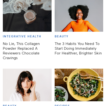
INTEGRATIVE HEALTH
BEAUTY
No Lie, This Collagen
The 3 Habits You Need To
Powder Replaced A
Start Doing Immediately
Reviewers Chocolate
For Healthier, Brighter Skin
Cravings