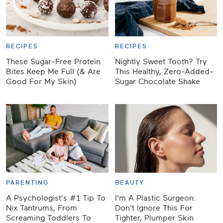
RECIPES
RECIPES
These Sugar-Free Protein
Nightly Sweet Tooth? Try
Bites Keep Me Full (& Are
This Healthy, Zero-Added-
Good For My Skin)
Sugar Chocolate Shake
PARENTING
BEAUTY
A Psychologist's #1 Tip To
I'm A Plastic Surgeon:
Nix Tantrums, From
Don't Ignore This For
Screaming Toddlers To
Tighter, Plumper Skin