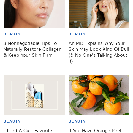
BEAUTY
BEAUTY
3 Nonnegotiable Tips To
An MD Explains Why Your
Naturally Restore Collagen
Skin May Look Kind Of Dull
& Keep Your Skin Firm
(& No One's Talking About
It)
BEAUTY
BEAUTY
​​I Tried A Cult-Favorite
If You Have Orange Peel