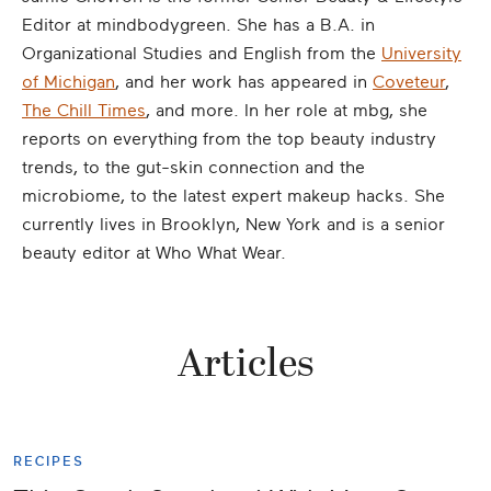
Editor at mindbodygreen. She has a B.A. in
Organizational Studies and English from the
University
of Michigan
, and her work has appeared in
Coveteur
,
The Chill Times
, and more. In her role at mbg, she
reports on everything from the top beauty industry
trends, to the gut-skin connection and the
microbiome, to the latest expert makeup hacks. She
currently lives in Brooklyn, New York and is a senior
beauty editor at Who What Wear.
Articles
RECIPES