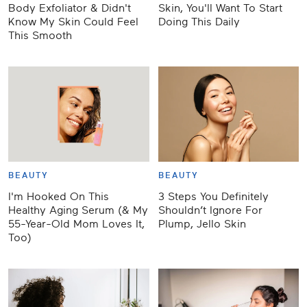
Body Exfoliator & Didn't
Skin, You'll Want To Start
Know My Skin Could Feel
Doing This Daily
This Smooth
BEAUTY
BEAUTY
I'm Hooked On This
3 Steps You Definitely
Healthy Aging Serum (& My
Shouldn’t Ignore For
55-Year-Old Mom Loves It,
Plump, Jello Skin
Too)