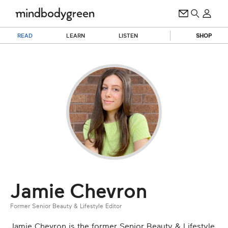
READ
LEARN
LISTEN
SHOP
Jamie Chevron
Former Senior Beauty & Lifestyle Editor
Jamie Chevron is the former Senior Beauty & Lifestyle