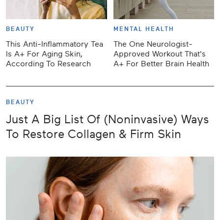
BEAUTY
MENTAL HEALTH
This Anti-Inflammatory Tea
The One Neurologist-
Is A+ For Aging Skin,
Approved Workout That's
According To Research
A+ For Better Brain Health
BEAUTY
Just A Big List Of (Noninvasive) Ways
To Restore Collagen & Firm Skin