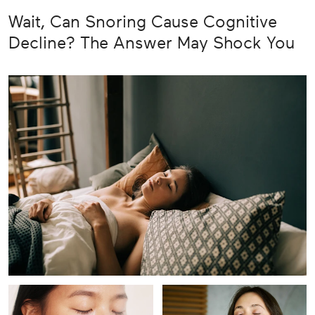
Wait, Can Snoring Cause Cognitive
Decline? The Answer May Shock You