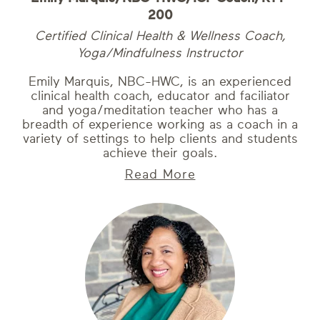
200
Certified Clinical Health & Wellness Coach,
Yoga/Mindfulness Instructor
Emily Marquis, NBC-HWC, is an experienced
clinical health coach, educator and faciliator
and yoga/meditation teacher who has a
breadth of experience working as a coach in a
variety of settings to help clients and students
achieve their goals.
Read More