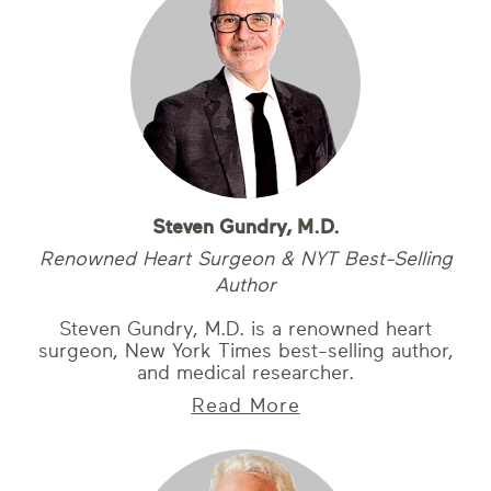
Steven Gundry, M.D.
Renowned Heart Surgeon & NYT Best-Selling
Author
Steven Gundry, M.D. is a renowned heart
surgeon, New York Times best-selling author,
and medical researcher.
Read More