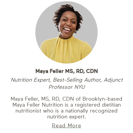
Maya Feller MS, RD, CDN
Nutrition Expert, Best-Selling Author, Adjunct
Professor NYU
Maya Feller, MS, RD, CDN of Brooklyn-based
Maya Feller Nutrition is a registered dietitian
nutritionist who is a nationally recognized
nutrition expert.
Read More