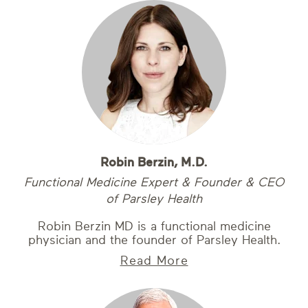
Robin Berzin, M.D.
Functional Medicine Expert & Founder & CEO
of Parsley Health
Robin Berzin MD is a functional medicine
physician and the founder of Parsley Health.
Read More