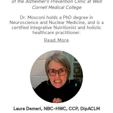
of the Alzheimer's Prevention Clinic at Weill
Cornell Medical College
Dr. Mosconi holds a PhD degree in
Neuroscience and Nuclear Medicine, and is a
certified Integrative Nutritionist and holistic
healthcare practitioner.
Read More
Laura Demeri, NBC-HWC, CCP, DipACLM