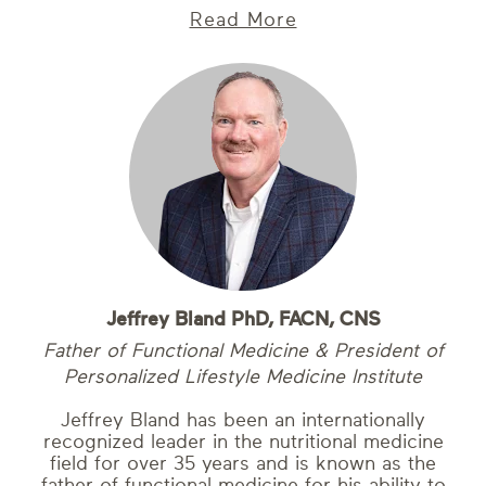
Read More
Jeffrey Bland PhD, FACN, CNS
Father of Functional Medicine & President of
Personalized Lifestyle Medicine Institute
Jeffrey Bland has been an internationally
recognized leader in the nutritional medicine
field for over 35 years and is known as the
father of functional medicine for his ability to