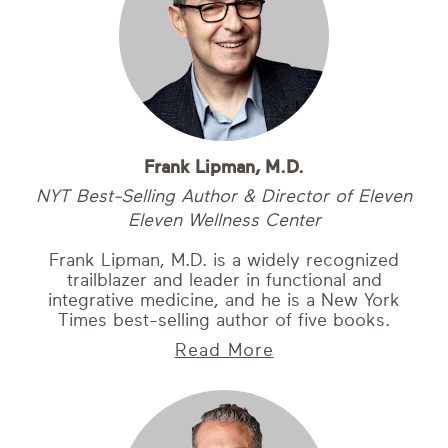
Frank Lipman, M.D.
NYT Best-Selling Author & Director of Eleven
Eleven Wellness Center
Frank Lipman, M.D. is a widely recognized
trailblazer and leader in functional and
integrative medicine, and he is a New York
Times best-selling author of five books.
Read More