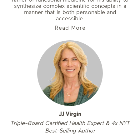
synthesize complex scientific concepts in a
manner that is both personable and
accessible.
Read More
JJ Virgin
Triple-Board Certified Health Expert & 4x NYT
Best-Selling Author