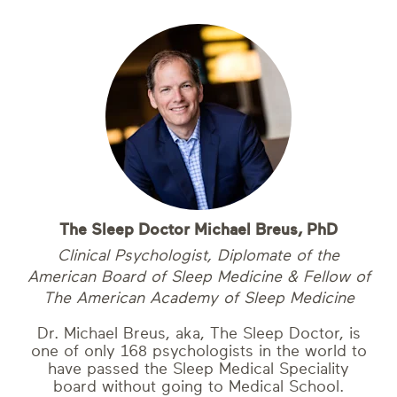
The Sleep Doctor Michael Breus, PhD
Clinical Psychologist, Diplomate of the
American Board of Sleep Medicine & Fellow of
The American Academy of Sleep Medicine
Dr. Michael Breus, aka, The Sleep Doctor, is
one of only 168 psychologists in the world to
have passed the Sleep Medical Speciality
board without going to Medical School.