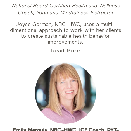
National Board Certified Health and Wellness
Coach, Yoga and Mindfulness Instructor
Joyce Gorman, NBC-HWC, uses a multi-
dimentional approach to work with her clients
to create sustainable health behavior
improvements.
Read More
Emily Marquis, NBC-HWC, ICF Coach, RYT-