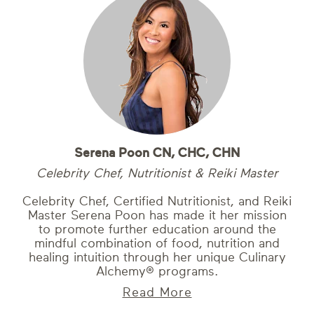
Serena Poon CN, CHC, CHN
Celebrity Chef, Nutritionist & Reiki Master
Celebrity Chef, Certified Nutritionist, and Reiki
Master Serena Poon has made it her mission
to promote further education around the
mindful combination of food, nutrition and
healing intuition through her unique Culinary
Alchemy® programs.
Read More