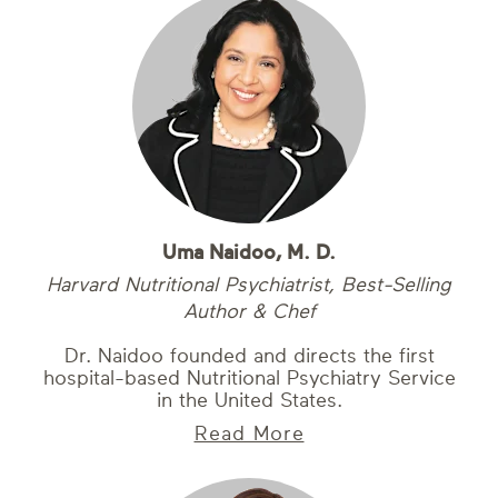
Uma Naidoo, M. D.
Harvard Nutritional Psychiatrist, Best-Selling
Author & Chef
Dr. Naidoo founded and directs the first
hospital-based Nutritional Psychiatry Service
in the United States.
Read More