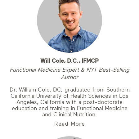
Will Cole, D.C., IFMCP
Functional Medicine Expert & NYT Best-Selling
Author
Dr. William Cole, DC, graduated from Southern
California University of Health Sciences in Los
Angeles, California with a post-doctorate
education and training in Functional Medicine
and Clinical Nutrition.
Read More