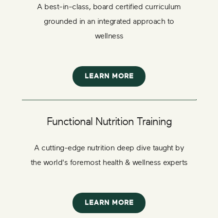
A best-in-class, board certified curriculum
grounded in an integrated approach to
wellness
LEARN MORE
Functional Nutrition Training
A cutting-edge nutrition deep dive taught by
the world's foremost health & wellness experts
LEARN MORE