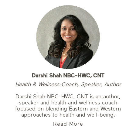
Darshi Shah NBC-HWC, CNT
Health & Wellness Coach, Speaker, Author
Darshi Shah NBC-HWC, CNT is an author,
speaker and health and wellness coach
focused on blending Eastern and Western
approaches to health and well-being.
Read More