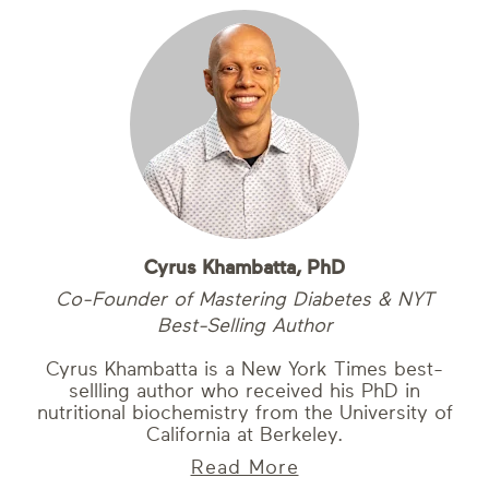
Cyrus Khambatta, PhD
Co-Founder of Mastering Diabetes & NYT
Best-Selling Author
Cyrus Khambatta is a New York Times best-
sellling author who received his PhD in
nutritional biochemistry from the University of
California at Berkeley.
Read More