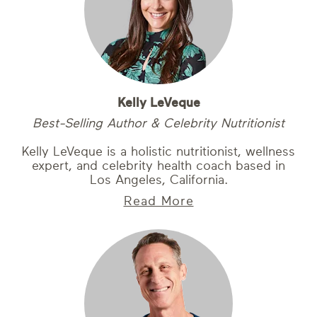
Kelly LeVeque
Best-Selling Author & Celebrity Nutritionist
Kelly LeVeque is a holistic nutritionist, wellness
expert, and celebrity health coach based in
Los Angeles, California.
Read More