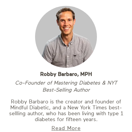
Robby Barbaro, MPH
Co-Founder of Mastering Diabetes & NYT
Best-Selling Author
Robby Barbaro is the creator and founder of
Mindful Diabetic, and a New York Times best-
sellling author, who has been living with type 1
diabetes for fifteen years.
Read More