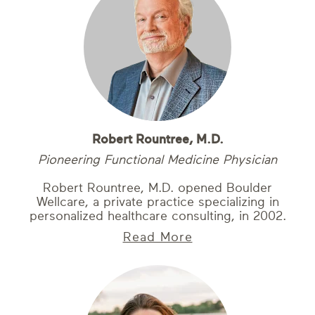
Robert Rountree, M.D.
Pioneering Functional Medicine Physician
Robert Rountree, M.D. opened Boulder
Wellcare, a private practice specializing in
personalized healthcare consulting, in 2002.
Read More