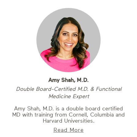
Amy Shah, M.D.
Double Board-Certified M.D. & Functional
Medicine Expert
Amy Shah, M.D. is a double board certified
MD with training from Cornell, Columbia and
Harvard Universities.
Read More