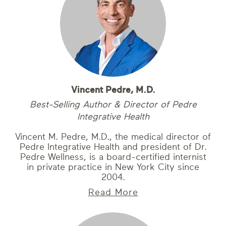
Vincent Pedre, M.D.
Best-Selling Author & Director of Pedre
Integrative Health
Vincent M. Pedre, M.D., the medical director of
Pedre Integrative Health and president of Dr.
Pedre Wellness, is a board-certified internist
in private practice in New York City since
2004.
Read More