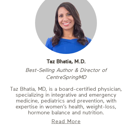
Taz Bhatia, M.D.
Best-Selling Author & Director of
CentreSpringMD
Taz Bhatia, MD, is a board-certified physician,
specializing in integrative and emergency
medicine, pediatrics and prevention, with
expertise in women’s health, weight-loss,
hormone balance and nutrition.
Read More