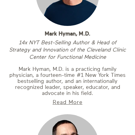
Mark Hyman, M.D.
14x NYT Best-Selling Author & Head of
Strategy and Innovation of the Cleveland Clinic
Center for Functional Medicine
Mark Hyman, M.D. is a practicing family
physician, a fourteen-time #1 New York Times
bestselling author, and an internationally
recognized leader, speaker, educator, and
advocate in his field.
Read More