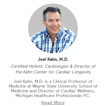
Joel Kahn, M.D.
Certified Holistic Cardiologist & Director of
the Kahn Center for Cardiac Longevity
Joel Kahn, M.D. is a Clinical Professor of
Medicine at Wayne State University School of
Medicine and Director of Cardiac Wellness,
Michigan Healthcare Professionals PC.
Read More