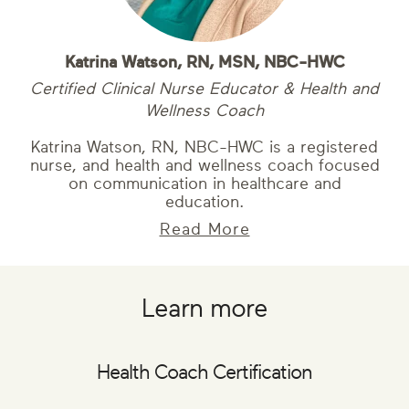
Katrina Watson, RN, MSN, NBC-HWC
Certified Clinical Nurse Educator & Health and
Wellness Coach
Katrina Watson, RN, NBC-HWC is a registered
nurse, and health and wellness coach focused
on communication in healthcare and
education.
Read More
Learn more
Health Coach Certification