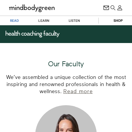
READ
LEARN
LISTEN
SHOP
health coaching faculty
Our Faculty
We’ve assembled a unique collection of the most
inspiring and renowned professionals in health &
wellness.
Read more