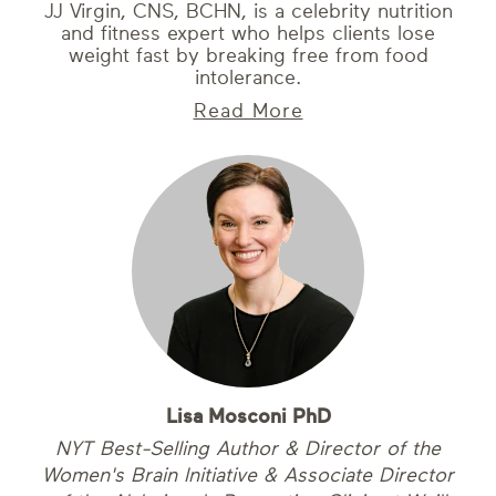
JJ Virgin, CNS, BCHN, is a celebrity nutrition
and fitness expert who helps clients lose
weight fast by breaking free from food
intolerance.
Read More
Lisa Mosconi PhD
NYT Best-Selling Author & Director of the
Women's Brain Initiative & Associate Director