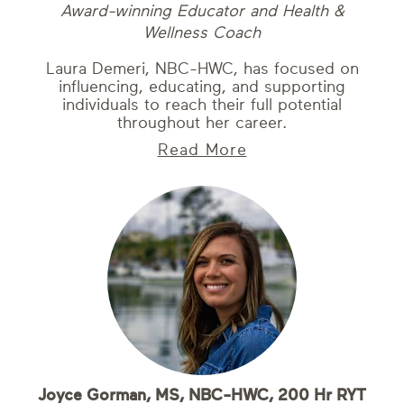
Award-winning Educator and Health &
Wellness Coach
Laura Demeri, NBC-HWC, has focused on
influencing, educating, and supporting
individuals to reach their full potential
throughout her career.
Read More
Joyce Gorman, MS, NBC-HWC, 200 Hr RYT