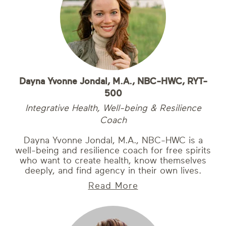
Dayna Yvonne Jondal, M.A., NBC-HWC, RYT-
500
Integrative Health, Well-being & Resilience
Coach
Dayna Yvonne Jondal, M.A., NBC-HWC is a
well-being and resilience coach for free spirits
who want to create health, know themselves
deeply, and find agency in their own lives.
Read More