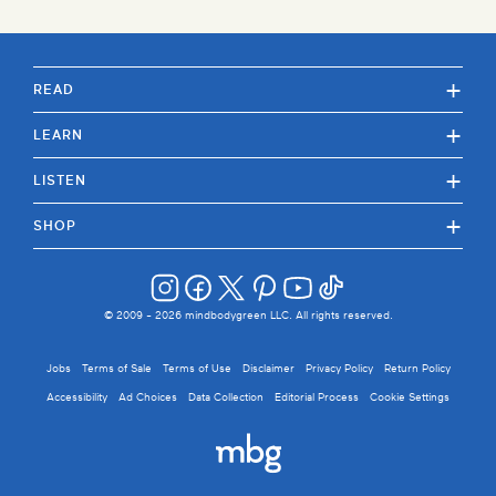
+
READ
+
LEARN
+
LISTEN
+
SHOP
© 2009 -
2026
mindbodygreen LLC. All rights reserved.
Jobs
Terms of Sale
Terms of Use
Disclaimer
Privacy Policy
Return Policy
Accessibility
Ad Choices
Data Collection
Editorial Process
Cookie Settings