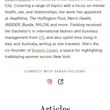
City. Covering a range of topics with a focus on mental
health, sex, and relationships, her work has appeared
at
Healthline, The Huffington Post, Men's Health,
INSIDER, Bustle, NYLON,
and more. Fielding received
her bachelor's in international fashion and business
management from
FIT
, and also spent time living in
Italy and Australia, writing as she traveled. She's the
co-founder of
Empire Coven
, a space for highlighting
trailblazing women across New York.
CONNECT WITH
SARAH FIELDING
Articles