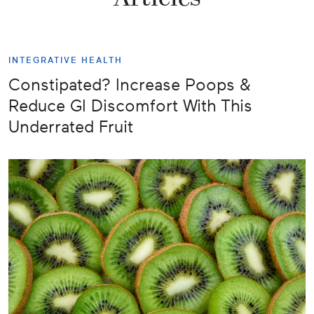
INTEGRATIVE HEALTH
Constipated? Increase Poops &
Reduce GI Discomfort With This
Underrated Fruit