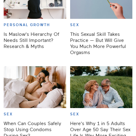
PERSONAL GROWTH
SEX
Is Maslow's Hierarchy Of
This Sexual Skill Takes
Needs Still Important?
Practice — But Will Give
Research & Myths
You Much More Powerful
Orgasms
SEX
SEX
When Can Couples Safely
Here's Why 1 in 5 Adults
Stop Using Condoms
Over Age 50 Say Their Sex
During Sex?
Life Is Way More Exciting