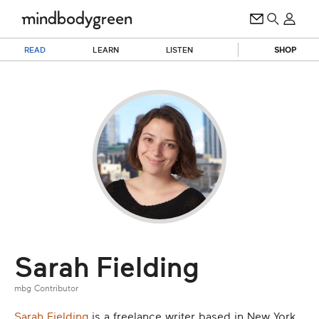
READ
LEARN
LISTEN
SHOP
Sarah Fielding
mbg Contributor
Sarah Fielding
is a freelance writer based in New York