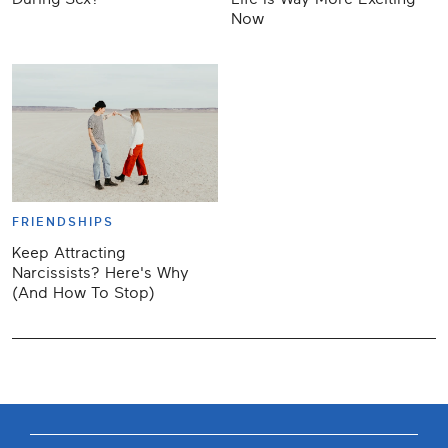
Now
FRIENDSHIPS
Keep Attracting
Narcissists? Here's Why
(And How To Stop)