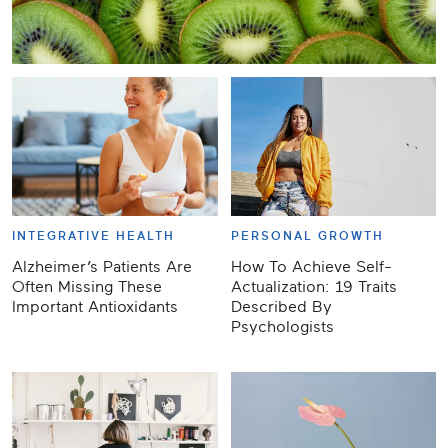
INTEGRATIVE HEALTH
PERSONAL GROWTH
Alzheimer’s Patients Are
How To Achieve Self-
Often Missing These
Actualization: 19 Traits
Important Antioxidants
Described By
Psychologists