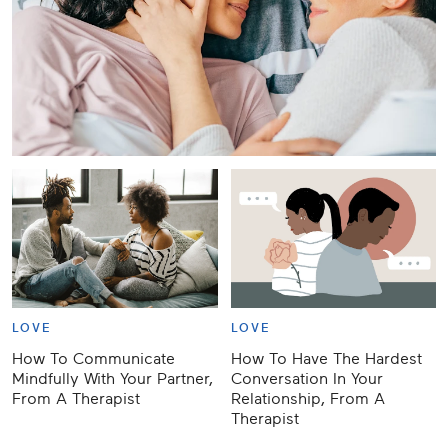
LOVE
LOVE
How To Communicate
How To Have The Hardest
Mindfully With Your Partner,
Conversation In Your
From A Therapist
Relationship, From A
Therapist