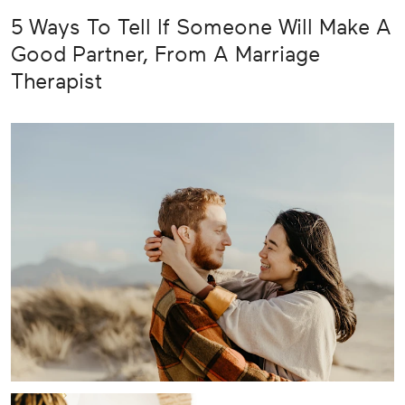
5 Ways To Tell If Someone Will Make A
Good Partner, From A Marriage
Therapist