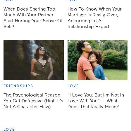
LOVE
LOVE
When Does Sharing Too
How To Know When Your
Much With Your Partner
Marriage Is Really Over,
Start Hurting Your Sense Of
According To A
Self?
Relationship Expert
FRIENDSHIPS
LOVE
The Psychological Reason
"I Love You, But I'm Not In
You Get Defensive (Hint: It's
Love With You" — What
Not A Character Flaw)
Does That Really Mean?
LOVE