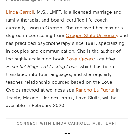
Licensed Marriage and Family Therapist
Linda Carroll
, M.S., LMFT, is a licensed marriage and
family therapist and board-certified life coach
currently living in Oregon. She received her master's
degree in counseling from
Oregon State University
and
has practiced psychotherapy since 1981, specializing
in couples and communication. She is the author of
the highly acclaimed book
Love Cycles
: The Five
Essential Stages of Lasting Love
, which has been
translated into four languages, and she regularly
teaches relationship courses based on the Love
Cycles method at wellness spa
Rancho La Puerta
in
Tecate, Mexico. Her next book, Love Skills, will be
available in February 2020.
CONNECT WITH
LINDA CARROLL, M.S., LMFT