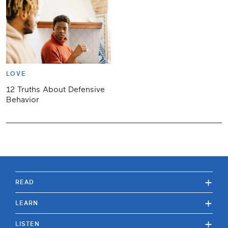
LOVE
12 Truths About Defensive
Behavior
+
READ
+
LEARN
+
LISTEN