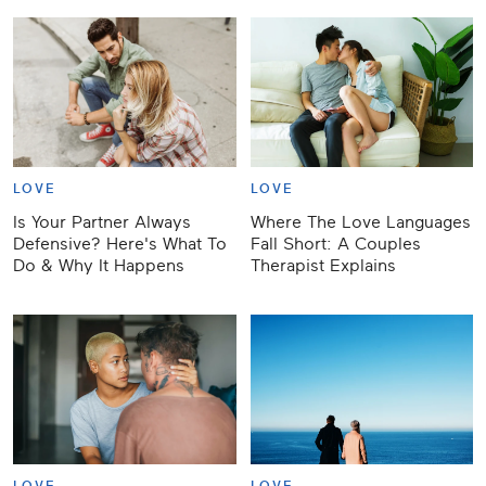
LOVE
LOVE
Is Your Partner Always
Where The Love Languages
Defensive? Here's What To
Fall Short: A Couples
Do & Why It Happens
Therapist Explains