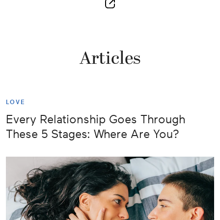
Articles
LOVE
Every Relationship Goes Through
These 5 Stages: Where Are You?