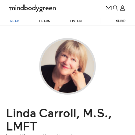
READ
LEARN
LISTEN
SHOP
Linda Carroll, M.S.,
LMFT