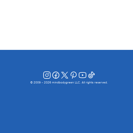
© 2009 -
2026
mindbodygreen LLC. All rights reserved.