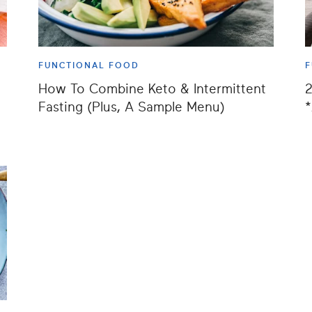
FUNCTIONAL FOOD
F
How To Combine Keto & Intermittent
2
e
Fasting (Plus, A Sample Menu)
*