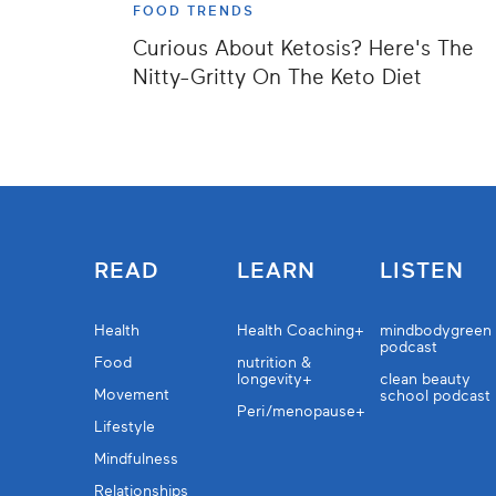
FOOD TRENDS
Curious About Ketosis? Here's The
Nitty-Gritty On The Keto Diet
READ
LEARN
LISTEN
Health
Health Coaching+
mindbodygreen
podcast
Food
nutrition &
longevity+
clean beauty
Movement
school podcast
Peri/menopause+
Lifestyle
Mindfulness
Relationships