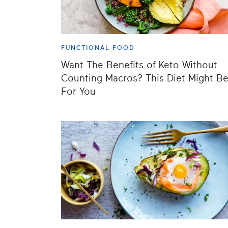
FUNCTIONAL FOOD
Want The Benefits of Keto Without
Counting Macros? This Diet Might B
For You