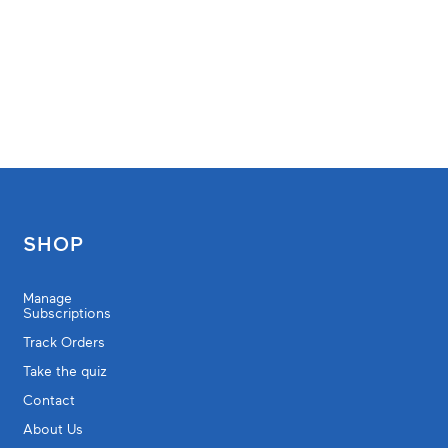
SHOP
Manage
Subscriptions
Track Orders
Take the quiz
Contact
About Us