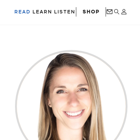
SHOP
READ
LEARN
LISTEN