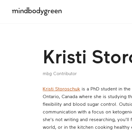
Kristi Sto
mbg Contributor
Kristi Storoschuk
is a PhD student in the
Ontario, Canada where she is studying th
flexibility and blood sugar control. Outs
communication with a focus on ketogenic
she's not writing and researching, you'll 
world, or in the kitchen cooking healthy 