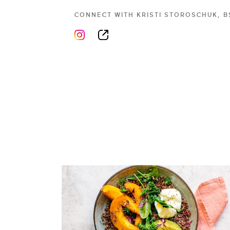
CONNECT WITH
KRISTI STOROSCHUK, B