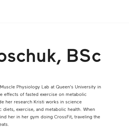
roschuk, BSc
 Muscle Physiology Lab at Queen's University in
e effects of fasted exercise on metabolic
ide her research Kristi works in science
 diets, exercise, and metabolic health. When
find her in her gym doing CrossFit, traveling the
eats.