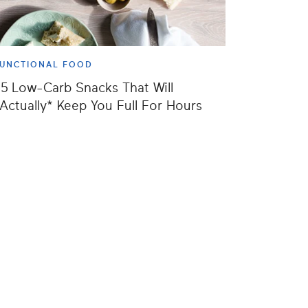
UNCTIONAL FOOD
5 Low-Carb Snacks That Will
Actually* Keep You Full For Hours