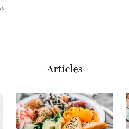
SC
Articles