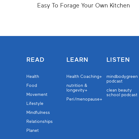
Easy To Forage Your Own Kitchen
READ
LEARN
LISTEN
Health
Health Coaching+
mindbodygreen
podcast
Food
nutrition &
longevity+
clean beauty
Movement
school podcast
Peri/menopause+
Lifestyle
Mindfulness
Relationships
Planet