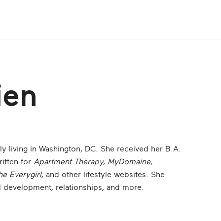
ien
tly living in Washington, DC. She received her B.A.
itten for
Apartment Therapy, MyDomaine,
he Everygirl,
and other lifestyle websites. She
l development, relationships, and more.