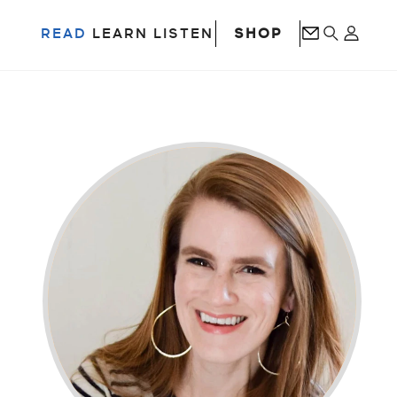
SHOP
READ
LEARN
LISTEN