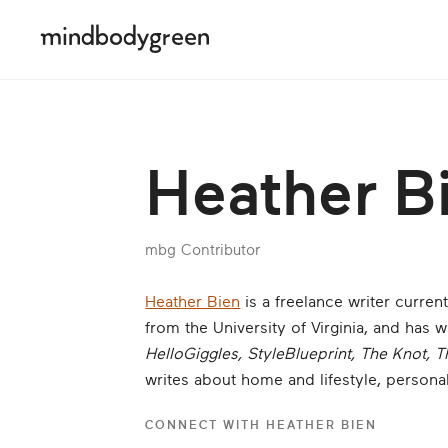
Heather B
mbg Contributor
Heather Bien
is a freelance writer curren
from the University of Virginia, and has wr
HelloGiggles, StyleBlueprint, The Knot, T
writes about home and lifestyle, persona
CONNECT WITH
HEATHER BIEN