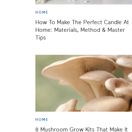
HOME
How To Make The Perfect Candle At
Home: Materials, Method & Master
Tips
HOME
8 Mushroom Grow Kits That Make It