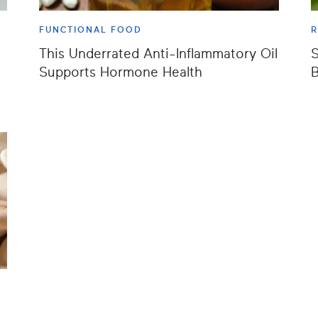
FUNCTIONAL FOOD
This Underrated Anti-Inflammatory Oil
S
Supports Hormone Health
B