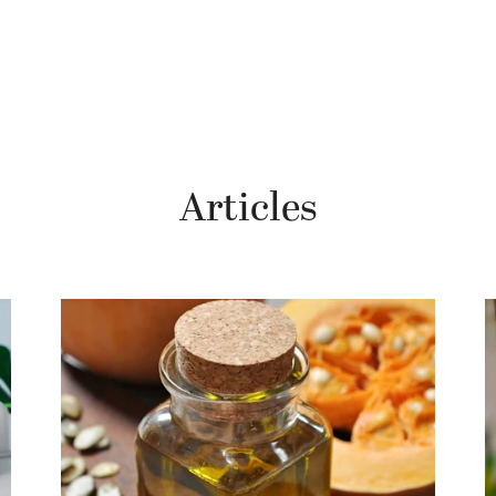
Articles