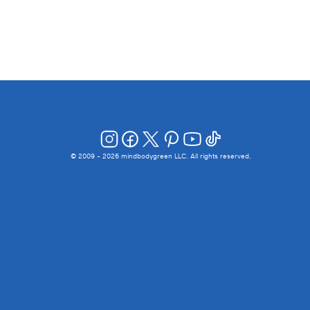
© 2009 -
2026
mindbodygreen LLC. All rights reserved.