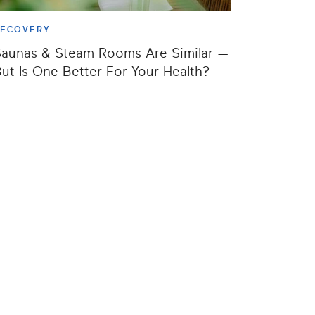
RECOVERY
aunas & Steam Rooms Are Similar —
ut Is One Better For Your Health?