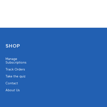
SHOP
Manage
Subscriptions
Track Orders
Take the quiz
Contact
About Us