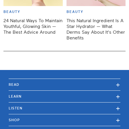
BEAUTY
BEAUTY
24 Natural Ways To Maintain
This Natural Ingredient Is A
Youthful, Glowing Skin —
Star Hydrator — What
The Best Advice Around
Derms Say About It's Other
Benefits
+
READ
+
LEARN
+
LISTEN
+
SHOP