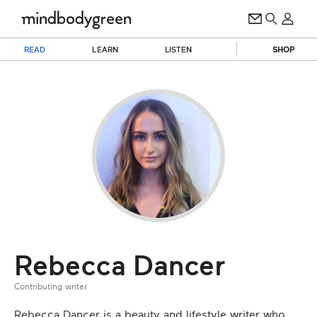
READ
LEARN
LISTEN
SHOP
Rebecca Dancer
Contributing writer
Rebecca Dancer is a beauty and lifestyle writer who