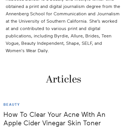
obtained a print and digital journalism degree from the
Annenberg School for Communication and Journalism
at the University of Southern California. She’s worked
at and contributed to various print and digital
publications, including Byrdie, Allure, Brides, Teen
Vogue, Beauty Independent, Shape, SELF, and
Women's Wear Daily.
Articles
BEAUTY
How To Clear Your Acne With An
Apple Cider Vinegar Skin Toner