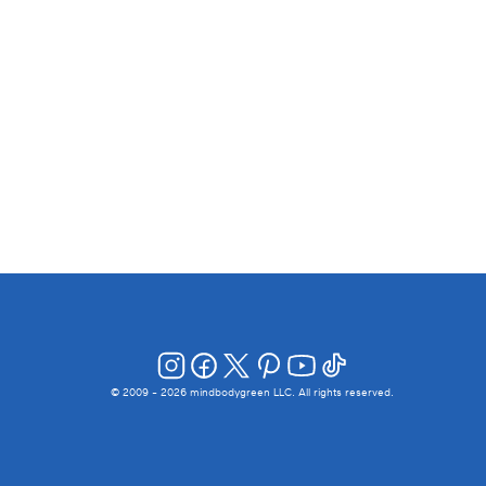
© 2009 -
2026
mindbodygreen LLC. All rights reserved.