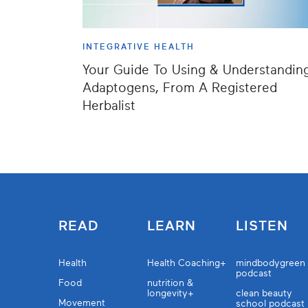
INTEGRATIVE HEALTH
Your Guide To Using & Understandin
Adaptogens, From A Registered
Herbalist
READ
LEARN
LISTEN
Health
Health Coaching+
mindbodygreen
podcast
Food
nutrition &
longevity+
clean beauty
Movement
school podcast