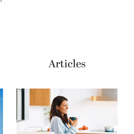
RH
Articles