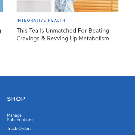
INTEGRATIVE HEALTH
g
This Tea Is Unmatched For Beating
Cravings & Revving Up Metabolism
SHOP
Manage
Subscriptions
Track Orders