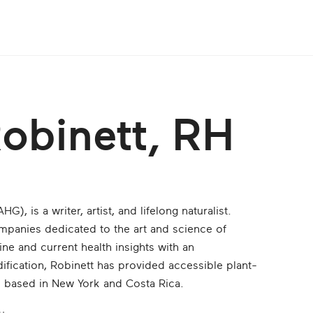
Robinett, RH
), is a writer, art­ist, and lifelong naturalist.
ompanies dedicated to the art and science of
ine and current health insights with an
ification, Robinett has provided accessible plant-
s based in New York and Costa Rica.