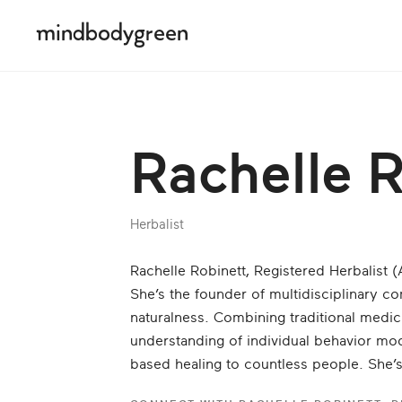
Rachelle 
Herbalist
Rachelle Robinett, Registered Herbalist (AHG
She’s the founder of multidisciplinary c
naturalness. Combining tra­ditional medic
understanding of individual behavior mod
based healing to countless people. She’