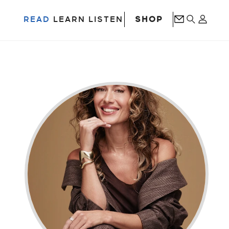
SHOP
READ
LEARN
LISTEN