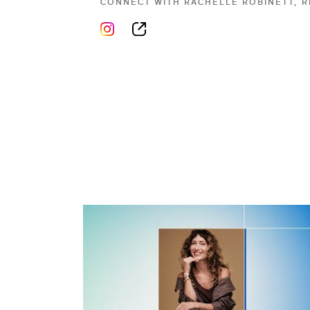
CONNECT WITH
RACHELLE ROBINETT, 