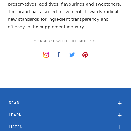
preservatives, additives, flavourings and sweeteners.
The brand has also led movements towards radical
new standards for ingredient transparency and
efficacy in the supplement industry.
CONNECT WITH
THE NUE CO.
+
READ
+
LEARN
+
LISTEN