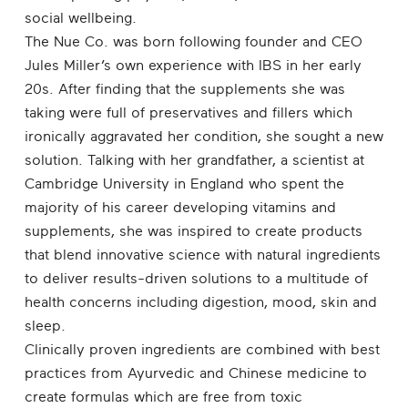
social wellbeing.
The Nue Co. was born following founder and CEO
Jules Miller’s own experience with IBS in her early
20s. After finding that the supplements she was
taking were full of preservatives and fillers which
ironically aggravated her condition, she sought a new
solution. Talking with her grandfather, a scientist at
Cambridge University in England who spent the
majority of his career developing vitamins and
supplements, she was inspired to create products
that blend innovative science with natural ingredients
to deliver results-driven solutions to a multitude of
health concerns including digestion, mood, skin and
sleep.
Clinically proven ingredients are combined with best
practices from Ayurvedic and Chinese medicine to
create formulas which are free from toxic