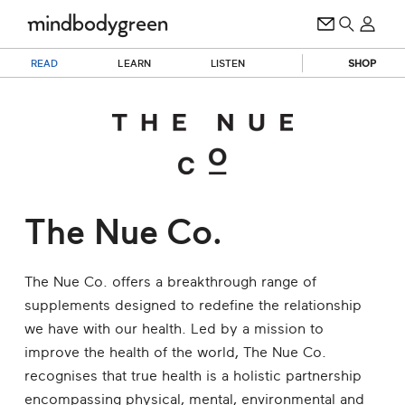
READ
LEARN
LISTEN
SHOP
The Nue Co.
The Nue Co. offers a breakthrough range of
supplements designed to redefine the relationship
we have with our health. Led by a mission to
improve the health of the world, The Nue Co.
recognises that true health is a holistic partnership
encompassing physical, mental, environmental and