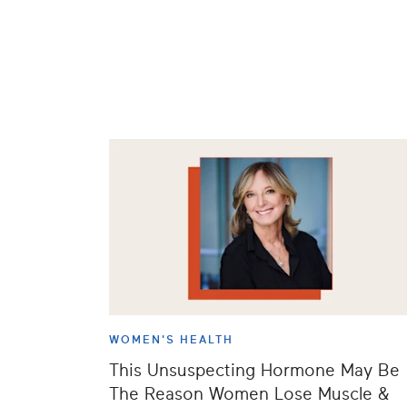
WOMEN'S HEALTH
This Unsuspecting Hormone May Be
The Reason Women Lose Muscle &