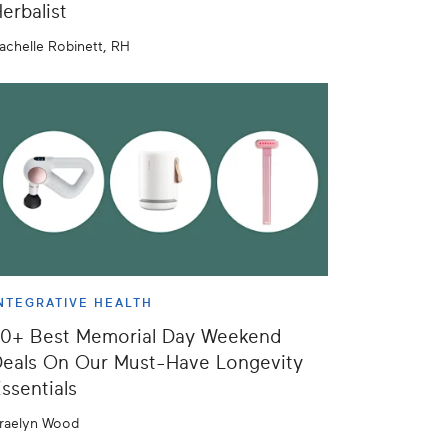
erbalist
achelle Robinett, RH
NTEGRATIVE HEALTH
50+ Best Memorial Day Weekend
eals On Our Must-Have Longevity
ssentials
raelyn Wood