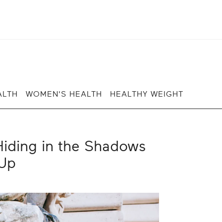
ALTH
WOMEN'S HEALTH
HEALTHY WEIGHT
iding in the Shadows
Up