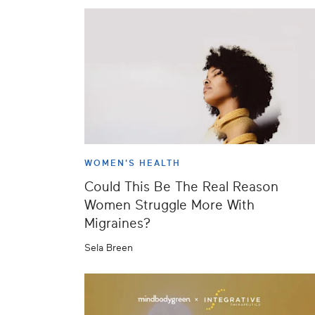
WOMEN'S HEALTH
Could This Be The Real Reason
Women Struggle More With
Migraines?
Sela Breen