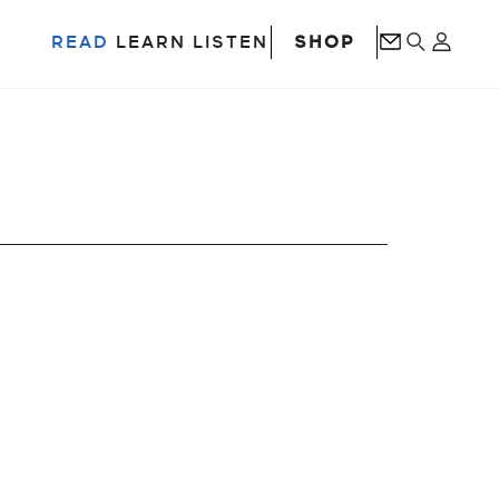
SHOP
READ
LEARN
LISTEN