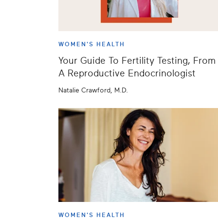
WOMEN'S HEALTH
Your Guide To Fertility Testing, From
A Reproductive Endocrinologist
Natalie Crawford, M.D.
WOMEN'S HEALTH