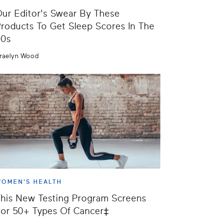
ur Editor's Swear By These
roducts To Get Sleep Scores In The
90s
raelyn Wood
OMEN'S HEALTH
his New Testing Program Screens
or 50+ Types Of Cancer‡