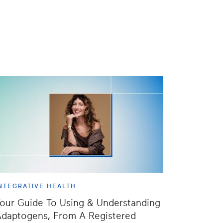
NTEGRATIVE HEALTH
our Guide To Using & Understanding
daptogens, From A Registered