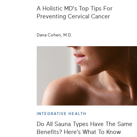
A Holistic MD's Top Tips For
Preventing Cervical Cancer
Dana Cohen, M.D.
INTEGRATIVE HEALTH
Do All Sauna Types Have The Same
Benefits? Here’s What To Know