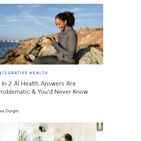
NTEGRATIVE HEALTH
 In 2 AI Health Answers Are
roblematic & You’d Never Know
va Durgin