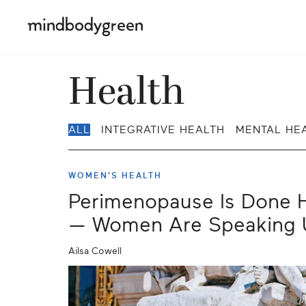
Health
ALL
INTEGRATIVE HEALTH
MENTAL HE
WOMEN'S HEALTH
Perimenopause Is Done H
— Women Are Speaking 
Ailsa Cowell