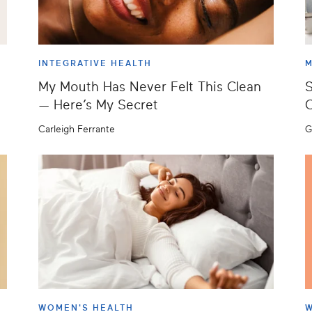
INTEGRATIVE HEALTH
M
My Mouth Has Never Felt This Clean
S
— Here’s My Secret
C
Carleigh Ferrante
G
WOMEN'S HEALTH
W