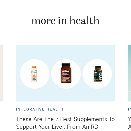
more in health
INTEGRATIVE HEALTH
I
These Are The 7 Best Supplements To
Y
Support Your Liver, From An RD
A