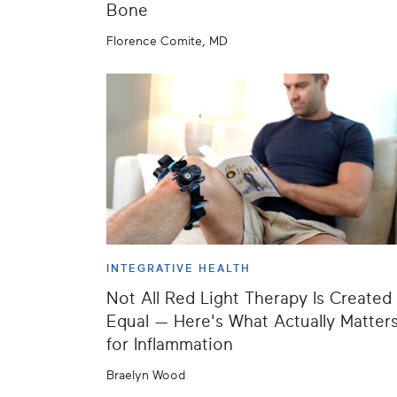
Bone
Florence Comite, MD
INTEGRATIVE HEALTH
Not All Red Light Therapy Is Created
Equal — Here's What Actually Matter
for Inflammation
Braelyn Wood