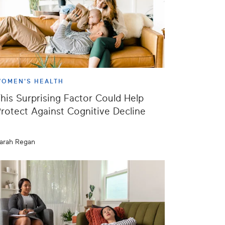
OMEN'S HEALTH
his Surprising Factor Could Help
rotect Against Cognitive Decline
arah Regan