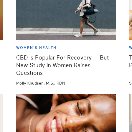
WOMEN'S HEALTH
W
CBD Is Popular For Recovery — But
T
New Study In Women Raises
P
Questions
Molly Knudsen, M.S., RDN
S