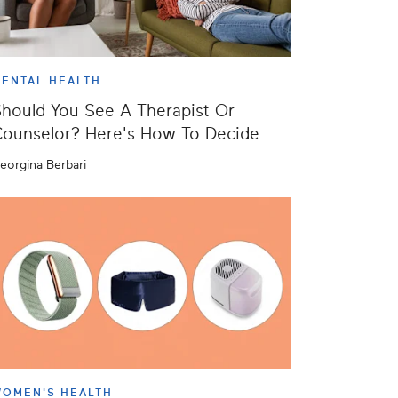
ENTAL HEALTH
hould You See A Therapist Or
ounselor? Here's How To Decide
eorgina Berbari
OMEN'S HEALTH