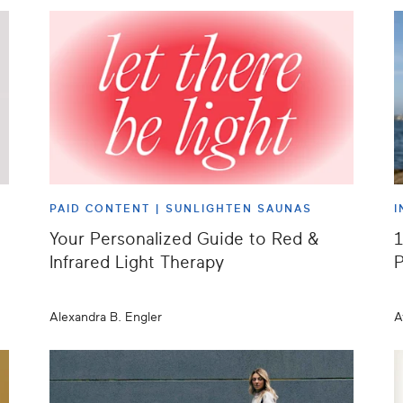
PAID CONTENT |
SUNLIGHTEN SAUNAS
I
Your Personalized Guide to Red &
1
Infrared Light Therapy
P
Alexandra B. Engler
A