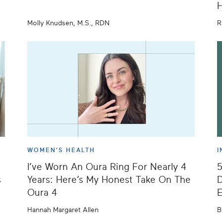
H
Molly Knudsen, M.S., RDN
R
WOMEN'S HEALTH
I
I’ve Worn An Oura Ring For Nearly 4
s
Years: Here’s My Honest Take On The
D
Oura 4
E
Hannah Margaret Allen
B