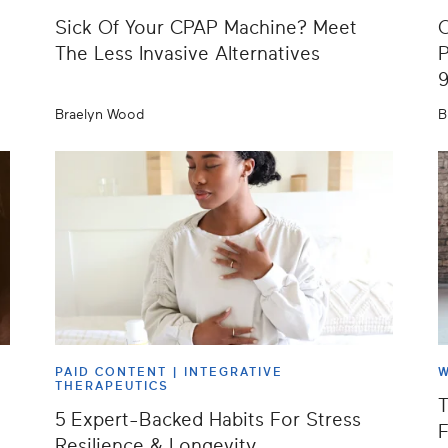
Sick Of Your CPAP Machine? Meet
O
The Less Invasive Alternatives
P
Braelyn Wood
B
PAID CONTENT |
INTEGRATIVE
W
THERAPEUTICS
T
5 Expert-Backed Habits For Stress
F
Resilience & Longevity