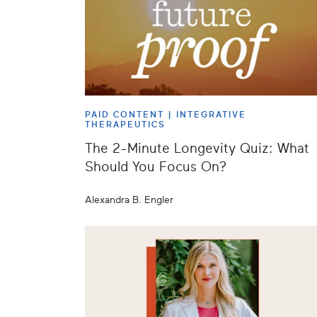
PAID CONTENT |
INTEGRATIVE
THERAPEUTICS
The 2-Minute Longevity Quiz: What
Should You Focus On?
Alexandra B. Engler