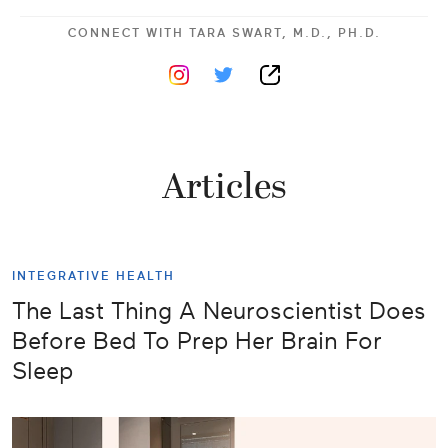
CONNECT WITH
TARA SWART, M.D., PH.D.
Articles
INTEGRATIVE HEALTH
The Last Thing A Neuroscientist Does
Before Bed To Prep Her Brain For
Sleep