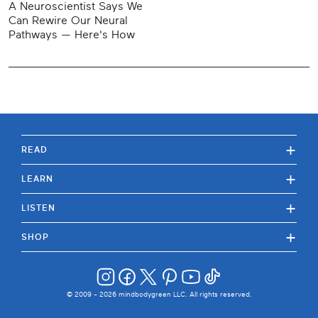
A Neuroscientist Says We
Can Rewire Our Neural
Pathways — Here's How
+
READ
+
LEARN
+
LISTEN
+
SHOP
© 2009 -
2026
mindbodygreen LLC. All rights reserved.