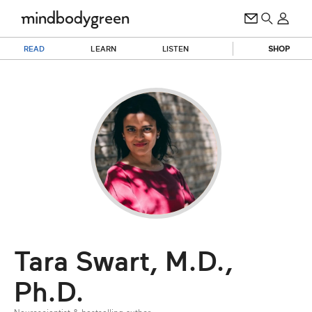
READ
LEARN
LISTEN
SHOP
Tara Swart, M.D.,
Ph.D.