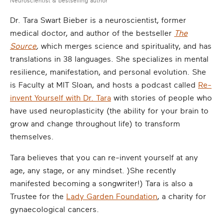
Neuroscientist & bestselling author
Dr. Tara Swart Bieber is a neuroscientist, former
medical doctor, and author of the bestseller
The
Source
,
which merges science and spirituality, and has
translations in 38 languages. She specializes in mental
resilience, manifestation, and personal evolution. She
is Faculty at MIT Sloan, and hosts a podcast called
Re-
invent Yourself with Dr. Tara
with stories of people who
have used neuroplasticity (the ability for your brain to
grow and change throughout life) to transform
themselves.
Tara believes that you can re-invent yourself at any
age, any stage, or any mindset. )She recently
manifested becoming a songwriter!) Tara is also a
Trustee for the
Lady Garden Foundation
, a charity for
gynaecological cancers.