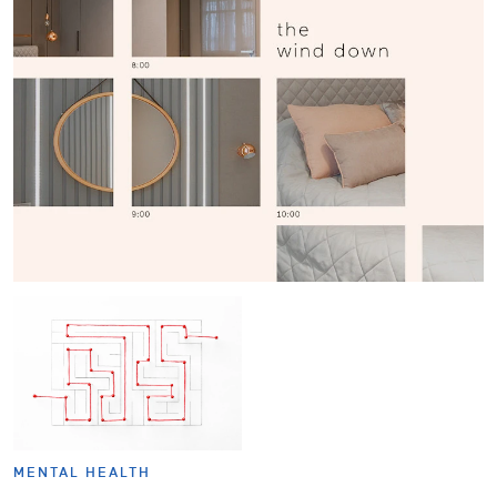
MENTAL HEALTH