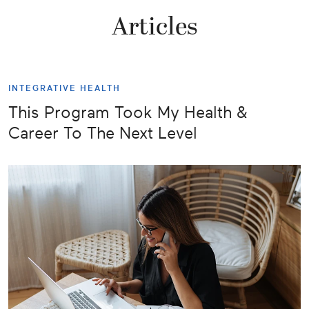
Articles
INTEGRATIVE HEALTH
This Program Took My Health &
Career To The Next Level