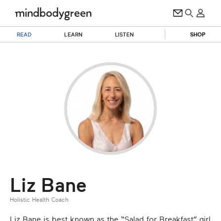
READ
LEARN
LISTEN
SHOP
Liz Bane
Holistic Health Coach
Liz Bane is best known as the “Salad for Breakfast” girl