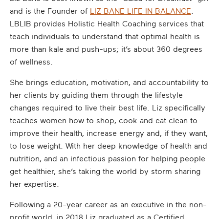
and is the Founder of
LIZ BANE LIFE IN BALANCE
.
LBLIB provides Holistic Health Coaching services that
teach individuals to understand that optimal health is
more than kale and push-ups; it’s about 360 degrees
of wellness.
She brings education, motivation, and accountability to
her clients by guiding them through the lifestyle
changes required to live their best life. Liz specifically
teaches women how to shop, cook and eat clean to
improve their health, increase energy and, if they want,
to lose weight. With her deep knowledge of health and
nutrition, and an infectious passion for helping people
get healthier, she’s taking the world by storm sharing
her expertise.
Following a 20-year career as an executive in the non-
profit world, in 2018 Liz graduated as a Certified