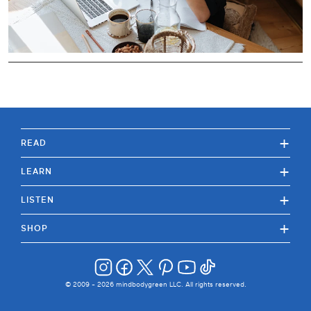
+
READ
+
LEARN
+
LISTEN
+
SHOP
© 2009 -
2026
mindbodygreen LLC. All rights reserved.