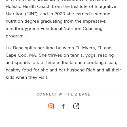
Holistic Health Coach from the Institute of Integrative
Nutrition (“IIN”), and in 2020 she earned a second
nutrition degree graduating from the impressive
mindbodygreen Functional Nutrition Coaching
program.
Liz Bane splits her time between Ft. Myers, FL and
Cape Cod, MA. She thrives on tennis, yoga, reading
and spends lots of time in the kitchen cooking clean,
healthy food for she and her husband Rich and all their
kids when they visit.
CONNECT WITH
LIZ BANE