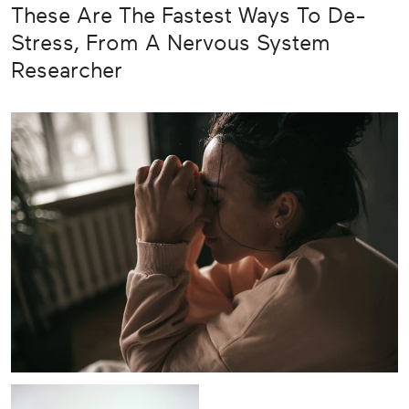
These Are The Fastest Ways To De-
Stress, From A Nervous System
Researcher