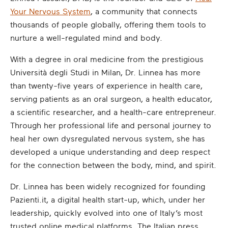
Your Nervous System
, a community that connects
thousands of people globally, offering them tools to
nurture a well-regulated mind and body.
With a degree in oral medicine from the prestigious
Università degli Studi in Milan, Dr. Linnea has more
than twenty-five years of experience in health care,
serving patients as an oral surgeon, a health educator,
a scientific researcher, and a health-care entrepreneur.
Through her professional life and personal journey to
heal her own dysregulated nervous system, she has
developed a unique understanding and deep respect
for the connection between the body, mind, and spirit.
Dr. Linnea has been widely recognized for founding
Pazienti.it, a digital health start-up, which, under her
leadership, quickly evolved into one of Italy’s most
trusted online medical platforms. The Italian press