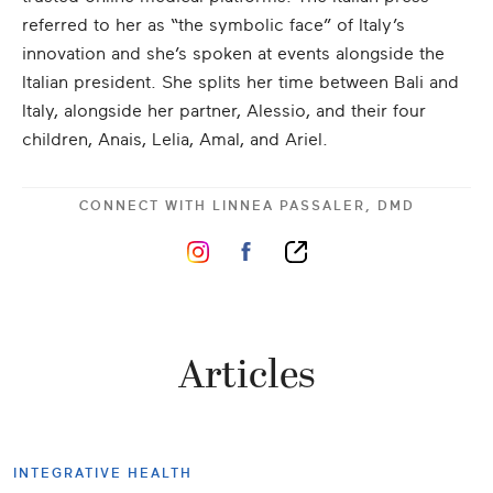
referred to her as “the symbolic face” of Italy’s
innovation and she’s spoken at events alongside the
Italian president. She splits her time between Bali and
Italy, alongside her partner, Alessio, and their four
children, Anais, Lelia, Amal, and Ariel.
CONNECT WITH
LINNEA PASSALER, DMD
Articles
INTEGRATIVE HEALTH