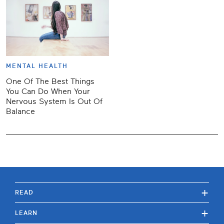
MENTAL HEALTH
One Of The Best Things
You Can Do When Your
Nervous System Is Out Of
Balance
+
READ
+
LEARN