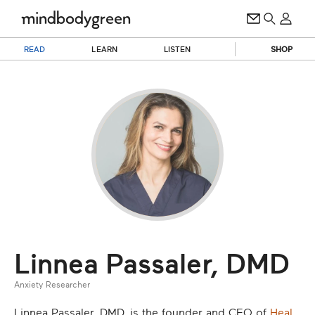
READ
LEARN
LISTEN
SHOP
Linnea Passaler, DMD
Anxiety Researcher
Linnea Passaler, DMD, is the founder and CEO of
Heal